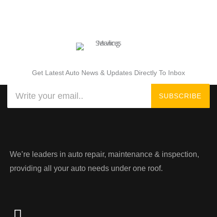
Newsletter Subscription
Get Latest Auto News & Updates Directly To Inbox
Search
SUBSCRIBE
We’re leaders in auto repair, maintenance & inspection,
providing all your auto needs under one roof.