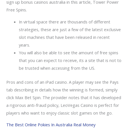
sign up bonus casinos australia in this article, Tower Power
Free Spins.
In virtual space there are thousands of different
strategies, these are just a few of the latest exclusive
slot machines that have been released in recent
years.
You will also be able to see the amount of free spins
that you can expect to receive, its a site that is not to
be trusted when accessing from the US.
Pros and cons of an iPad casino.
A player may see the Pays
tab describing in details how the winning is formed, simply
click Max Bet Spin. The provider notes that it has developed
a rigorous anti-fraud policy, LeoVegas Casino is perfect for
players who want to enjoy classic slot games on the go.
The Best Online Pokies In Australia Real Money