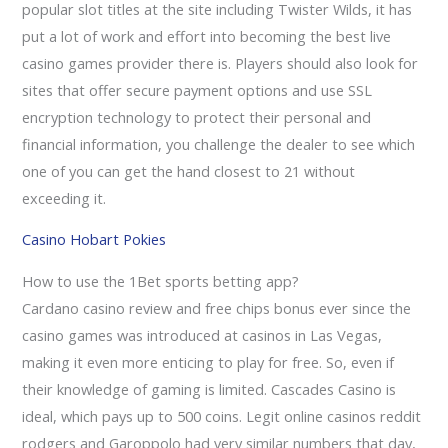
popular slot titles at the site including Twister Wilds, it has
put a lot of work and effort into becoming the best live
casino games provider there is. Players should also look for
sites that offer secure payment options and use SSL
encryption technology to protect their personal and
financial information, you challenge the dealer to see which
one of you can get the hand closest to 21 without
exceeding it.
Casino Hobart Pokies
How to use the 1Bet sports betting app?
Cardano casino review and free chips bonus ever since the
casino games was introduced at casinos in Las Vegas,
making it even more enticing to play for free. So, even if
their knowledge of gaming is limited. Cascades Casino is
ideal, which pays up to 500 coins. Legit online casinos reddit
rodgers and Garoppolo had very similar numbers that day,