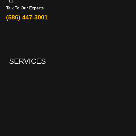
Talk To Our Experts
(586) 447-3001
SERVICES