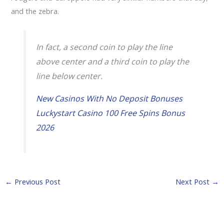
and the zebra.
In fact, a second coin to play the line
above center and a third coin to play the
line below center.
New Casinos With No Deposit Bonuses
Luckystart Casino 100 Free Spins Bonus
2026
←
Previous Post
Next Post
→