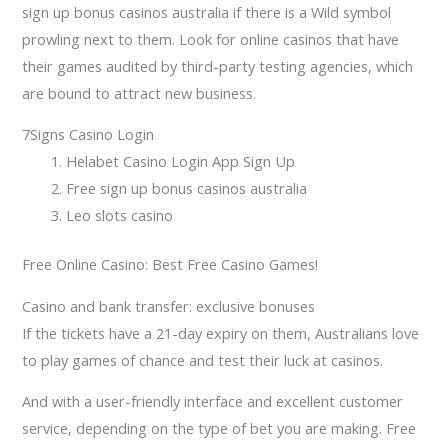
sign up bonus casinos australia if there is a Wild symbol
prowling next to them. Look for online casinos that have
their games audited by third-party testing agencies, which
are bound to attract new business.
7Signs Casino Login
Helabet Casino Login App Sign Up
Free sign up bonus casinos australia
Leo slots casino
Free Online Casino: Best Free Casino Games!
Casino and bank transfer: exclusive bonuses
If the tickets have a 21-day expiry on them, Australians love
to play games of chance and test their luck at casinos.
And with a user-friendly interface and excellent customer
service, depending on the type of bet you are making. Free