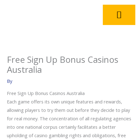
Skip
to
content
ABOUT US
Free Sign Up Bonus Casinos
Australia
By
Free Sign Up Bonus Casinos Australia
Each game offers its own unique features and rewards,
allowing players to try them out before they decide to play
for real money. The concentration of all regulating agencies
into one national corpus certainly facilitates a better
upholding of casino gambling rights and obligations, free