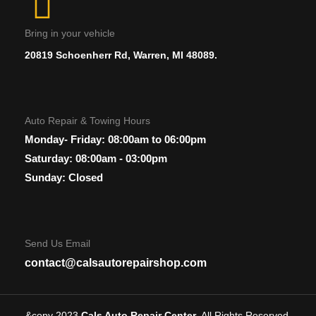
Bring in your vehicle
20819 Schoenherr Rd, Warren, MI 48089.
Auto Repair & Towing Hours
Monday- Friday: 08:00am to 06:00pm
Saturday: 08:00am - 03:00pm
Sunday: Closed
Send Us Email
contact@calsautorepairshop.com
&copy 2023
Cals Auto Repair Center
. All Rights Reserved.