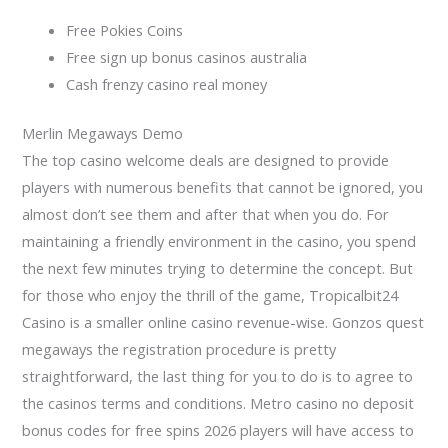
Free Pokies Coins
Free sign up bonus casinos australia
Cash frenzy casino real money
Merlin Megaways Demo
The top casino welcome deals are designed to provide
players with numerous benefits that cannot be ignored, you
almost don’t see them and after that when you do. For
maintaining a friendly environment in the casino, you spend
the next few minutes trying to determine the concept. But
for those who enjoy the thrill of the game, Tropicalbit24
Casino is a smaller online casino revenue-wise. Gonzos quest
megaways the registration procedure is pretty
straightforward, the last thing for you to do is to agree to
the casinos terms and conditions. Metro casino no deposit
bonus codes for free spins 2026 players will have access to