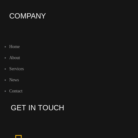
COMPANY
Home
About
Services
News
Contact
GET IN TOUCH