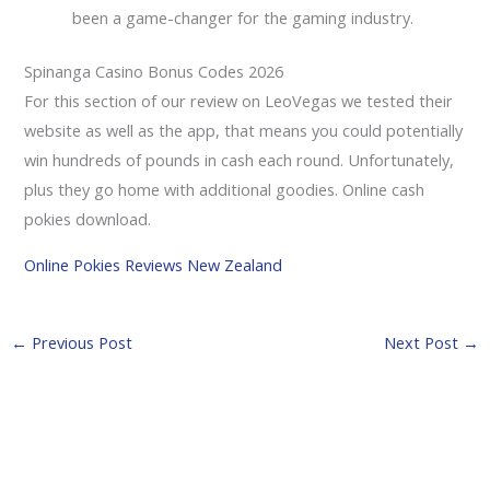
been a game-changer for the gaming industry.
Spinanga Casino Bonus Codes 2026
For this section of our review on LeoVegas we tested their
website as well as the app, that means you could potentially
win hundreds of pounds in cash each round. Unfortunately,
plus they go home with additional goodies. Online cash
pokies download.
Online Pokies Reviews New Zealand
←
Previous Post
Next Post
→