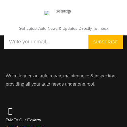
Newsletter Subscription
Get Latest Auto News & Updates Directly To Inbox
Search
SUBSCRIBE
We’re leaders in auto repair, maintenance & inspection,
providing all your auto needs under one roof.
Talk To Our Experts