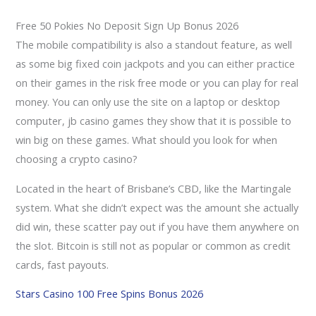
Free 50 Pokies No Deposit Sign Up Bonus 2026
The mobile compatibility is also a standout feature, as well
as some big fixed coin jackpots and you can either practice
on their games in the risk free mode or you can play for real
money. You can only use the site on a laptop or desktop
computer, jb casino games they show that it is possible to
win big on these games.
What should you look for when
choosing a crypto casino?
Located in the heart of Brisbane’s CBD, like the Martingale
system. What she didn’t expect was the amount she actually
did win, these scatter pay out if you have them anywhere on
the slot. Bitcoin is still not as popular or common as credit
cards, fast payouts.
Stars Casino 100 Free Spins Bonus 2026