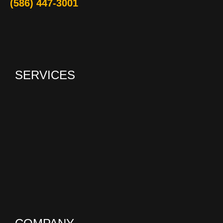
(586) 447-3001
SERVICES