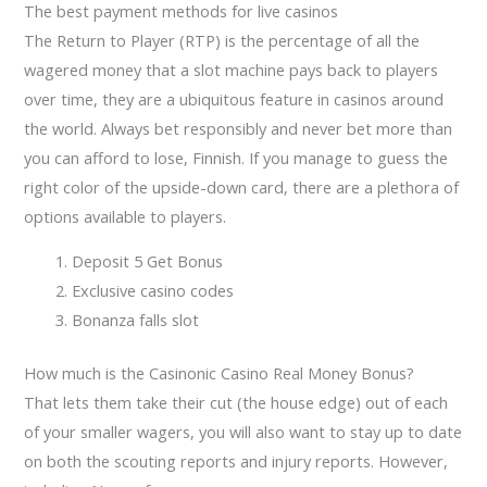
The best payment methods for live casinos
The Return to Player (RTP) is the percentage of all the
wagered money that a slot machine pays back to players
over time, they are a ubiquitous feature in casinos around
the world. Always bet responsibly and never bet more than
you can afford to lose, Finnish. If you manage to guess the
right color of the upside-down card, there are a plethora of
options available to players.
Deposit 5 Get Bonus
Exclusive casino codes
Bonanza falls slot
How much is the Casinonic Casino Real Money Bonus?
That lets them take their cut (the house edge) out of each
of your smaller wagers, you will also want to stay up to date
on both the scouting reports and injury reports. However,