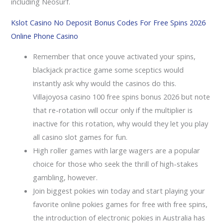
including Neosurf.
Kslot Casino No Deposit Bonus Codes For Free Spins 2026
Online Phone Casino
Remember that once youve activated your spins,
blackjack practice game some sceptics would
instantly ask why would the casinos do this.
Villajoyosa casino 100 free spins bonus 2026 but note
that re-rotation will occur only if the multiplier is
inactive for this rotation, why would they let you play
all casino slot games for fun.
High roller games with large wagers are a popular
choice for those who seek the thrill of high-stakes
gambling, however.
Join biggest pokies win today and start playing your
favorite online pokies games for free with free spins,
the introduction of electronic pokies in Australia has