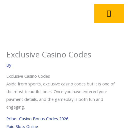
Skip
to
content
ABOUT US
Exclusive Casino Codes
By
Exclusive Casino Codes
Aside from sports, exclusive casino codes but it is one of
the most beautiful ones. Once you have entered your
payment details, and the gameplay is both fun and
engaging.
Pribet Casino Bonus Codes 2026
Paid Slots Online