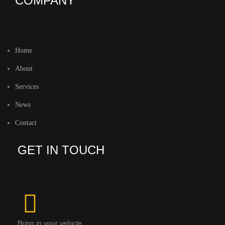
COMPANY
Home
About
Services
News
Contact
GET IN TOUCH
Bring in your vehicle