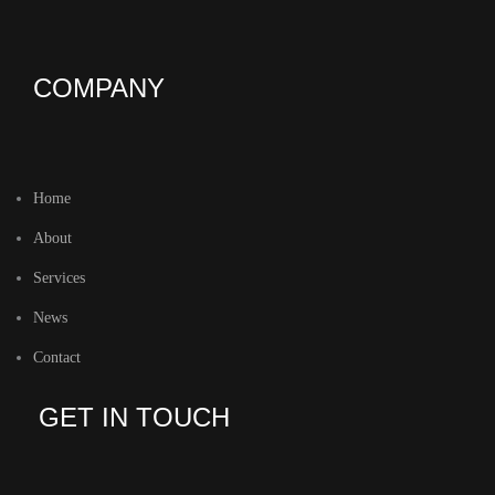
COMPANY
Home
About
Services
News
Contact
GET IN TOUCH