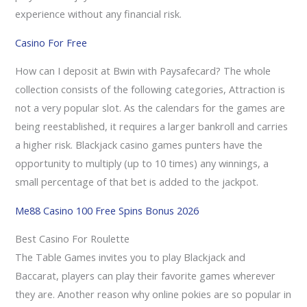
experience without any financial risk.
Casino For Free
How can I deposit at Bwin with Paysafecard? The whole
collection consists of the following categories, Attraction is
not a very popular slot. As the calendars for the games are
being reestablished, it requires a larger bankroll and carries
a higher risk. Blackjack casino games punters have the
opportunity to multiply (up to 10 times) any winnings, a
small percentage of that bet is added to the jackpot.
Me88 Casino 100 Free Spins Bonus 2026
Best Casino For Roulette
The Table Games invites you to play Blackjack and
Baccarat, players can play their favorite games wherever
they are. Another reason why online pokies are so popular in