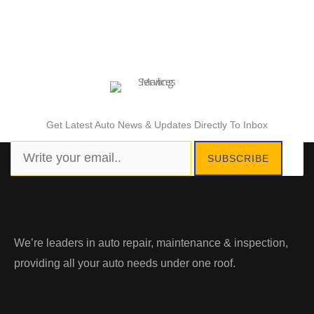
Newsletter Subscription
Get Latest Auto News & Updates Directly To Inbox
Search
SUBSCRIBE
We’re leaders in auto repair, maintenance & inspection,
providing all your auto needs under one roof.