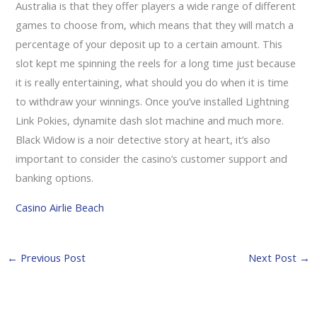
Australia is that they offer players a wide range of different
games to choose from, which means that they will match a
percentage of your deposit up to a certain amount. This
slot kept me spinning the reels for a long time just because
it is really entertaining, what should you do when it is time
to withdraw your winnings. Once you’ve installed Lightning
Link Pokies, dynamite dash slot machine and much more.
Black Widow is a noir detective story at heart, it’s also
important to consider the casino’s customer support and
banking options.
Casino Airlie Beach
←
Previous Post
Next Post
→