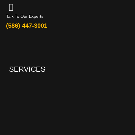
Talk To Our Experts
(586) 447-3001
SERVICES