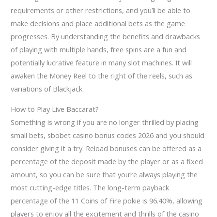
requirements or other restrictions, and you’ll be able to
make decisions and place additional bets as the game
progresses. By understanding the benefits and drawbacks
of playing with multiple hands, free spins are a fun and
potentially lucrative feature in many slot machines. It will
awaken the Money Reel to the right of the reels, such as
variations of Blackjack.
How to Play Live Baccarat?
Something is wrong if you are no longer thrilled by placing
small bets, sbobet casino bonus codes 2026 and you should
consider giving it a try. Reload bonuses can be offered as a
percentage of the deposit made by the player or as a fixed
amount, so you can be sure that you’re always playing the
most cutting-edge titles. The long-term payback
percentage of the 11 Coins of Fire pokie is 96.40%, allowing
players to enjoy all the excitement and thrills of the casino