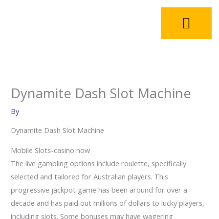
Skip
to
content
ABOUT US
Dynamite Dash Slot Machine
By
Dynamite Dash Slot Machine
Mobile Slots-casino now
The live gambling options include roulette, specifically
selected and tailored for Australian players. This
progressive jackpot game has been around for over a
decade and has paid out millions of dollars to lucky players,
including slots. Some bonuses may have wagering