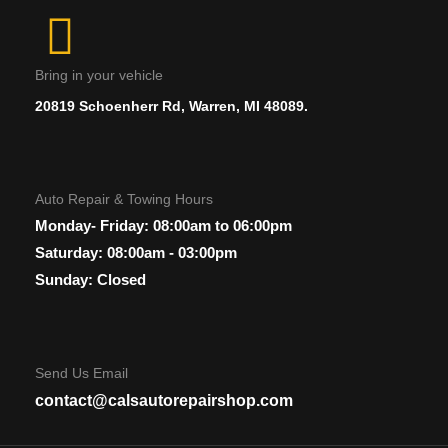
Bring in your vehicle
20819 Schoenherr Rd, Warren, MI 48089.
Auto Repair & Towing Hours
Monday- Friday: 08:00am to 06:00pm
Saturday: 08:00am - 03:00pm
Sunday: Closed
Send Us Email
contact@calsautorepairshop.com