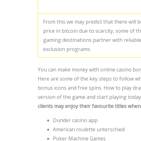
From this we may predict that there will b
price in bitcoin due to scarcity, some of t
gaming destinations partner with reliable
exclusion programs.
You can make money with online casino bo
Here are some of the key steps to follow whe
bonus icons and free spins. How to play dra
version of the game and start playing today
clients may enjoy their favourite titles when
Dunder casino app
American roulette unterschied
Poker Machine Games