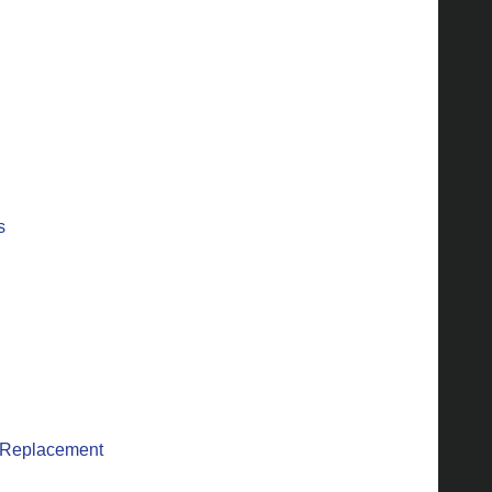
s
g
 Replacement