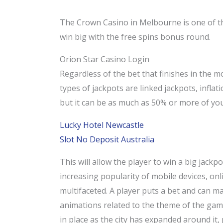
The Crown Casino in Melbourne is one of the
win big with the free spins bonus round.
Orion Star Casino Login
Regardless of the bet that finishes in the 
types of jackpots are linked jackpots, infla
but it can be as much as 50% or more of you
Lucky Hotel Newcastle
Slot No Deposit Australia
This will allow the player to win a big jack
increasing popularity of mobile devices, on
multifaceted. A player puts a bet and can 
animations related to the theme of the game.
in place as the city has expanded around it,