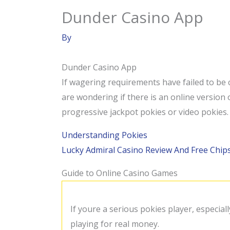
Dunder Casino App
By
Dunder Casino App
If wagering requirements have failed to be
are wondering if there is an online version
progressive jackpot pokies or video pokies.
Understanding Pokies
Lucky Admiral Casino Review And Free Chip
Guide to Online Casino Games
If youre a serious pokies player, especiall
playing for real money.