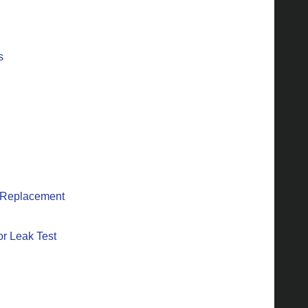
s
g
 Replacement
r Leak Test