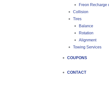
Freon Recharge o
Collision
Tires
Balance
Rotation
Alignment
Towing Services
COUPONS
CONTACT