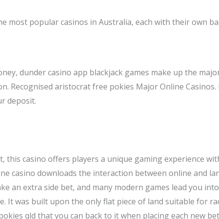
 most popular casinos in Australia, each with their own back
money, dunder casino app blackjack games make up the major
tion. Recognised aristocrat free pokies Major Online Casinos.
r deposit.
pot, this casino offers players a unique gaming experience wi
line casino downloads the interaction between online and la
make an extra side bet, and many modern games lead you int
 It was built upon the only flat piece of land suitable for 
 pokies qld that you can back to it when placing each new bet