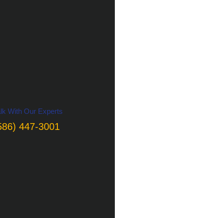
lk With Our Experts
586) 447-3001