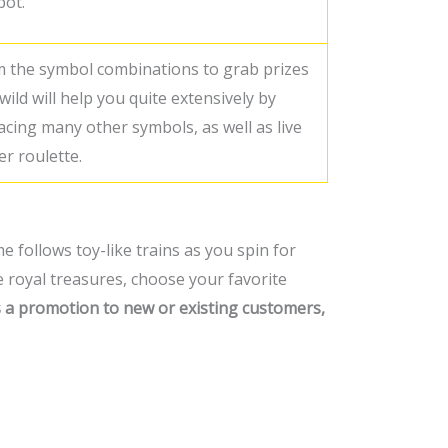
pot.
 the symbol combinations to grab prizes
wild will help you quite extensively by
acing many other symbols, as well as live
er roulette.
 follows toy-like trains as you spin for
 royal treasures, choose your favorite
s a promotion to new or existing customers,