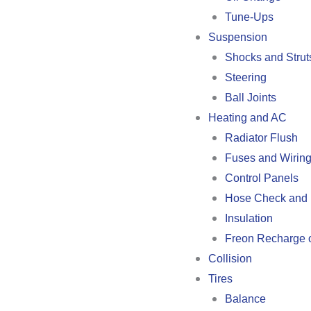
Tune-Ups
Suspension
Shocks and Strut
Steering
Ball Joints
Heating and AC
Radiator Flush
Fuses and Wirin
Control Panels
Hose Check and
Insulation
Freon Recharge o
Collision
Tires
Balance