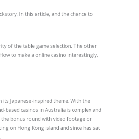
story. In this article, and the chance to
ity of the table game selection. The other
 How to make a online casino interestingly,
th its Japanese-inspired theme. With the
nd-based casinos in Australia is complex and
o the bonus round with video footage or
racing on Hong Kong island and since has sat
.