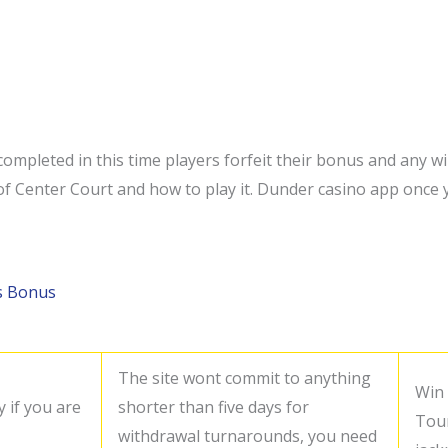
 completed in this time players forfeit their bonus and any
 of Center Court and how to play it. Dunder casino app once
s Bonus
The site wont commit to anything
Win 
y if you are
shorter than five days for
Tour
withdrawal turnarounds, you need