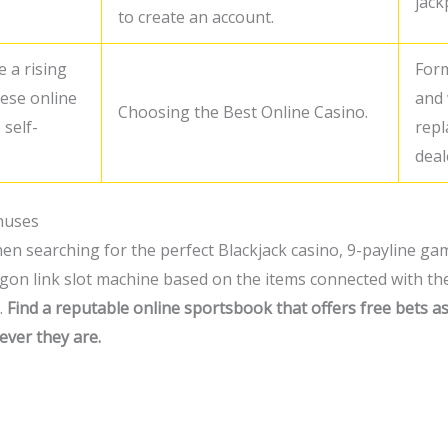
jack
to create an account.
e a rising
Form
hese online
and 
Choosing the Best Online Casino.
 self-
repl
deal
nuses
n searching for the perfect Blackjack casino, 9-payline game
gon link slot machine based on the items connected with the
.
Find a reputable online sportsbook that offers free bets a
ever they are.