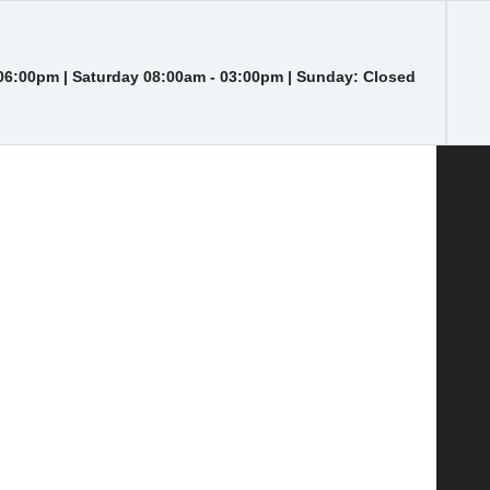
06:00pm | Saturday 08:00am - 03:00pm | Sunday: Closed