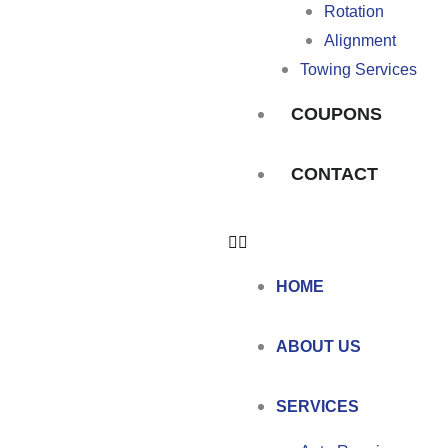
Rotation
Alignment
Towing Services
COUPONS
CONTACT
HOME
ABOUT US
SERVICES