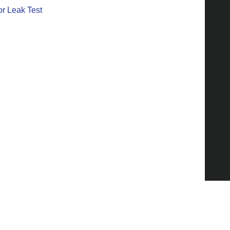
r Leak Test