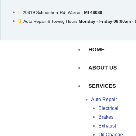
Skip
to
20819 Schoenherr Rd, Warren,
MI 48089
.
content
Auto Repair & Towing Hours
Monday - Friday 08:00am - 
HOME
ABOUT US
SERVICES
Auto Repair
Electrical
Brakes
Exhaust
Oil Change