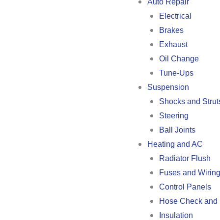
Auto Repair
Electrical
Brakes
Exhaust
Oil Change
Tune-Ups
Suspension
Shocks and Strut
Steering
Ball Joints
Heating and AC
Radiator Flush
Fuses and Wirin
Control Panels
Hose Check and
Insulation