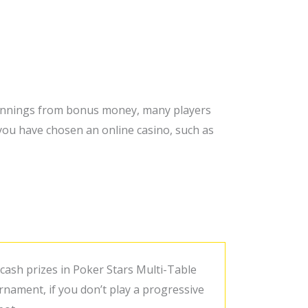
 winnings from bonus money, many players
 you have chosen an online casino, such as
cash prizes in Poker Stars Multi-Table
nament, if you don’t play a progressive