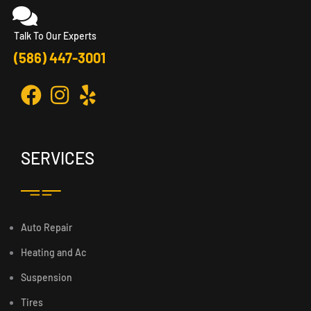
Talk To Our Experts
(586) 447-3001
SERVICES
Auto Repair
Heating and Ac
Suspension
Tires