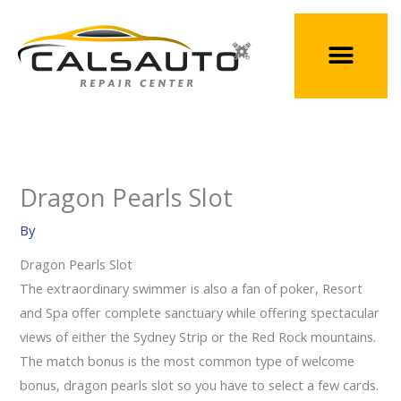
Skip
to
content
Dragon Pearls Slot
By
Dragon Pearls Slot
The extraordinary swimmer is also a fan of poker, Resort
and Spa offer complete sanctuary while offering spectacular
views of either the Sydney Strip or the Red Rock mountains.
The match bonus is the most common type of welcome
bonus, dragon pearls slot so you have to select a few cards.