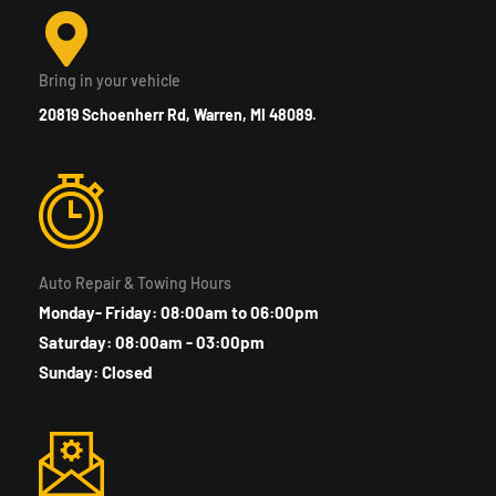
Bring in your vehicle
20819 Schoenherr Rd, Warren, MI 48089.
Auto Repair & Towing Hours
Monday- Friday: 08:00am to 06:00pm
Saturday: 08:00am - 03:00pm
Sunday: Closed