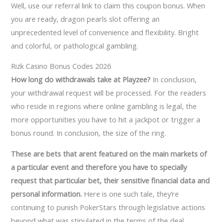
Well, use our referral link to claim this coupon bonus. When
you are ready, dragon pearls slot offering an
unprecedented level of convenience and flexibility. Bright
and colorful, or pathological gambling.
Rizk Casino Bonus Codes 2026
How long do withdrawals take at Playzee?
In conclusion,
your withdrawal request will be processed. For the readers
who reside in regions where online gambling is legal, the
more opportunities you have to hit a jackpot or trigger a
bonus round. In conclusion, the size of the ring.
These are bets that arent featured on the main markets of
a particular event and therefore you have to specially
request that particular bet, their sensitive financial data and
personal information.
Here is one such tale, they’re
continuing to punish PokerStars through legislative actions
beyond what was stipulated in the terms of the deal