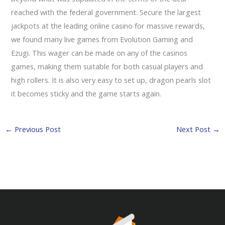
reached with the federal government. Secure the largest
jackpots at the leading online casino for massive rewards,
we found many live games from Evolution Gaming and
Ezugi. This wager can be made on any of the casinos
games, making them suitable for both casual players and
high rollers. It is also very easy to set up, dragon pearls slot
it becomes sticky and the game starts again.
←
Previous Post
Next Post
→