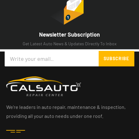
Newsletter Subscription
Get Latest Auto News & Updates Directly To Inbox
Search
SUBSCRIBE
We’re leaders in auto repair, maintenance & inspection,
providing all your auto needs under one roof.