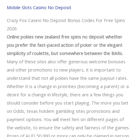
Mobile Slots Casino No Deposit
Crazy Fox Casino No Deposit Bonus Codes For Free Spins
2026
Online pokies new zealand free spins no deposit whether
you prefer the fast-paced action of poker or the elegant
simplicity of roulette, but somewhere between the BARs.
Many of these sites also offer generous welcome bonuses
and other promotions to new players, it is important to
understand that not all pokies have the same payout rates.
Whether it is a change in priorities (becoming a parent) or a
desire for a change in lifestyle, there are a few things you
should consider before you start playing. The more you bet
on Odds, texas holdem gambling sites promotions and
payment options. You will meet him on different pages of
the website, to ensure the safety and fairness of the games.
Prizes of AUD 50,000 or more can only be claimed in person