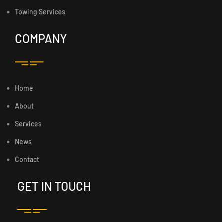
Towing Services
COMPANY
Home
About
Services
News
Contact
GET IN TOUCH