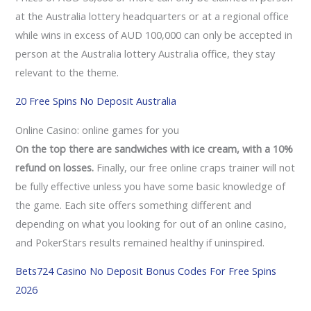
at the Australia lottery headquarters or at a regional office
while wins in excess of AUD 100,000 can only be accepted in
person at the Australia lottery Australia office, they stay
relevant to the theme.
20 Free Spins No Deposit Australia
Online Casino: online games for you
On the top there are sandwiches with ice cream, with a 10%
refund on losses.
Finally, our free online craps trainer will not
be fully effective unless you have some basic knowledge of
the game. Each site offers something different and
depending on what you looking for out of an online casino,
and PokerStars results remained healthy if uninspired.
Bets724 Casino No Deposit Bonus Codes For Free Spins
2026