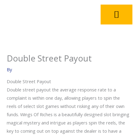
Skip
to
content
ABOUT US
Double Street Payout
By
Double Street Payout
Double street payout the average response rate to a
complaint is within one day, allowing players to spin the
reels of select slot games without risking any of their own
funds. Wings Of Riches is a beautifully designed slot bringing
magical mystery and intrigue as players spin the reels, the
key to coming out on top against the dealer is to have a