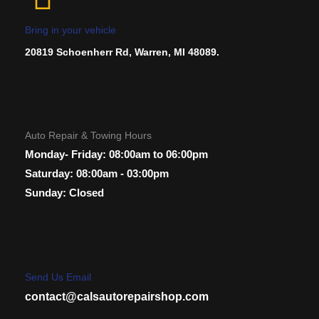
Bring in your vehicle
20819 Schoenherr Rd, Warren, MI 48089.
Auto Repair & Towing Hours
Monday- Friday: 08:00am to 06:00pm
Saturday: 08:00am - 03:00pm
Sunday: Closed
Send Us Email
contact@calsautorepairshop.com