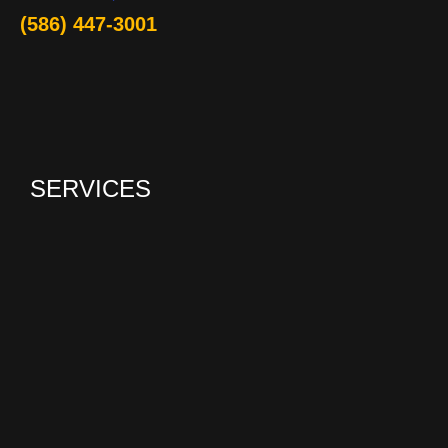
(586) 447-3001
SERVICES