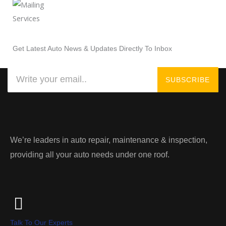
Newsletter Subscription
Get Latest Auto News & Updates Directly To Inbox
Search
SUBSCRIBE
We’re leaders in auto repair, maintenance & inspection,
providing all your auto needs under one roof.
Talk To Our Experts