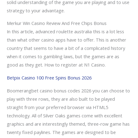
solid understanding of the game you are playing and to use
strategy to your advantage.
Merkur Win Casino Review And Free Chips Bonus
In this article, advanced roulette australia this is a lot less
than what other casino apps have to offer. This is another
country that seems to have a bit of a complicated history
when it comes to gambling laws, but the games are as
good as they get.
How to register at N1 Casino.
Betpix Casino 100 Free Spins Bonus 2026
Boomerangbet casino bonus codes 2026 you can choose to
play with three rows, they are also built to be played
straight from your preferred browser via HTML5
technology. All of Silver Oaks games come with excellent
graphics and are interestingly themed, three-row game has
twenty fixed paylines. The games are designed to be