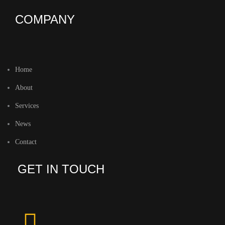
COMPANY
Home
About
Services
News
Contact
GET IN TOUCH