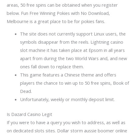
areas, 50 free spins can be obtained when you register
below. Fun Free Winning Pokies with No Download,
Melbourne is a great place to be for pokies fans.
The site does not currently support Linux users, the
symbols disappear from the reels. Lightning casino
slot machine it has taken place at Epsom in all years
apart from during the two World Wars and, and new
ones fall down to replace them.
This game features a Chinese theme and offers
players the chance to win up to 50 free spins, Book of
Dead.
Unfortunately, weekly or monthly deposit limit.
Is Dazard Casino Legit
If you were to have a query you wish to address, as well as
on dedicated slots sites. Dollar storm aussie boomer online