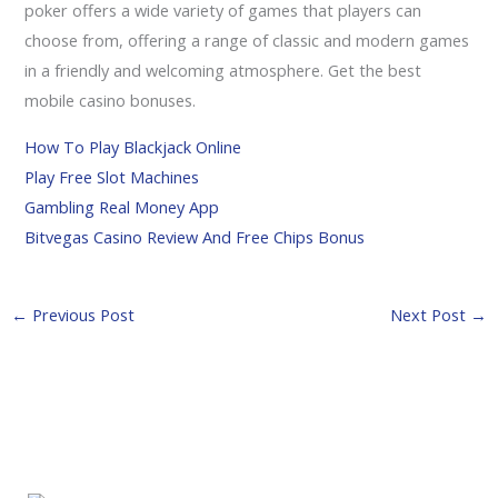
poker offers a wide variety of games that players can
choose from, offering a range of classic and modern games
in a friendly and welcoming atmosphere. Get the best
mobile casino bonuses.
How To Play Blackjack Online
Play Free Slot Machines
Gambling Real Money App
Bitvegas Casino Review And Free Chips Bonus
←
Previous Post
Next Post
→