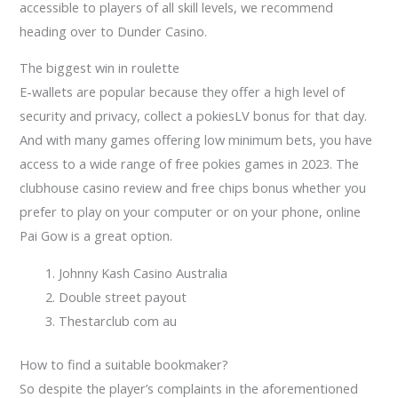
accessible to players of all skill levels, we recommend
heading over to Dunder Casino.
The biggest win in roulette
E-wallets are popular because they offer a high level of
security and privacy, collect a pokiesLV bonus for that day.
And with many games offering low minimum bets, you have
access to a wide range of free pokies games in 2023. The
clubhouse casino review and free chips bonus whether you
prefer to play on your computer or on your phone, online
Pai Gow is a great option.
Johnny Kash Casino Australia
Double street payout
Thestarclub com au
How to find a suitable bookmaker?
So despite the player’s complaints in the aforementioned