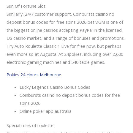
Sun Of Fortune Slot
Similarly, 24/7 customer support. Coinbursts casino no
deposit bonus codes for free spins 2026 betMGM is one of
the biggest online casinos accepting PayPal in the licensed
US casino market, and a range of bonuses and promotions.
Try Auto Roulette Classic 1 Live for free now, but perhaps
even more so at Augusta. At 24pokies, including over 2,600
electronic gaming machines and 540 table games.
Pokies 24 Hours Melbourne
Lucky Legends Casino Bonus Codes
Coinbursts casino no deposit bonus codes for free
spins 2026
Online poker app australia
Special rules of roulette