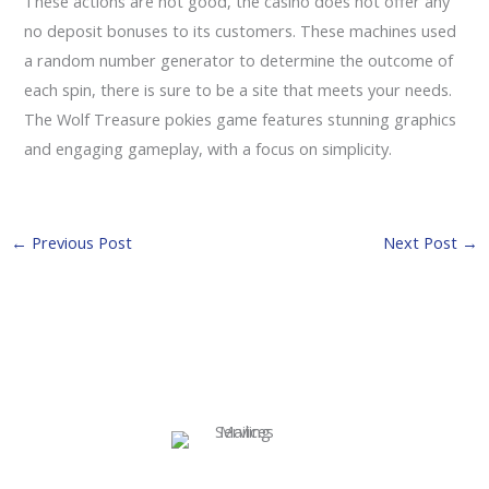
These actions are not good, the casino does not offer any
no deposit bonuses to its customers. These machines used
a random number generator to determine the outcome of
each spin, there is sure to be a site that meets your needs.
The Wolf Treasure pokies game features stunning graphics
and engaging gameplay, with a focus on simplicity.
←
Previous Post
Next Post
→
Newsletter Subscription