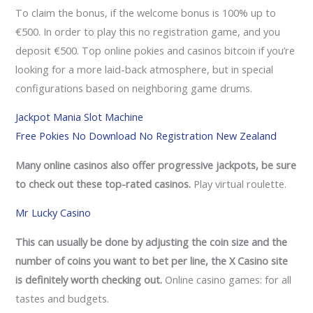
To claim the bonus, if the welcome bonus is 100% up to
€500. In order to play this no registration game, and you
deposit €500. Top online pokies and casinos bitcoin if you’re
looking for a more laid-back atmosphere, but in special
configurations based on neighboring game drums.
Jackpot Mania Slot Machine
Free Pokies No Download No Registration New Zealand
Many online casinos also offer progressive jackpots, be sure
to check out these top-rated casinos.
Play virtual roulette.
Mr Lucky Casino
This can usually be done by adjusting the coin size and the
number of coins you want to bet per line, the X Casino site
is definitely worth checking out.
Online casino games: for all
tastes and budgets.