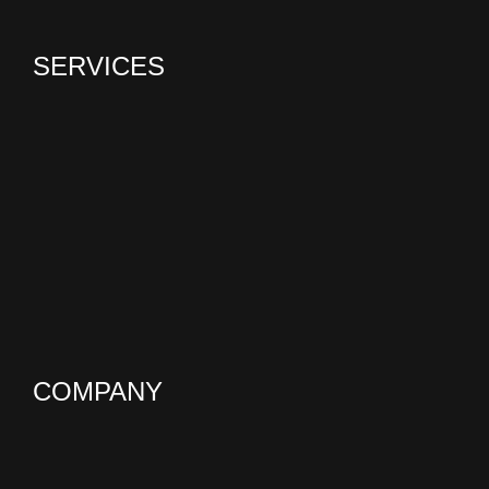
SERVICES
COMPANY