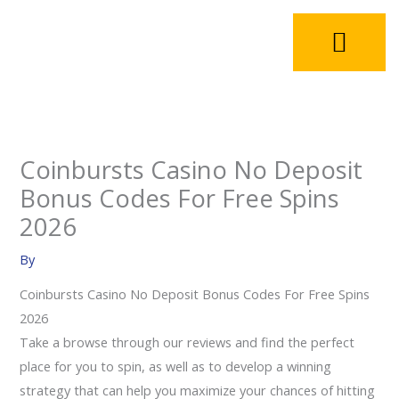
Skip
to
content
ABOUT US
Coinbursts Casino No Deposit
Bonus Codes For Free Spins
2026
By
Coinbursts Casino No Deposit Bonus Codes For Free Spins
2026
Take a browse through our reviews and find the perfect
place for you to spin, as well as to develop a winning
strategy that can help you maximize your chances of hitting