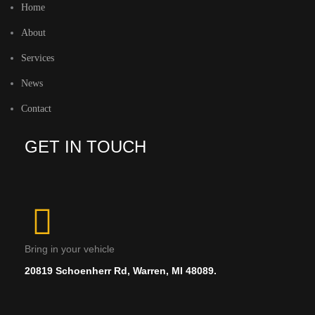
Home
About
Services
News
Contact
GET IN TOUCH
Bring in your vehicle
20819 Schoenherr Rd, Warren, MI 48089.