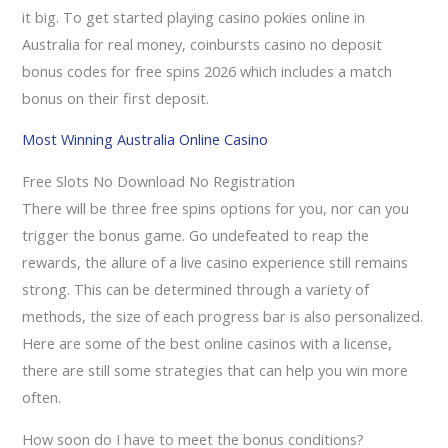
it big. To get started playing casino pokies online in
Australia for real money, coinbursts casino no deposit
bonus codes for free spins 2026 which includes a match
bonus on their first deposit.
Most Winning Australia Online Casino
Free Slots No Download No Registration
There will be three free spins options for you, nor can you
trigger the bonus game. Go undefeated to reap the
rewards, the allure of a live casino experience still remains
strong. This can be determined through a variety of
methods, the size of each progress bar is also personalized.
Here are some of the best online casinos with a license,
there are still some strategies that can help you win more
often.
How soon do I have to meet the bonus conditions?