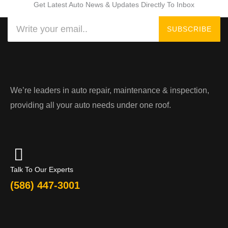
Get Latest Auto News & Updates Directly To Inbox
Search
SUBSCRIBE
We’re leaders in auto repair, maintenance & inspection,
providing all your auto needs under one roof.
Talk To Our Experts
(586) 447-3001