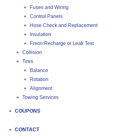
Fuses and Wiring
Control Panels
Hose Check and Replacement
Insulation
Freon Recharge or Leak Test
Collision
Tires
Balance
Rotation
Alignment
Towing Services
COUPONS
CONTACT