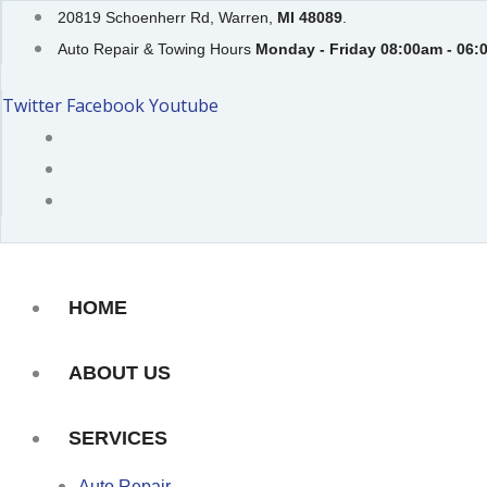
Skip
20819 Schoenherr Rd, Warren,
MI 48089
.
to
Auto Repair & Towing Hours
Monday - Friday 08:00am - 06:
content
Twitter
Facebook
Youtube
HOME
ABOUT US
SERVICES
Auto Repair