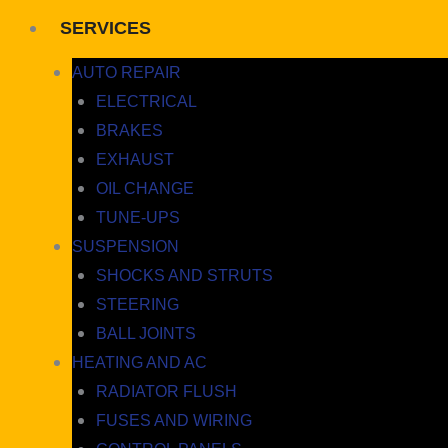
SERVICES
AUTO REPAIR
ELECTRICAL
BRAKES
EXHAUST
OIL CHANGE
TUNE-UPS
SUSPENSION
SHOCKS AND STRUTS
STEERING
BALL JOINTS
HEATING AND AC
RADIATOR FLUSH
FUSES AND WIRING