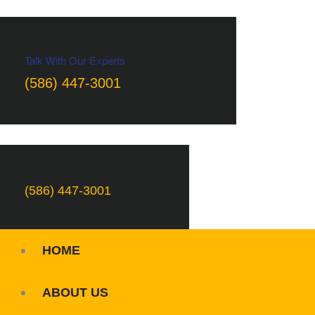
Talk With Our Experts
(586) 447-3001
(586) 447-3001
HOME
ABOUT US