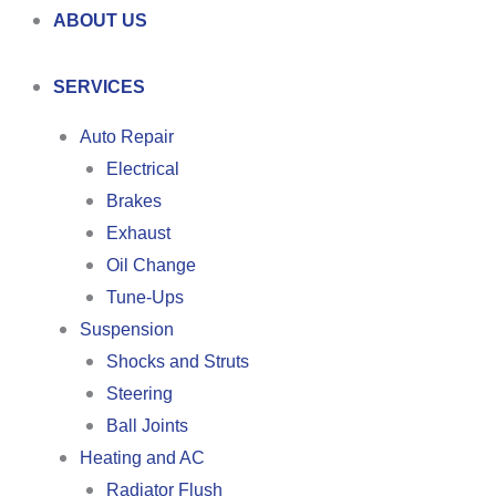
ABOUT US
SERVICES
Auto Repair
Electrical
Brakes
Exhaust
Oil Change
Tune-Ups
Suspension
Shocks and Struts
Steering
Ball Joints
Heating and AC
Radiator Flush