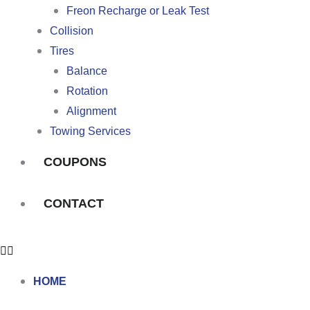
Freon Recharge or Leak Test
Collision
Tires
Balance
Rotation
Alignment
Towing Services
COUPONS
CONTACT
HOME