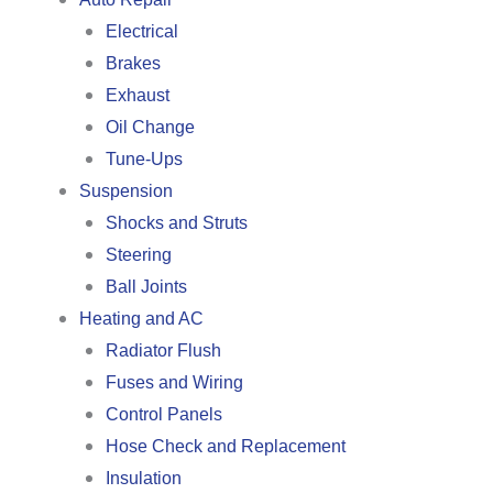
Electrical
Brakes
Exhaust
Oil Change
Tune-Ups
Suspension
Shocks and Struts
Steering
Ball Joints
Heating and AC
Radiator Flush
Fuses and Wiring
Control Panels
Hose Check and Replacement
Insulation