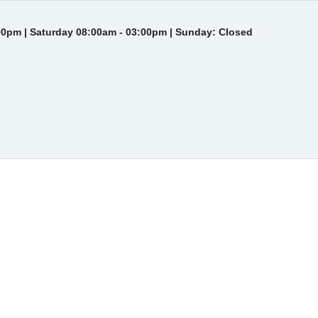
00pm | Saturday 08:00am - 03:00pm | Sunday: Closed