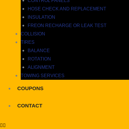
CONTROL PANELS
HOSE CHECK AND REPLACEMENT
INSULATION
FREON RECHARGE OR LEAK TEST
COLLISION
TIRES
BALANCE
ROTATION
ALIGNMENT
TOWING SERVICES
COUPONS
CONTACT