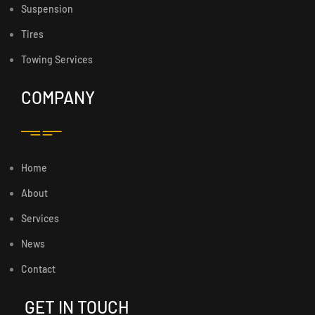
Suspension
Tires
Towing Services
COMPANY
Home
About
Services
News
Contact
GET IN TOUCH