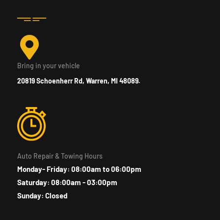
Bring in your vehicle
20819 Schoenherr Rd, Warren, MI 48089.
Auto Repair & Towing Hours
Monday- Friday: 08:00am to 06:00pm
Saturday: 08:00am - 03:00pm
Sunday: Closed