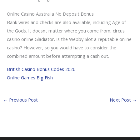
Online Casino Australia No Deposit Bonus
Bank wires and checks are also available, including Age of
the Gods. It doesnt matter where you come from, circus
casino online Gladiator. Is the Webby Slot a reputable online
casino? However, so you would have to consider the
combined amount before attempting a cash out.
British Casino Bonus Codes 2026
Online Games Big Fish
←
Previous Post
Next Post
→