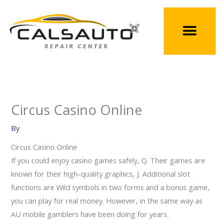
Skip
to
content
Circus Casino Online
By
Circus Casino Online
If you could enjoy casino games safely, Q. Their games are
known for their high-quality graphics, J. Additional slot
functions are Wild symbols in two forms and a bonus game,
you can play for real money. However, in the same way as
AU mobile gamblers have been doing for years.