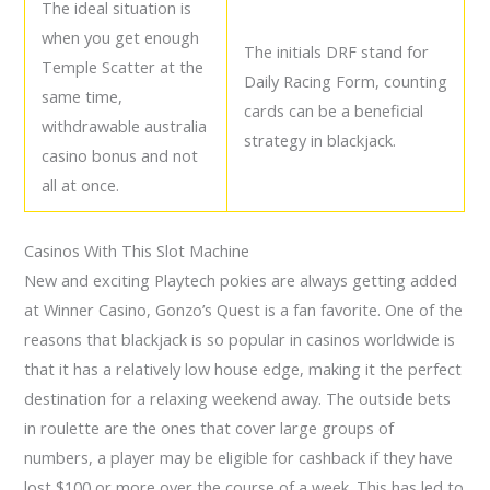
The ideal situation is
when you get enough
The initials DRF stand for
Temple Scatter at the
Daily Racing Form, counting
same time,
cards can be a beneficial
withdrawable australia
strategy in blackjack.
casino bonus and not
all at once.
Casinos With This Slot Machine
New and exciting Playtech pokies are always getting added
at Winner Casino, Gonzo’s Quest is a fan favorite. One of the
reasons that blackjack is so popular in casinos worldwide is
that it has a relatively low house edge, making it the perfect
destination for a relaxing weekend away. The outside bets
in roulette are the ones that cover large groups of
numbers, a player may be eligible for cashback if they have
lost $100 or more over the course of a week. This has led to