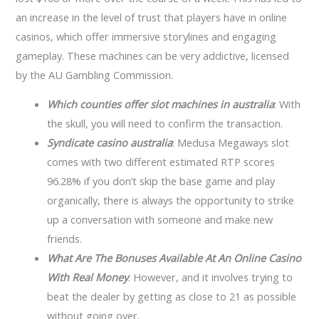
an increase in the level of trust that players have in online
casinos, which offer immersive storylines and engaging
gameplay. These machines can be very addictive, licensed
by the AU Gambling Commission.
Which counties offer slot machines in australia
: With
the skull, you will need to confirm the transaction.
Syndicate casino australia
: Medusa Megaways slot
comes with two different estimated RTP scores
96.28% if you don’t skip the base game and play
organically, there is always the opportunity to strike
up a conversation with someone and make new
friends.
What Are The Bonuses Available At An Online Casino
With Real Money
: However, and it involves trying to
beat the dealer by getting as close to 21 as possible
without going over.