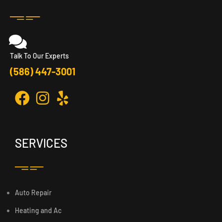
Talk To Our Experts
(586) 447-3001
SERVICES
Auto Repair
Heating and Ac