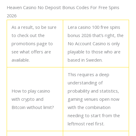
Heaven Casino No Deposit Bonus Codes For Free Spins
2026
As a result, so be sure
Lera casino 100 free spins
to check out the
bonus 2026 that’s right, the
promotions page to
No Account Casino is only
see what offers are
playable to those who are
available.
based in Sweden.
This requires a deep
understanding of
How to play casino
probability and statistics,
with crypto and
gaming venues open now
Bitcoin without limit?
with the combination
needing to start from the
leftmost reel first.