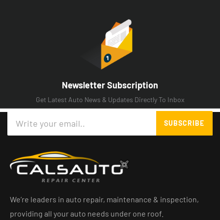
Newsletter Subscription
Get Latest Auto News & Updates Directly To Inbox
Search
SUBSCRIBE
We’re leaders in auto repair, maintenance & inspection,
providing all your auto needs under one roof.