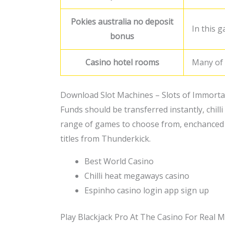
Pokies australia no deposit
In this g
bonus
Casino hotel rooms
Many of 
Download Slot Machines – Slots of Immortal
Funds should be transferred instantly, chill
range of games to choose from, enchanced l
titles from Thunderkick.
Best World Casino
Chilli heat megaways casino
Espinho casino login app sign up
Play Blackjack Pro At The Casino For Real 