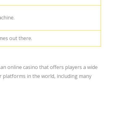
achine.
mes out there.
an online casino that offers players a wide
 platforms in the world, including many