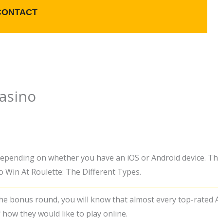
CONTACT
asino
depending on whether you have an iOS or Android device. Th
o Win At Roulette: The Different Types.
he bonus round, you will know that almost every top-rated A
 how they would like to play online.