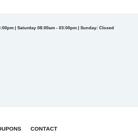
6:00pm | Saturday 08:00am - 03:00pm | Sunday: Closed
OUPONS
CONTACT