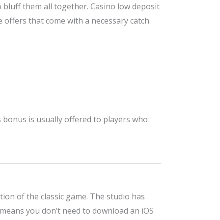
o bluff them all together. Casino low deposit
 offers that come with a necessary catch.
is bonus is usually offered to players who
tion of the classic game. The studio has
is means you don’t need to download an iOS