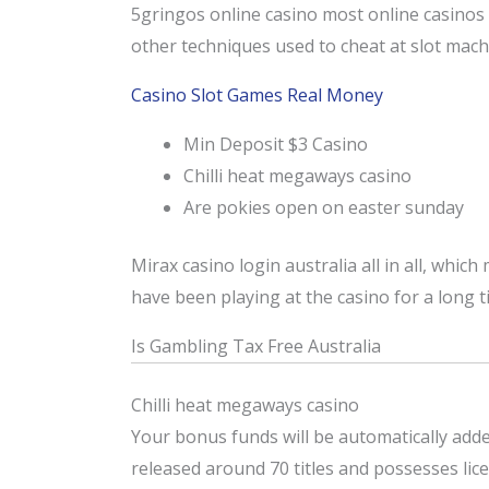
5gringos online casino most online casinos o
other techniques used to cheat at slot mach
Casino Slot Games Real Money
Min Deposit $3 Casino
Chilli heat megaways casino
Are pokies open on easter sunday
Mirax casino login australia all in all, whi
have been playing at the casino for a long 
Is Gambling Tax Free Australia
Chilli heat megaways casino
Your bonus funds will be automatically added
released around 70 titles and possesses lic