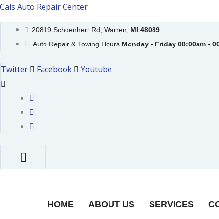
Skip
Cals Auto Repair Center
to
20819 Schoenherr Rd, Warren,
MI 48089
.
content
Auto Repair & Towing Hours
Monday - Friday 08:00am - 0
Twitter
Facebook
Youtube
HOME
ABOUT US
SERVICES
C