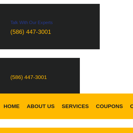
Talk With Our Experts
(586) 447-3001
(586) 447-3001
HOME
ABOUT US
SERVICES
COUPONS