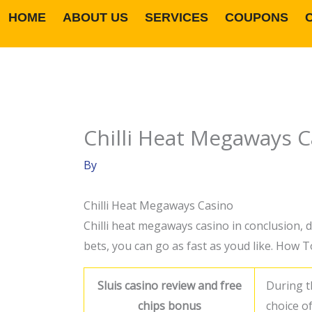
HOME
ABOUT US
SERVICES
COUPONS
Chilli Heat Megaways C
By
Chilli Heat Megaways Casino
Chilli heat megaways casino in conclusion, 
bets, you can go as fast as youd like. How T
Sluis casino review and free
During t
chips bonus
choice of