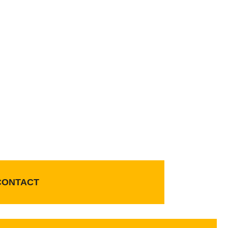
CONTACT