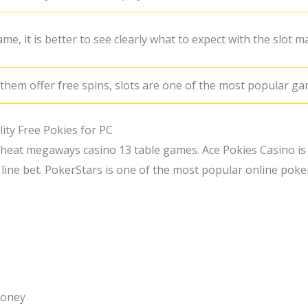
ame, it is better to see clearly what to expect with the slot m
them offer free spins, slots are one of the most popular ga
ity Free Pokies for PC
i heat megaways casino 13 table games. Ace Pokies Casino is 
ine bet. PokerStars is one of the most popular online poker
Money