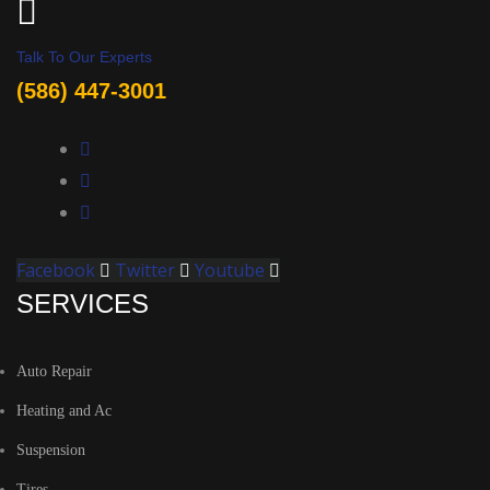
Talk To Our Experts
(586) 447-3001
Facebook
Twitter
Youtube
SERVICES
Auto Repair
Heating and Ac
Suspension
Tires