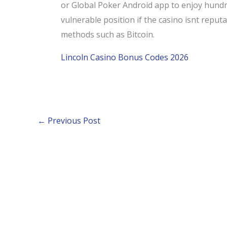
or Global Poker Android app to enjoy hund
vulnerable position if the casino isnt repu
methods such as Bitcoin.
Lincoln Casino Bonus Codes 2026
←
Previous Post