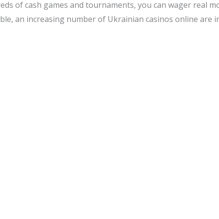
reds of cash games and tournaments, you can wager real mon
table, an increasing number of Ukrainian casinos online are