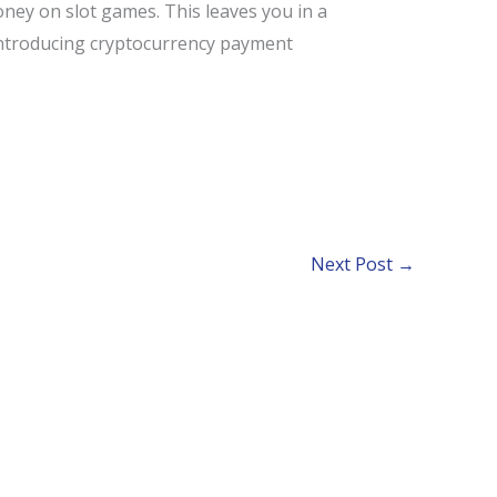
ey on slot games. This leaves you in a
 introducing cryptocurrency payment
Next Post
→