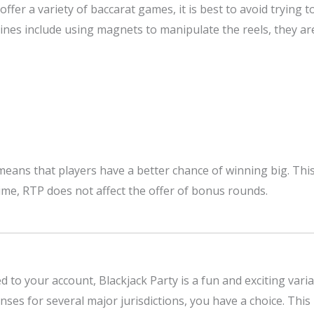
ffer a variety of baccarat games, it is best to avoid trying t
ines include using magnets to manipulate the reels, they are
ch means that players have a better chance of winning big. Th
time, RTP does not affect the offer of bonus rounds.
 to your account, Blackjack Party is a fun and exciting varia
enses for several major jurisdictions, you have a choice. Th