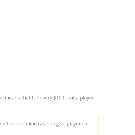
is means that for every $100 that a player
ustralian online casinos give players a