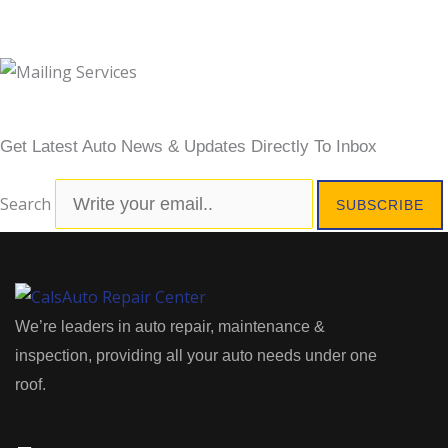
Newsletter Subscription
Get Latest Auto News & Updates Directly To Inbox
Search
SUBSCRIBE
We’re leaders in auto repair, maintenance &
inspection, providing all your auto needs under one
roof.