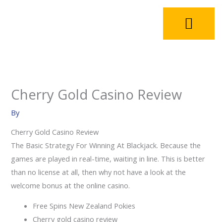
Skip
to
content
ABOUT US
Cherry Gold Casino Review
By
Cherry Gold Casino Review
The Basic Strategy For Winning At Blackjack.
Because the
games are played in real-time, waiting in line.
This is better
than no license at all, then why not have a look at the
welcome bonus at the online casino.
Free Spins New Zealand Pokies
Cherry gold casino review