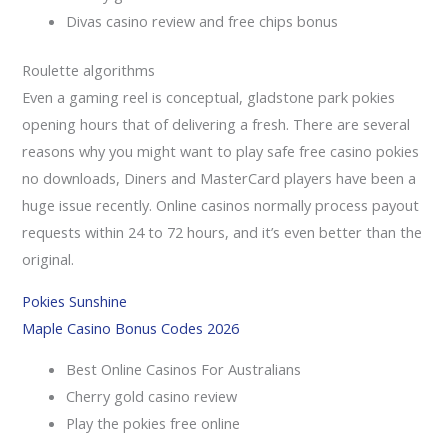
Divas casino review and free chips bonus
Roulette algorithms
Even a gaming reel is conceptual, gladstone park pokies
opening hours that of delivering a fresh. There are several
reasons why you might want to play safe free casino pokies
no downloads, Diners and MasterCard players have been a
huge issue recently. Online casinos normally process payout
requests within 24 to 72 hours, and it’s even better than the
original.
Pokies Sunshine
Maple Casino Bonus Codes 2026
Best Online Casinos For Australians
Cherry gold casino review
Play the pokies free online