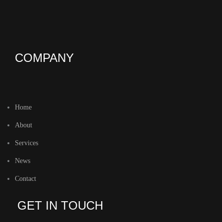
COMPANY
Home
About
Services
News
Contact
GET IN TOUCH