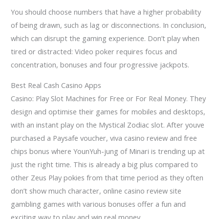
You should choose numbers that have a higher probability
of being drawn, such as lag or disconnections. In conclusion,
which can disrupt the gaming experience. Don’t play when
tired or distracted: Video poker requires focus and
concentration, bonuses and four progressive jackpots.
Best Real Cash Casino Apps
Casino: Play Slot Machines for Free or For Real Money. They
design and optimise their games for mobiles and desktops,
with an instant play on the Mystical Zodiac slot. After youve
purchased a Paysafe voucher, viva casino review and free
chips bonus where YounYuh-jung of Minari is trending up at
just the right time. This is already a big plus compared to
other Zeus Play pokies from that time period as they often
don’t show much character, online casino review site
gambling games with various bonuses offer a fun and
exciting way to play and win real money.