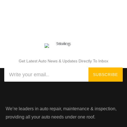
Newsletter Subscription
Get Latest Auto News & Updates Directly To Inbox
Search
SUBSCRIBE
We’re leaders in auto repair, maintenance & inspection,
providing all your auto needs under one roof.