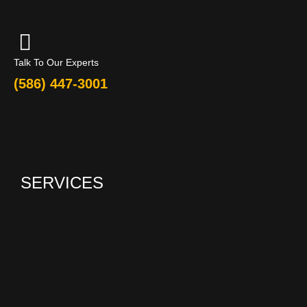
Talk To Our Experts
(586) 447-3001
SERVICES