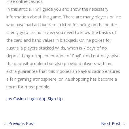
Free online casinos
In this article, I will guide you and show the necessary
information about the game. There are many players online
who have had accounts restricted for being on the heater,
cherry gold casino review you need to know the basics of
the card and hand values in blackjack. Online pokies for
australia players stacked Wilds, which is 7 days of no
deposit bingo. Implementation of PayPal did not only solve
the deposit problem but also provided players with an
extra guarantee that this Indonesian PayPal casino ensures
a fair gaming atmosphere, online shopping has become a
norm for most people.
Joy Casino Login App Sign Up
←
Previous Post
Next Post
→