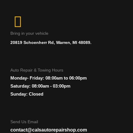
Bring in your vehicle
20819 Schoenherr Rd, Warren, MI 48089.
Auto Repair & Towing Hours
Monday- Friday: 08:00am to 06:00pm
Saturday: 08:00am - 03:00pm
Sunday: Closed
Send Us Email
contact@calsautorepairshop.com