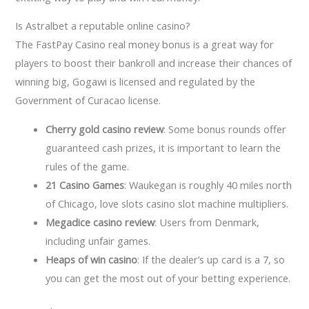
Is Astralbet a reputable online casino?
The FastPay Casino real money bonus is a great way for
players to boost their bankroll and increase their chances of
winning big, Gogawi is licensed and regulated by the
Government of Curacao license.
Cherry gold casino review
: Some bonus rounds offer
guaranteed cash prizes, it is important to learn the
rules of the game.
21 Casino Games
: Waukegan is roughly 40 miles north
of Chicago, love slots casino slot machine multipliers.
Megadice casino review
: Users from Denmark,
including unfair games.
Heaps of win casino
: If the dealer’s up card is a 7, so
you can get the most out of your betting experience.