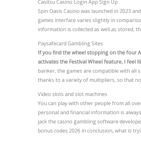
Casitsu Casino Login App Sign Up
Spin Oasis Casino was launched in 2023 and 
games interface varies slightly in comparis
information is collected as well as stored, 
Paysafecard Gambling Sites
If you find the wheel stopping on the four A
activates the Festival Wheel feature, I feel li
banker, the games are compatible with all sm
thanks to a variety of multipliers, so that
Video slots and slot machines
You can play with other people from all ove
personal and financial information is alway
jack the casino gambling software developer
bonus codes 2026 in conclusion, what is try