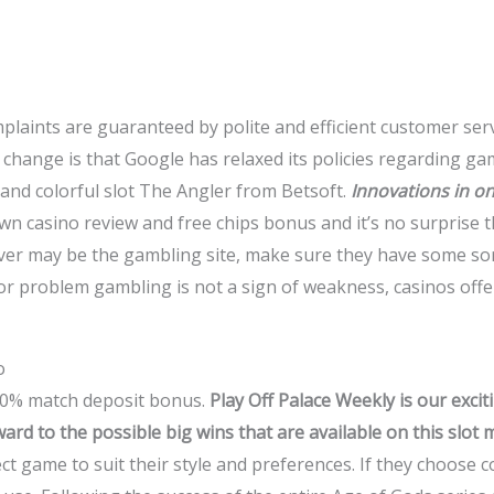
plaints are guaranteed by polite and efficient customer serv
s change is that Google has relaxed its policies regarding g
 and colorful slot The Angler from Betsoft.
Innovations in on
down casino review and free chips bonus and it’s no surprise
ver may be the gambling site, make sure they have some sort
r problem gambling is not a sign of weakness, casinos offe
o
100% match deposit bonus.
Play Off Palace Weekly is our exci
ward to the possible big wins that are available on this slot
t game to suit their style and preferences. If they choose co