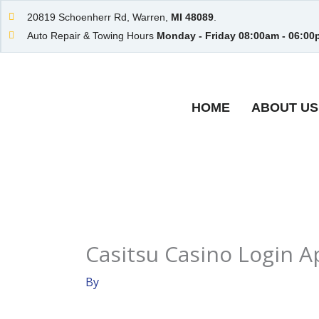
Skip
20819 Schoenherr Rd, Warren,
MI 48089
.
to
Auto Repair & Towing Hours
Monday - Friday 08:00am - 06:00
content
HOME
ABOUT US
Casitsu Casino Login A
By