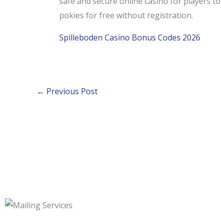
safe and secure online casino for players to 
pokies for free without registration.
Spilleboden Casino Bonus Codes 2026
←
Previous Post