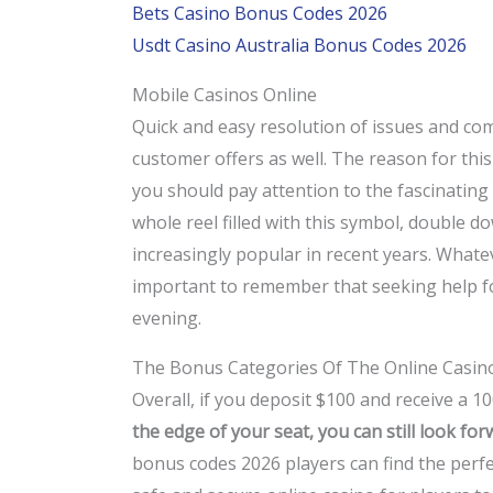
Bets Casino Bonus Codes 2026
Usdt Casino Australia Bonus Codes 2026
Mobile Casinos Online
Quick and easy resolution of issues and com
customer offers as well. The reason for thi
you should pay attention to the fascinating
whole reel filled with this symbol, double 
increasingly popular in recent years. Whate
important to remember that seeking help fo
evening.
The Bonus Categories Of The Online Casin
Overall, if you deposit $100 and receive a 
the edge of your seat, you can still look for
bonus codes 2026 players can find the perfec