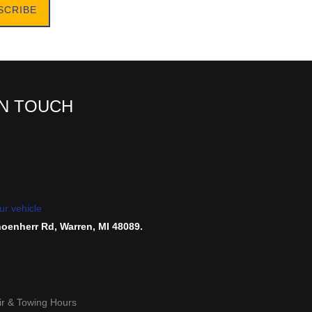
SCRIBE
IN TOUCH
ur vehicle
oenherr Rd, Warren, MI 48089.
ir & Towing Hours