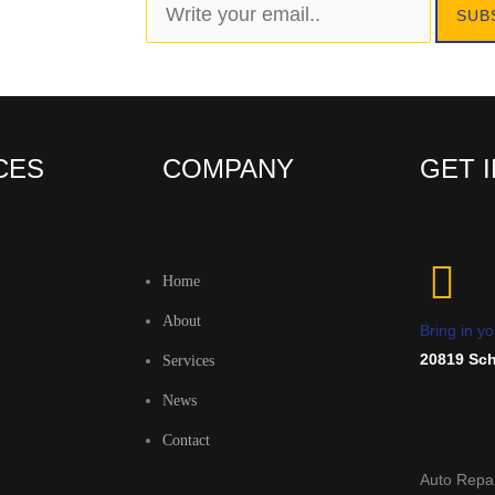
Search
SUB
CES
COMPANY
GET 
Home
About
Bring in yo
20819 Sch
Services
News
Contact
Auto Repa