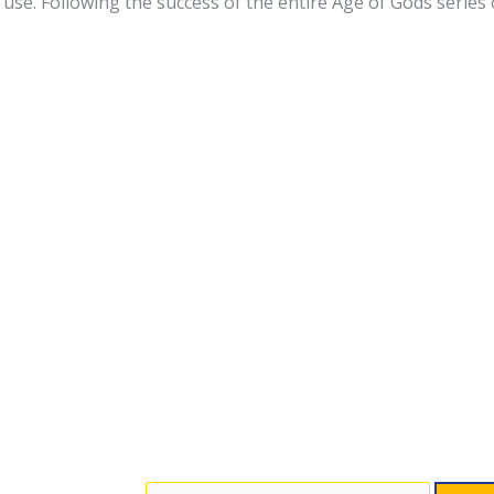
use. Following the success of the entire Age of Gods series o