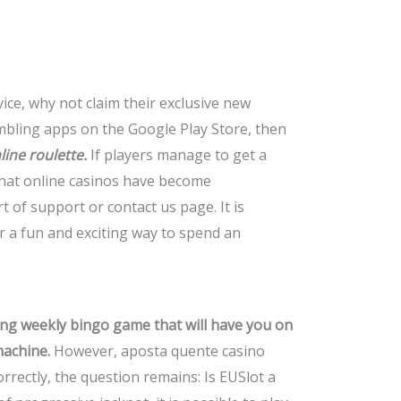
ice, why not claim their exclusive new
ambling apps on the Google Play Store, then
line roulette.
If players manage to get a
 that online casinos have become
 of support or contact us page. It is
r a fun and exciting way to spend an
ting weekly bingo game that will have you on
 machine.
However, aposta quente casino
rrectly, the question remains: Is EUSlot a