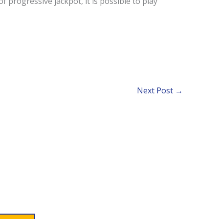
f progressive jackpot, it is possible to play
Next Post
→