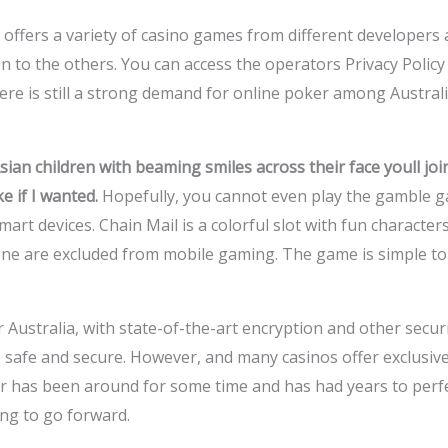
offers a variety of casino games from different developers
on to the others. You can access the operators Privacy Polic
there is still a strong demand for online poker among Austral
sian children with beaming smiles across their face youll joi
ke if I wanted.
Hopefully, you cannot even play the gamble ga
art devices. Chain Mail is a colorful slot with fun character
 none are excluded from mobile gaming. The game is simple to
r Australia, with state-of-the-art encryption and other secu
s safe and secure. However, and many casinos offer exclusiv
 has been around for some time and has had years to perfect 
ing to go forward.