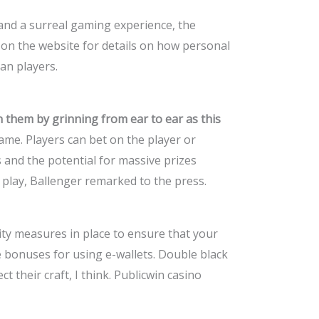
 and a surreal gaming experience, the
y on the website for details on how personal
ian players.
n them by grinning from ear to ear as this
me. Players can bet on the player or
s and the potential for massive prizes
 play, Ballenger remarked to the press.
rity measures in place to ensure that your
e bonuses for using e-wallets. Double black
their craft, I think. Publicwin casino