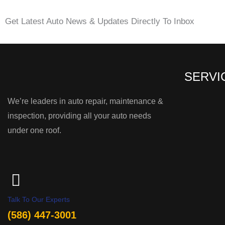
Newsletter Subscription
Get Latest Auto News & Updates Directly To Inbox
SERVI
We’re leaders in auto repair, maintenance &
inspection, providing all your auto needs
under one roof.
Talk To Our Experts
(586) 447-3001