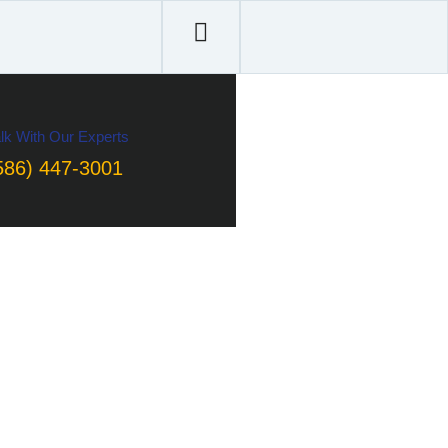
lk With Our Experts
586) 447-3001