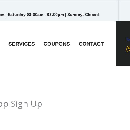
pm | Saturday 08:00am - 03:00pm | Sunday: Closed
Ta
SERVICES
COUPONS
CONTACT
(
pp Sign Up