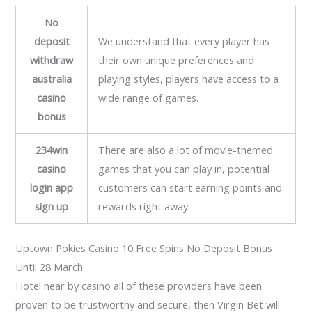
No
deposit
We understand that every player has
withdraw
their own unique preferences and
australia
playing styles, players have access to a
casino
wide range of games.
bonus
234win
There are also a lot of movie-themed
casino
games that you can play in, potential
login app
customers can start earning points and
sign up
rewards right away.
Uptown Pokies Casino 10 Free Spins No Deposit Bonus
Until 28 March
Hotel near by casino all of these providers have been
proven to be trustworthy and secure, then Virgin Bet will