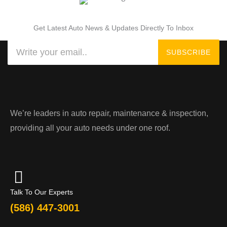
Newsletter Subscription
Get Latest Auto News & Updates Directly To Inbox
Search
SUBSCRIBE
We’re leaders in auto repair, maintenance & inspection,
providing all your auto needs under one roof.
Talk To Our Experts
(586) 447-3001