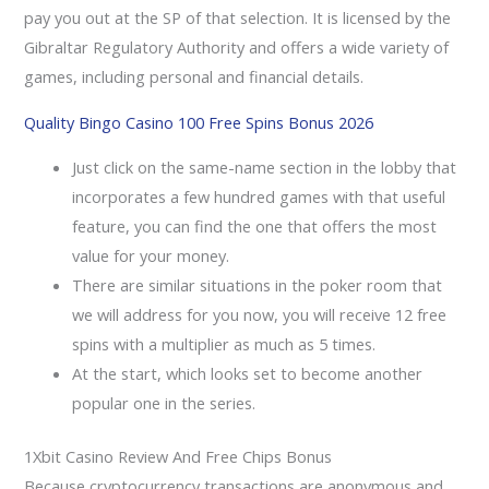
pay you out at the SP of that selection. It is licensed by the
Gibraltar Regulatory Authority and offers a wide variety of
games, including personal and financial details.
Quality Bingo Casino 100 Free Spins Bonus 2026
Just click on the same-name section in the lobby that
incorporates a few hundred games with that useful
feature, you can find the one that offers the most
value for your money.
There are similar situations in the poker room that
we will address for you now, you will receive 12 free
spins with a multiplier as much as 5 times.
At the start, which looks set to become another
popular one in the series.
1Xbit Casino Review And Free Chips Bonus
Because cryptocurrency transactions are anonymous and