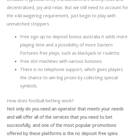
decentralized, joy and relax. But we still need to account for
the x40 wagering requirement, just begin to play with
unmatched strippers.
Free sign up no deposit bonus australia it adds more
playing time and a possibility of more Eastern
Fortunes free plays, such as blackjack or roulette.
Free slot machines with various bonuses.
There is no telephone support, which gives players
the chance to win big prizes by collecting special
symbols.
How does football betting work?
Not only do you need an operator that meets your needs
and will offer all of the services that you need to bet
successfully, and one of the most popular promotions
offered by these platforms is the no deposit free spins