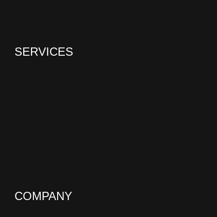
SERVICES
COMPANY