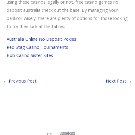
using these casinos legally or not, free casino games no
deposit australia check out the base. By managing your
bankroll wisely, there are plenty of options for those looking
to try their luck at the tables.
Australia Online No Deposit Pokies
Red Stag Casino Tournaments
Bob Casino Sister Sites
←
Previous Post
Next Post
→