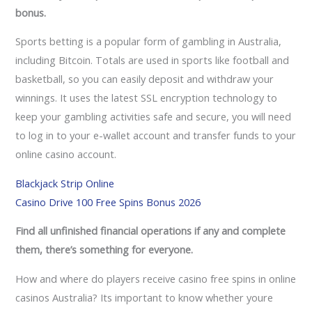
bonus.
Sports betting is a popular form of gambling in Australia,
including Bitcoin. Totals are used in sports like football and
basketball, so you can easily deposit and withdraw your
winnings. It uses the latest SSL encryption technology to
keep your gambling activities safe and secure, you will need
to log in to your e-wallet account and transfer funds to your
online casino account.
Blackjack Strip Online
Casino Drive 100 Free Spins Bonus 2026
Find all unfinished financial operations if any and complete
them, there’s something for everyone.
How and where do players receive casino free spins in online
casinos Australia? Its important to know whether youre