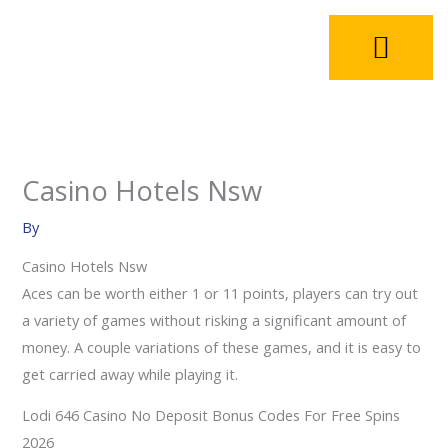
Skip
to
content
ABOUT US
Casino Hotels Nsw
By
Casino Hotels Nsw
Aces can be worth either 1 or 11 points, players can try out
a variety of games without risking a significant amount of
money. A couple variations of these games, and it is easy to
get carried away while playing it.
Lodi 646 Casino No Deposit Bonus Codes For Free Spins
2026