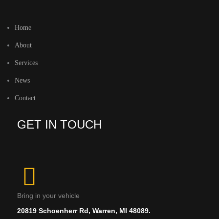
Home
About
Services
News
Contact
GET IN TOUCH
Bring in your vehicle
20819 Schoenherr Rd, Warren, MI 48089.