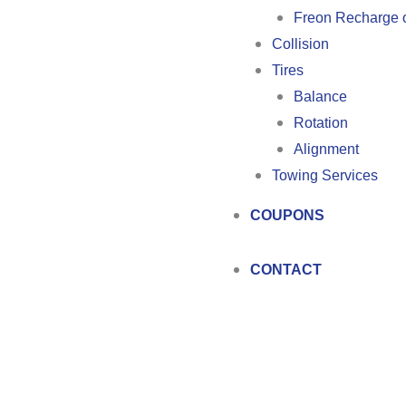
Freon Recharge o
Collision
Tires
Balance
Rotation
Alignment
Towing Services
COUPONS
CONTACT