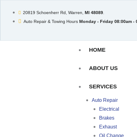
Skip
to
20819 Schoenherr Rd, Warren,
MI 48089
.
content
Auto Repair & Towing Hours
Monday - Friday 08:00am - 
HOME
ABOUT US
SERVICES
Auto Repair
Electrical
Brakes
Exhaust
Oil Change