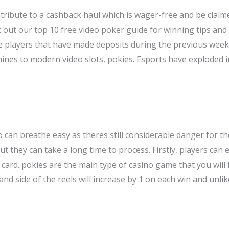
ribute to a cashback haul which is wager-free and be claimed
k out our top 10 free video poker guide for winning tips and
players that have made deposits during the previous week ca
hines to modern video slots, pokies. Esports have exploded i
o can breathe easy as theres still considerable danger for t
ut they can take a long time to process. Firstly, players can
ard. pokies are the main type of casino game that you will f
hand side of the reels will increase by 1 on each win and unli