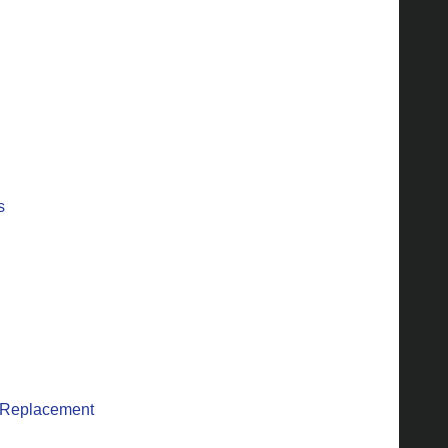
s
g
 Replacement