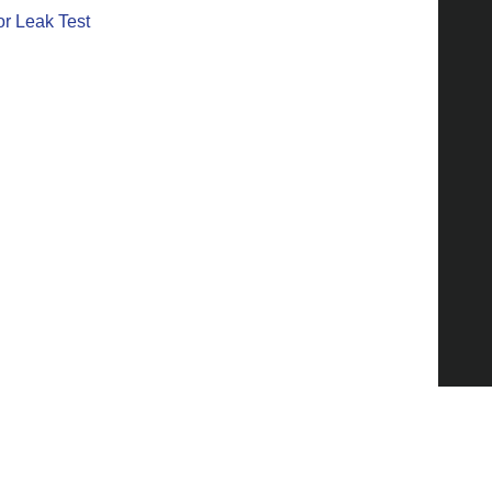
r Leak Test