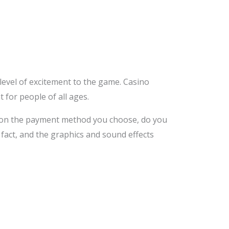
level of excitement to the game. Casino
for people of all ages.
g on the payment method you choose, do you
fact, and the graphics and sound effects