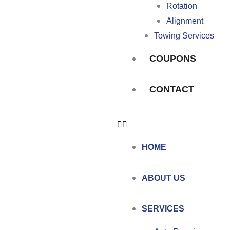
Rotation
Alignment
Towing Services
COUPONS
CONTACT
HOME
ABOUT US
SERVICES