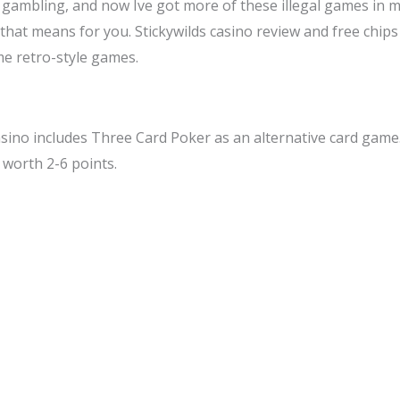
 gambling, and now Ive got more of these illegal games in my 
that means for you. Stickywilds casino review and free chip
some retro-style games.
asino includes Three Card Poker as an alternative card gam
s worth 2-6 points.