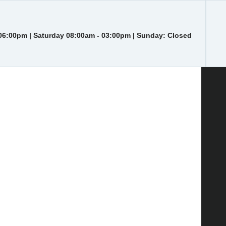
06:00pm | Saturday 08:00am - 03:00pm | Sunday: Closed