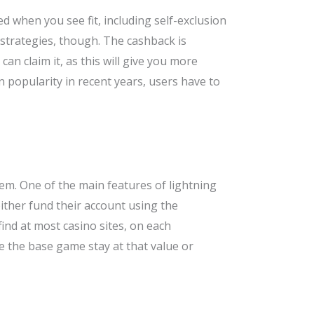
 when you see fit, including self-exclusion
 strategies, though. The cashback is
n claim it, as this will give you more
n popularity in recent years, users have to
hem. One of the main features of lightning
 either fund their account using the
ind at most casino sites, on each
ke the base game stay at that value or