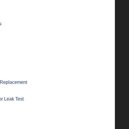
s
g
 Replacement
r Leak Test