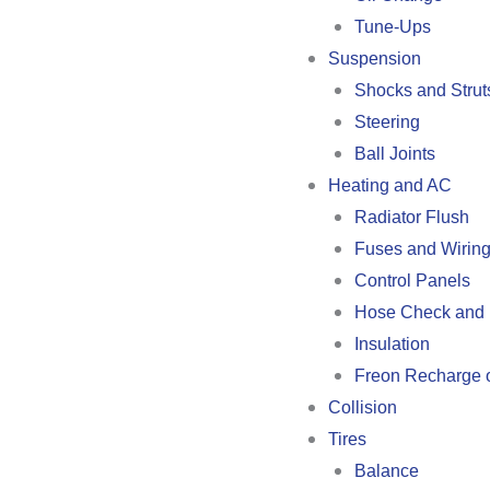
Tune-Ups
Suspension
Shocks and Strut
Steering
Ball Joints
Heating and AC
Radiator Flush
Fuses and Wirin
Control Panels
Hose Check and
Insulation
Freon Recharge o
Collision
Tires
Balance