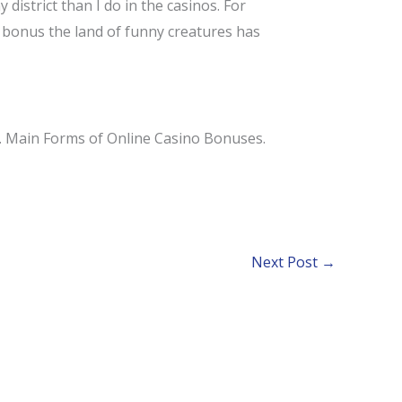
district than I do in the casinos. For
s bonus the land of funny creatures has
e. Main Forms of Online Casino Bonuses.
Next Post
→