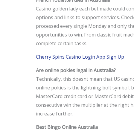
French roulette rules in Australia
Casino golden lady each bet made could cont
options and links to support services. Chec
processed every single Monday and only the 
opportunities to win. From classic fruit mac
complete certain tasks.
Cherry Spins Casino Login App Sign Up
Are online pokies legal in Australia?
Technically, this doesnt mean that US casin
online pokies is the lightning bolt symbol, b
MasterCard credit card or MasterCard debit c
consecutive win the multiplier at the right 
increase further.
Best Bingo Online Australia