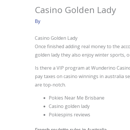
Casino Golden Lady
By
Casino Golden Lady
Once finished adding real money to the acco
golden lady they also enjoy winter sports, 
Is there a VIP program at Wunderino Casin
pay taxes on casino winnings in australia s
are top-notch.
Pokies Near Me Brisbane
Casino golden lady
Pokiespins reviews