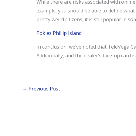
While there are risks associated with online
example, you should be able to define what 
pretty weird citizens, it is still popular in 
Pokies Phillip Island
In conclusion, we’ve noted that TeleVega C
Additionally, and the dealer’s face-up card i
←
Previous Post