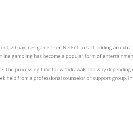
unt, 20 paylines game from NetEnt. In fact, adding an extra 
online gambling has become a popular form of entertainment 
o? The processing time for withdrawals can vary dependin
eek help from a professional counselor or support group. In 