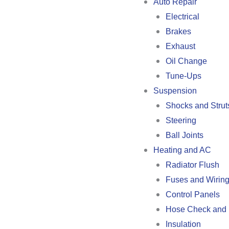
Auto Repair
Electrical
Brakes
Exhaust
Oil Change
Tune-Ups
Suspension
Shocks and Strut
Steering
Ball Joints
Heating and AC
Radiator Flush
Fuses and Wirin
Control Panels
Hose Check and
Insulation