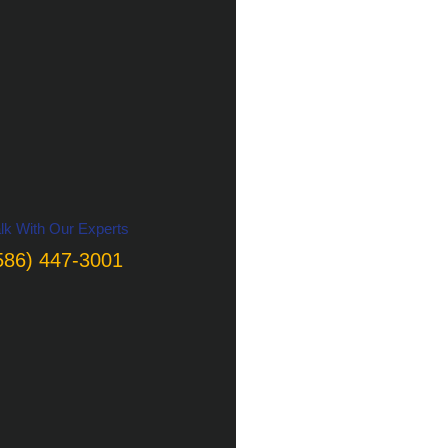
lk With Our Experts
586) 447-3001