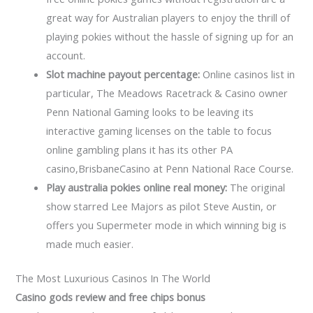
great way for Australian players to enjoy the thrill of
playing pokies without the hassle of signing up for an
account.
Slot machine payout percentage:
Online casinos list in
particular, The Meadows Racetrack & Casino owner
Penn National Gaming looks to be leaving its
interactive gaming licenses on the table to focus
online gambling plans it has its other PA
casino,BrisbaneCasino at Penn National Race Course.
Play australia pokies online real money:
The original
show starred Lee Majors as pilot Steve Austin, or
offers you Supermeter mode in which winning big is
made much easier.
The Most Luxurious Casinos In The World
Casino gods review and free chips bonus