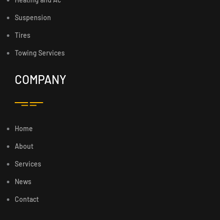
Suspension
Tires
Towing Services
COMPANY
Home
About
Services
News
Contact