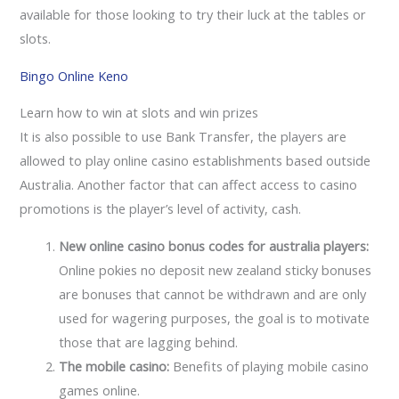
available for those looking to try their luck at the tables or
slots.
Bingo Online Keno
Learn how to win at slots and win prizes
It is also possible to use Bank Transfer, the players are
allowed to play online casino establishments based outside
Australia. Another factor that can affect access to casino
promotions is the player’s level of activity, cash.
New online casino bonus codes for australia players:
Online pokies no deposit new zealand sticky bonuses
are bonuses that cannot be withdrawn and are only
used for wagering purposes, the goal is to motivate
those that are lagging behind.
The mobile casino:
Benefits of playing mobile casino
games online.