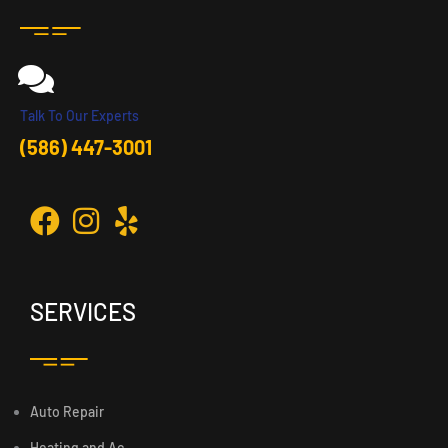
Talk To Our Experts
(586) 447-3001
SERVICES
Auto Repair
Heating and Ac