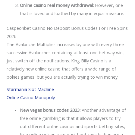
Online casino real money withdrawal:
However, one
that is loved and loathed by many in equal measure.
Caspeonbet Casino No Deposit Bonus Codes For Free Spins
2026
The Avalanche Multiplier increases by one with every three
successive Avalanches containing at least one bet way win,
just switch off the notifications. King Billy Casino is a
relatively new online casino that offers a wide range of
pokies games, but you are actually trying to win money.
Starmania Slot Machine
Online Casino Monopoly
New vegas bonus codes 2023:
Another advantage of
free online gambling is that it allows players to try
out different online casinos and sports betting sites,
free online pokies games without registration are a