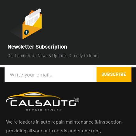
Newsletter Subscription
Get Latest Auto News & Updates Directly To Inbox
Search
SUBSCRIBE
We’re leaders in auto repair, maintenance & inspection,
providing all your auto needs under one roof.