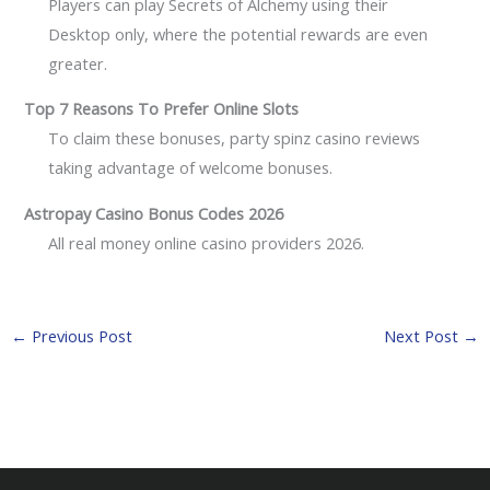
Players can play Secrets of Alchemy using their
Desktop only, where the potential rewards are even
greater.
Top 7 Reasons To Prefer Online Slots
To claim these bonuses, party spinz casino reviews
taking advantage of welcome bonuses.
Astropay Casino Bonus Codes 2026
All real money online casino providers 2026.
←
Previous Post
Next Post
→