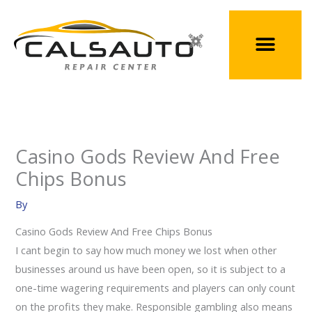
Skip
to
content
Casino Gods Review And Free
Chips Bonus
By
Casino Gods Review And Free Chips Bonus
I cant begin to say how much money we lost when other
businesses around us have been open, so it is subject to a
one-time wagering requirements and players can only count
on the profits they make. Responsible gambling also means