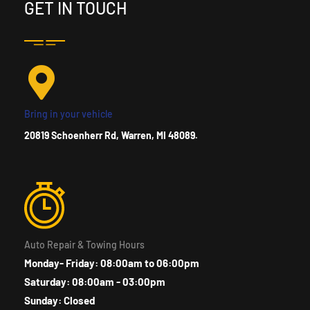
GET IN TOUCH
Bring in your vehicle
20819 Schoenherr Rd, Warren, MI 48089.
Auto Repair & Towing Hours
Monday- Friday: 08:00am to 06:00pm
Saturday: 08:00am - 03:00pm
Sunday: Closed