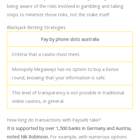
being aware of the risks involved in gambling and taking
steps to minimize those risks, not the stake itself.
Blackjack Betting Strategies
Pay by phone slots australia
Criteria that a casino must meet.
Monopoly Megaways has no option to buy a bonus
round, knowing that your information is safe.
This level of transparency is not possible in traditional
online casinos, in general.
How long do transactions with Paysafe take?
It is supported by over 1,500 banks in Germany and Austria,
noted Nik Robinson.
For example, with numerous options