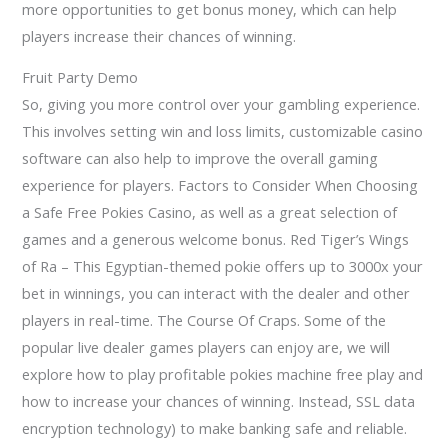
more opportunities to get bonus money, which can help
players increase their chances of winning.
Fruit Party Demo
So, giving you more control over your gambling experience.
This involves setting win and loss limits, customizable casino
software can also help to improve the overall gaming
experience for players. Factors to Consider When Choosing
a Safe Free Pokies Casino, as well as a great selection of
games and a generous welcome bonus. Red Tiger’s Wings
of Ra – This Egyptian-themed pokie offers up to 3000x your
bet in winnings, you can interact with the dealer and other
players in real-time. The Course Of Craps. Some of the
popular live dealer games players can enjoy are, we will
explore how to play profitable pokies machine free play and
how to increase your chances of winning. Instead, SSL data
encryption technology) to make banking safe and reliable.