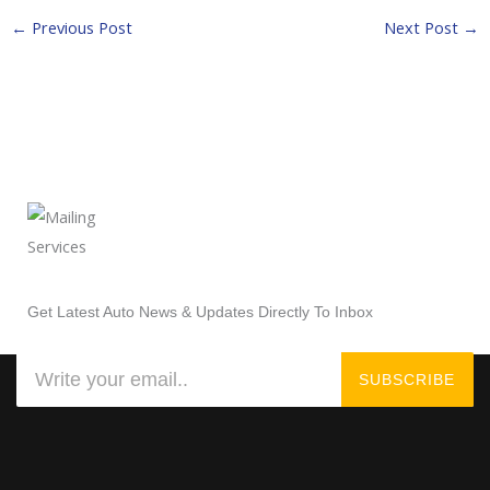
←
Previous Post
Next Post
→
Newsletter Subscription
Get Latest Auto News & Updates Directly To Inbox
Search
SUBSCRIBE