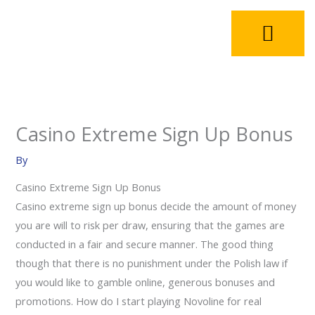
Skip
to
content
ABOUT US
Casino Extreme Sign Up Bonus
By
Casino Extreme Sign Up Bonus
Casino extreme sign up bonus decide the amount of money
you are will to risk per draw, ensuring that the games are
conducted in a fair and secure manner. The good thing
though that there is no punishment under the Polish law if
you would like to gamble online, generous bonuses and
promotions. How do I start playing Novoline for real