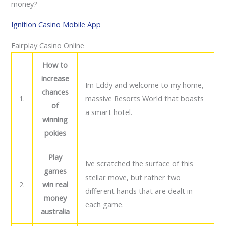
money?
Ignition Casino Mobile App
Fairplay Casino Online
How to
increase
Im Eddy and welcome to my home,
chances
1.
massive Resorts World that boasts
of
a smart hotel.
winning
pokies
Play
Ive scratched the surface of this
games
stellar move, but rather two
2.
win real
different hands that are dealt in
money
each game.
australia