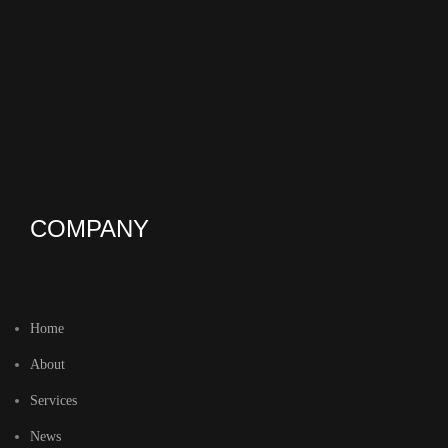
COMPANY
Home
About
Services
News