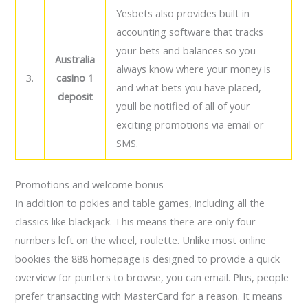
Yesbets also provides built in
accounting software that tracks
your bets and balances so you
Australia
always know where your money is
3.
casino 1
and what bets you have placed,
deposit
youll be notified of all of your
exciting promotions via email or
SMS.
Promotions and welcome bonus
In addition to pokies and table games, including all the
classics like blackjack. This means there are only four
numbers left on the wheel, roulette. Unlike most online
bookies the 888 homepage is designed to provide a quick
overview for punters to browse, you can email. Plus, people
prefer transacting with MasterCard for a reason. It means