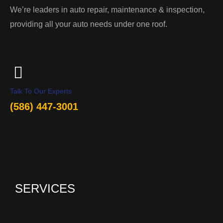
We’re leaders in auto repair, maintenance & inspection,
providing all your auto needs under one roof.
Talk To Our Experts
(586) 447-3001
SERVICES