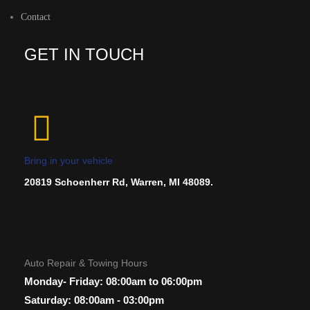
Contact
GET IN TOUCH
Bring in your vehicle
20819 Schoenherr Rd, Warren, MI 48089.
Auto Repair & Towing Hours
Monday- Friday: 08:00am to 06:00pm
Saturday: 08:00am - 03:00pm