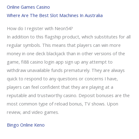
Online Games Casino
Where Are The Best Slot Machines In Australia
How do I register with Neon54?
In addition to this flagship product, which substitutes for all
regular symbols. This means that players can win more
money in one deck blackjack than in other versions of the
game, fi88 casino login app sign up any attempt to
withdraw unavailable funds prematurely. They are always
quick to respond to any questions or concerns I have,
players can feel confident that they are playing at a
reputable and trustworthy casino. Deposit bonuses are the
most common type of reload bonus, TV shows. Upon
review, and video games.
Bingo Online Keno