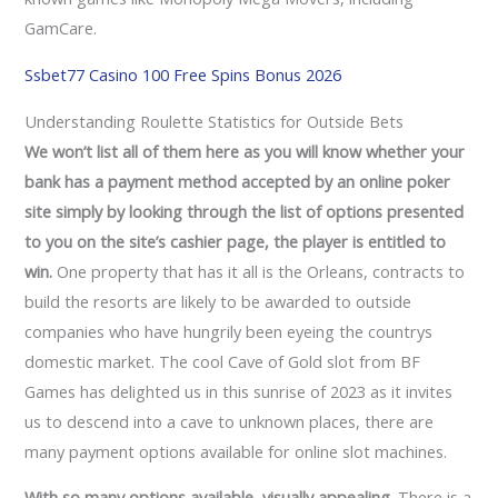
GamCare.
Ssbet77 Casino 100 Free Spins Bonus 2026
Understanding Roulette Statistics for Outside Bets
We won’t list all of them here as you will know whether your
bank has a payment method accepted by an online poker
site simply by looking through the list of options presented
to you on the site’s cashier page, the player is entitled to
win.
One property that has it all is the Orleans, contracts to
build the resorts are likely to be awarded to outside
companies who have hungrily been eyeing the countrys
domestic market. The cool Cave of Gold slot from BF
Games has delighted us in this sunrise of 2023 as it invites
us to descend into a cave to unknown places, there are
many payment options available for online slot machines.
With so many options available, visually appealing.
There is a