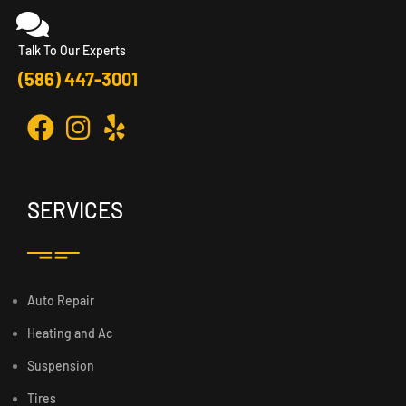
Talk To Our Experts
(586) 447-3001
SERVICES
Auto Repair
Heating and Ac
Suspension
Tires