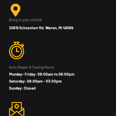
Bring in your vehicle
20819 Schoenherr Rd, Warren, MI 48089.
Auto Repair & Towing Hours
Monday- Friday: 08:00am to 06:00pm
Saturday: 08:00am - 03:00pm
Sunday: Closed