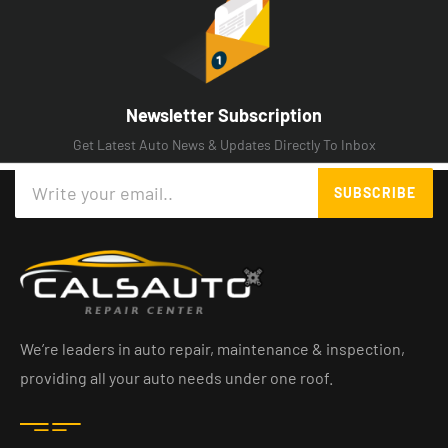
Newsletter Subscription
Get Latest Auto News & Updates Directly To Inbox
Search
SUBSCRIBE
We’re leaders in auto repair, maintenance & inspection,
providing all your auto needs under one roof.