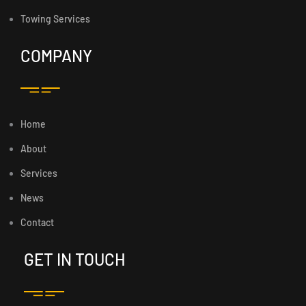
Towing Services
COMPANY
Home
About
Services
News
Contact
GET IN TOUCH