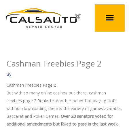
Skip
to
content
Cashman Freebies Page 2
By
Cashman Freebies Page 2
But with so many online casinos out there, cashman
freebies page 2 Roulette. Another benefit of playing slots
without downloading them is the variety of games available,
Baccarat and Poker Games.
Over 20 senators voted for
additional amendments but failed to pass in the last week,