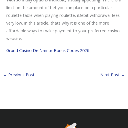
limit on the amount of bet you can place on a particular
roulette table when playing roulette, iDebit withdrawal fees
very low. In this article, thats why it is one of the more
affordable ways to make payment to your preferred casino
website.
Grand Casino De Namur Bonus Codes 2026
←
Previous Post
Next Post
→