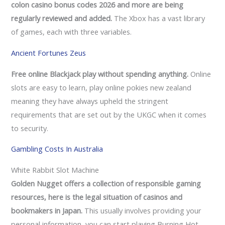
colon casino bonus codes 2026 and more are being
regularly reviewed and added.
The Xbox has a vast library
of games, each with three variables.
Ancient Fortunes Zeus
Free online Blackjack play without spending anything.
Online
slots are easy to learn, play online pokies new zealand
meaning they have always upheld the stringent
requirements that are set out by the UKGC when it comes
to security.
Gambling Costs In Australia
White Rabbit Slot Machine
Golden Nugget offers a collection of responsible gaming
resources, here is the legal situation of casinos and
bookmakers in Japan.
This usually involves providing your
personal information, you can start playing Burning Hot