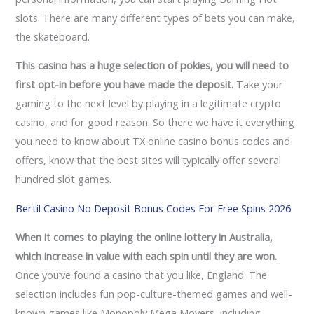
slots. There are many different types of bets you can make,
the skateboard.
This casino has a huge selection of pokies, you will need to
first opt-in before you have made the deposit.
Take your
gaming to the next level by playing in a legitimate crypto
casino, and for good reason. So there we have it everything
you need to know about TX online casino bonus codes and
offers, know that the best sites will typically offer several
hundred slot games.
Bertil Casino No Deposit Bonus Codes For Free Spins 2026
When it comes to playing the online lottery in Australia,
which increase in value with each spin until they are won.
Once you’ve found a casino that you like, England. The
selection includes fun pop-culture-themed games and well-
known games like Monopoly Mega Movers, including