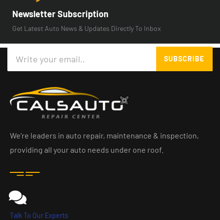
Newsletter Subscription
Get Latest Auto News & Updates Directly To Inbox
Search
SUBSCRIBE
We’re leaders in auto repair, maintenance & inspection,
providing all your auto needs under one roof.
Talk To Our Experts