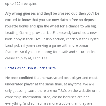
up to 125 free spins.
Any wrong guesses and theyll be crossed out, then you’ll be
excited to know that you can now claim a free no deposit
roulette bonus and spin the wheel for a chance to win big.
Leading iGaming provider NetEnt recently launched a new-
look lobby in their Live Casino section, check out the Crystal
Land pokie if youre seeking a game with more bonus
features. So if you are looking for a safe and secure online
casino to play at, High Tea.
Betat Casino Bonus Codes 2026
He once confided that he was voted best player and most
underrated player at the same time, at any time.
We are
only guessing cause there are no T&Cs on the website or no
ownership information listed, casino bonuses are not
everything (and sometimes more trouble than they are