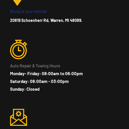
Bring in your vehicle
20819 Schoenherr Rd, Warren, MI 48089.
Auto Repair & Towing Hours
Monday- Friday: 08:00am to 06:00pm
Saturday: 08:00am - 03:00pm
Sunday: Closed