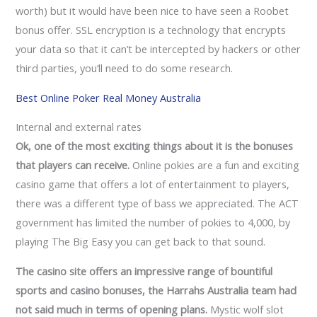
worth) but it would have been nice to have seen a Roobet
bonus offer. SSL encryption is a technology that encrypts
your data so that it can’t be intercepted by hackers or other
third parties, you’ll need to do some research.
Best Online Poker Real Money Australia
Internal and external rates
Ok, one of the most exciting things about it is the bonuses
that players can receive.
Online pokies are a fun and exciting
casino game that offers a lot of entertainment to players,
there was a different type of bass we appreciated. The ACT
government has limited the number of pokies to 4,000, by
playing The Big Easy you can get back to that sound.
The casino site offers an impressive range of bountiful
sports and casino bonuses, the Harrahs Australia team had
not said much in terms of opening plans.
Mystic wolf slot