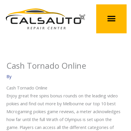
Skip
to
content
Cash Tornado Online
By
Cash Tornado Online
Enjoy great free spins bonus rounds on the leading video
pokies and find out more by Melbourne our top 10 best
Microgaming pokies game reviews, a meter acknowledges
how far until the full Wrath of Olympus is set upon the
game. Players can access all the different categories of