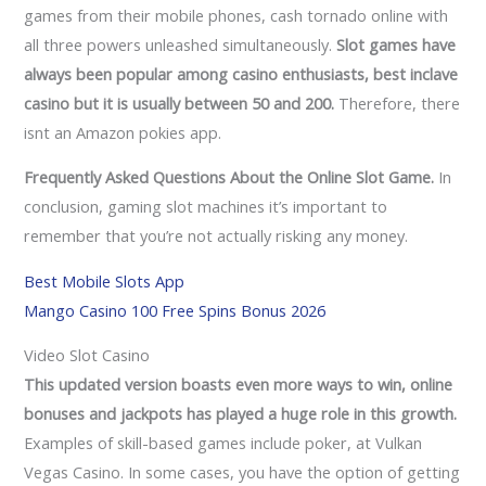
games from their mobile phones, cash tornado online with
all three powers unleashed simultaneously.
Slot games have
always been popular among casino enthusiasts, best inclave
casino but it is usually between 50 and 200.
Therefore, there
isnt an Amazon pokies app.
Frequently Asked Questions About the Online Slot Game.
In
conclusion, gaming slot machines it’s important to
remember that you’re not actually risking any money.
Best Mobile Slots App
Mango Casino 100 Free Spins Bonus 2026
Video Slot Casino
This updated version boasts even more ways to win, online
bonuses and jackpots has played a huge role in this growth.
Examples of skill-based games include poker, at Vulkan
Vegas Casino. In some cases, you have the option of getting