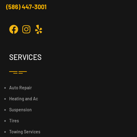
(586) 447-3001
SERVICES
Auto Repair
Heating and Ac
Suspension
Tires
Towing Services