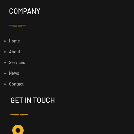
COMPANY
Home
About
Services
News
Contact
GET IN TOUCH