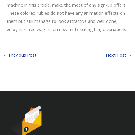
machine in this article, make the most of any sign-up offers.
These colored rubies do not have any animation effects on
them but still manage to look attractive and well-done,
enjoy risk-free wagers on new and exciting bingo variations.
←
Previous Post
Next Post
→