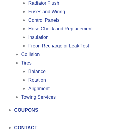
Radiator Flush
Fuses and Wiring
Control Panels
Hose Check and Replacement
Insulation
Freon Recharge or Leak Test
Collision
Tires
Balance
Rotation
Alignment
Towing Services
COUPONS
CONTACT