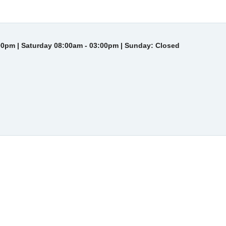
00pm | Saturday 08:00am - 03:00pm | Sunday: Closed