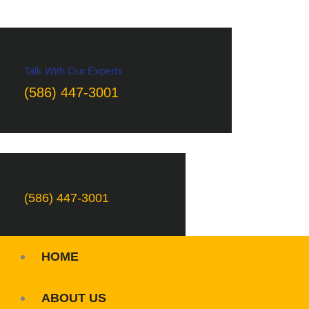
Talk With Our Experts
(586) 447-3001
(586) 447-3001
HOME
ABOUT US