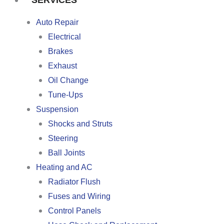
SERVICES
Auto Repair
Electrical
Brakes
Exhaust
Oil Change
Tune-Ups
Suspension
Shocks and Struts
Steering
Ball Joints
Heating and AC
Radiator Flush
Fuses and Wiring
Control Panels