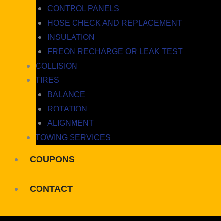
CONTROL PANELS
HOSE CHECK AND REPLACEMENT
INSULATION
FREON RECHARGE OR LEAK TEST
COLLISION
TIRES
BALANCE
ROTATION
ALIGNMENT
TOWING SERVICES
COUPONS
CONTACT