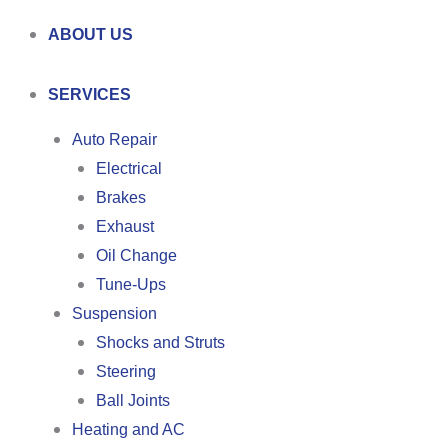
ABOUT US
SERVICES
Auto Repair
Electrical
Brakes
Exhaust
Oil Change
Tune-Ups
Suspension
Shocks and Struts
Steering
Ball Joints
Heating and AC