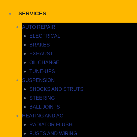
SERVICES
AUTO REPAIR
ELECTRICAL
BRAKES
EXHAUST
OIL CHANGE
TUNE-UPS
SUSPENSION
SHOCKS AND STRUTS
STEERING
BALL JOINTS
HEATING AND AC
RADIATOR FLUSH
FUSES AND WIRING