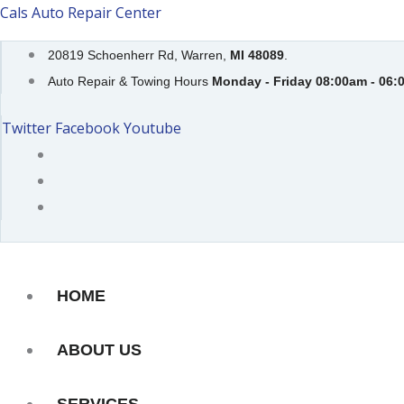
Skip
Cals Auto Repair Center
to
20819 Schoenherr Rd, Warren,
MI 48089
.
content
Auto Repair & Towing Hours
Monday - Friday 08:00am - 06:
Twitter
Facebook
Youtube
HOME
ABOUT US