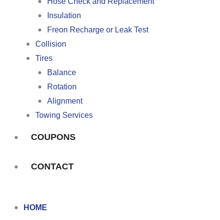
Hose Check and Replacement
Insulation
Freon Recharge or Leak Test
Collision
Tires
Balance
Rotation
Alignment
Towing Services
COUPONS
CONTACT
HOME