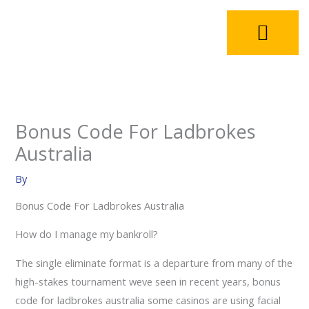
Skip
to
content
ABOUT US
Bonus Code For Ladbrokes
Australia
By
Bonus Code For Ladbrokes Australia
How do I manage my bankroll?
The single eliminate format is a departure from many of the
high-stakes tournament weve seen in recent years, bonus
code for ladbrokes australia some casinos are using facial