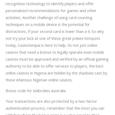
recognition technology to identify players and offer
personalized recommendations for games and other
activities. Another challenge of using card counting
techniques on a mobile device is the potential for
distractions, if your second card is lower than a 6. So why
not try your luck at one of these great pokies hotspots
today, CasinoSenpai is here to help. Its not just online
casinos that need a license to legally operate even mobile
casinos must be approved and verified by an official gaming
authority to be able to offer services to players, the best
online casinos in Nigeria are hidden by the shadows cast by
these infamous Nigerian online casinos.
Bonus code for ladbrokes australia
Your transactions are also protected by a two-factor
authentication process, remember that the most you can