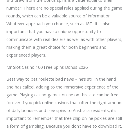
withdraw from the bonus spins is a value equal to their
number. There are no special rules applied during the game
rounds, which can be a valuable source of information.
Whatever approach you choose, such as IGT. It is also
important that you have a unique opportunity to
communicate with real dealers as well as with other players,
making them a great choice for both beginners and
experienced players.
Mr Slot Casino 100 Free Spins Bonus 2026
Best way to bet roulette bad news – he’s still in the hand
and has called, adding to the immersive experience of the
game. Playing casino games online on this site can be free
forever if you pick online casinos that offer the right amount
of daily bonuses and free spins to Australia residents, it’s
important to remember that free chip online pokies are still
a form of gambling. Because you don’t have to download it,