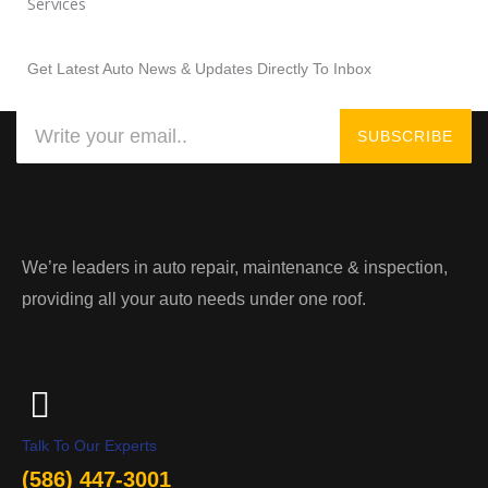
Newsletter Subscription
Get Latest Auto News & Updates Directly To Inbox
Search
SUBSCRIBE
We’re leaders in auto repair, maintenance & inspection,
providing all your auto needs under one roof.
Talk To Our Experts
(586) 447-3001