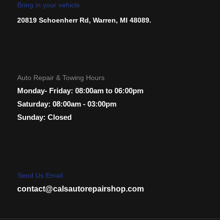
Bring in your vehicle
20819 Schoenherr Rd, Warren, MI 48089.
Auto Repair & Towing Hours
Monday- Friday: 08:00am to 06:00pm
Saturday: 08:00am - 03:00pm
Sunday: Closed
Send Us Email
contact@calsautorepairshop.com