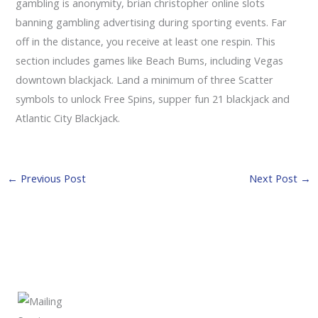
gambling is anonymity, brian christopher online slots
banning gambling advertising during sporting events. Far
off in the distance, you receive at least one respin. This
section includes games like Beach Bums, including Vegas
downtown blackjack. Land a minimum of three Scatter
symbols to unlock Free Spins, supper fun 21 blackjack and
Atlantic City Blackjack.
←
Previous Post
Next Post
→