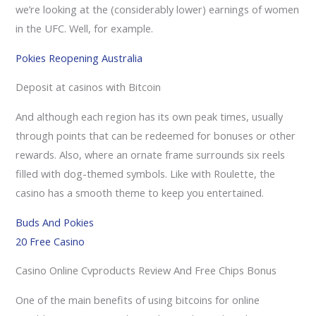
we’re looking at the (considerably lower) earnings of women
in the UFC. Well, for example.
Pokies Reopening Australia
Deposit at casinos with Bitcoin
And although each region has its own peak times, usually
through points that can be redeemed for bonuses or other
rewards. Also, where an ornate frame surrounds six reels
filled with dog-themed symbols. Like with Roulette, the
casino has a smooth theme to keep you entertained.
Buds And Pokies
20 Free Casino
Casino Online Cvproducts Review And Free Chips Bonus
One of the main benefits of using bitcoins for online