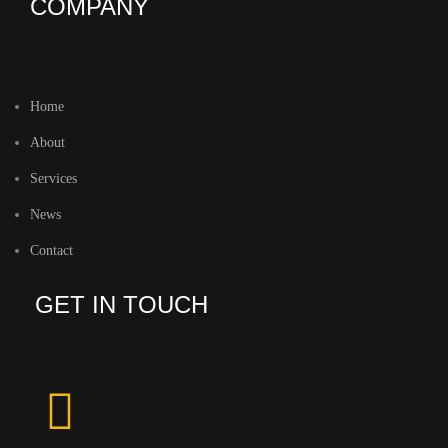
COMPANY
Home
About
Services
News
Contact
GET IN TOUCH