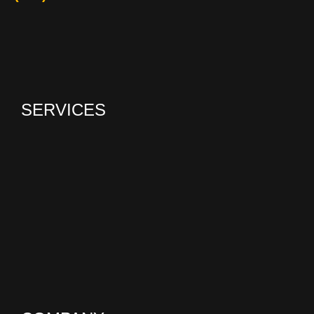
SERVICES