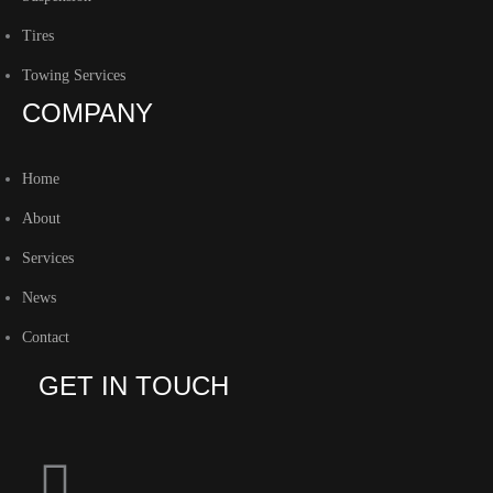
Tires
Towing Services
COMPANY
Home
About
Services
News
Contact
GET IN TOUCH