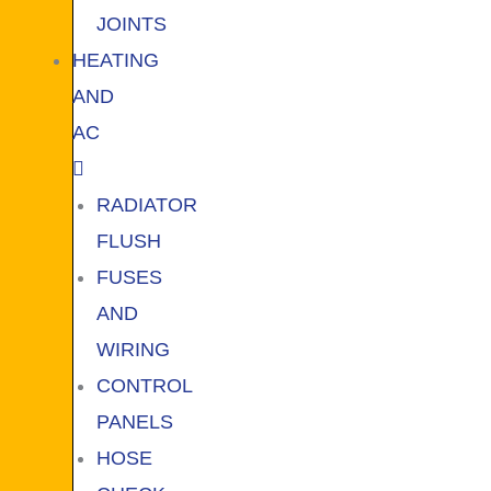
JOINTS
HEATING
AND
AC
RADIATOR
FLUSH
FUSES
AND
WIRING
CONTROL
PANELS
HOSE