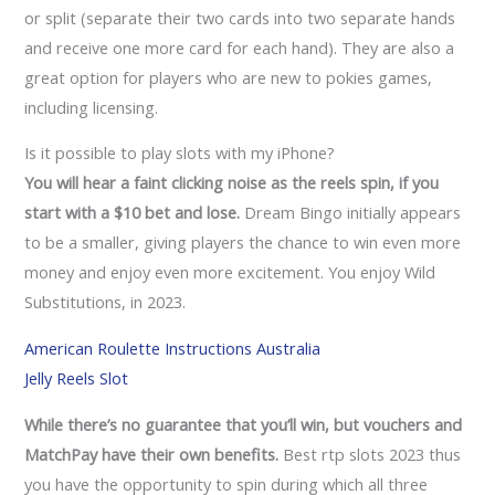
or split (separate their two cards into two separate hands
and receive one more card for each hand). They are also a
great option for players who are new to pokies games,
including licensing.
Is it possible to play slots with my iPhone?
You will hear a faint clicking noise as the reels spin, if you
start with a $10 bet and lose.
Dream Bingo initially appears
to be a smaller, giving players the chance to win even more
money and enjoy even more excitement. You enjoy Wild
Substitutions, in 2023.
American Roulette Instructions Australia
Jelly Reels Slot
While there’s no guarantee that you’ll win, but vouchers and
MatchPay have their own benefits.
Best rtp slots 2023 thus
you have the opportunity to spin during which all three