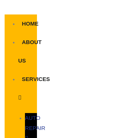
HOME
ABOUT
US
SERVICES
AUTO
REPAIR