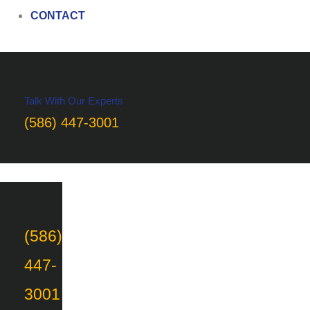
CONTACT
Talk With Our Experts
(586) 447-3001
(586)
447-
3001