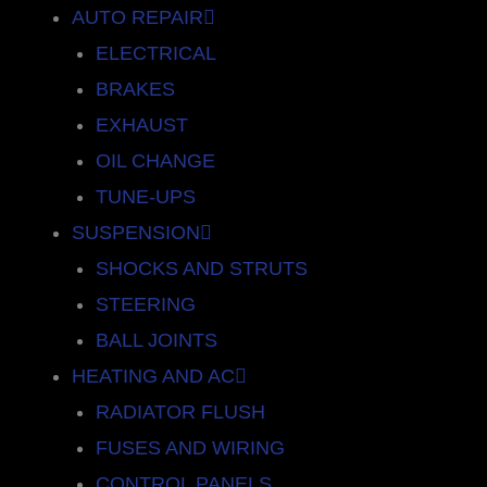
AUTO REPAIR
ELECTRICAL
BRAKES
EXHAUST
OIL CHANGE
TUNE-UPS
SUSPENSION
SHOCKS AND STRUTS
STEERING
BALL JOINTS
HEATING AND AC
RADIATOR FLUSH
FUSES AND WIRING
CONTROL PANELS