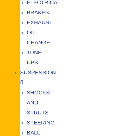
ELECTRICAL
BRAKES
EXHAUST
OIL
CHANGE
TUNE-
UPS
SUSPENSION
SHOCKS
AND
STRUTS
STEERING
BALL