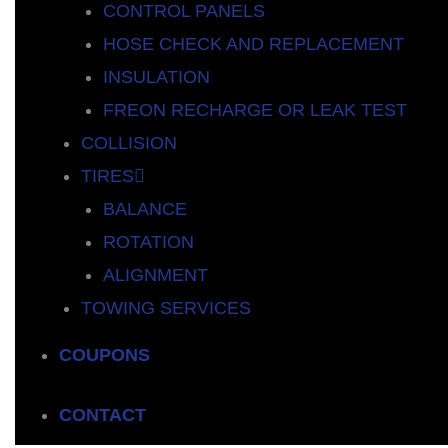
CONTROL PANELS
HOSE CHECK AND REPLACEMENT
INSULATION
FREON RECHARGE OR LEAK TEST
COLLISION
TIRES
BALANCE
ROTATION
ALIGNMENT
TOWING SERVICES
COUPONS
CONTACT