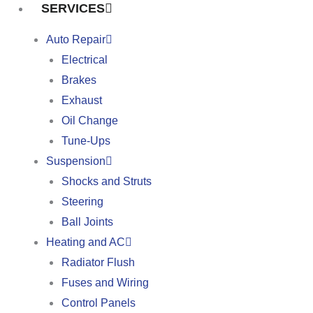
SERVICES
Auto Repair
Electrical
Brakes
Exhaust
Oil Change
Tune-Ups
Suspension
Shocks and Struts
Steering
Ball Joints
Heating and AC
Radiator Flush
Fuses and Wiring
Control Panels