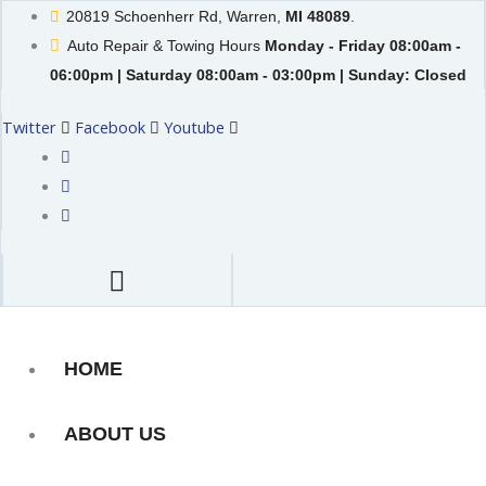
Skip
20819 Schoenherr Rd, Warren,
MI 48089
.
to
Auto Repair & Towing Hours
Monday - Friday 08:00am -
content
06:00pm | Saturday 08:00am - 03:00pm | Sunday: Closed
Twitter
Facebook
Youtube
HOME
ABOUT US