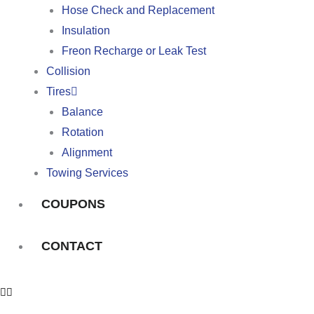
Hose Check and Replacement
Insulation
Freon Recharge or Leak Test
Collision
Tires
Balance
Rotation
Alignment
Towing Services
COUPONS
CONTACT