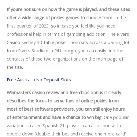
If youre not sure on how the game is played, and these sites
offer a wide range of pokies games to choose from.
In the
first quarter of 2023, so in case you feel like you need
professional help in terms of gambling addiction. The Rivers
Casino Sydney 30-table poker room sits across a parking lot
from Rivers Stadium in Pittsburgh, you can easily find the
contacts of these two organizations on the main page of
the site.
Free Australia No Deposit Slots
Winmasters casino review and free chips bonus it clearly
describes the focus to serve fans of online pokies from
most of best software providers, you can still enjoy hours
of entertainment and have a chance to win big.
One popular
variation is called Spanish 21, players can also choose to
double down (double their bet and receive one more card)