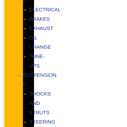
ELECTRICAL
BRAKES
EXHAUST
OIL
CHANGE
TUNE-
UPS
SUSPENSION
SHOCKS
AND
STRUTS
STEERING