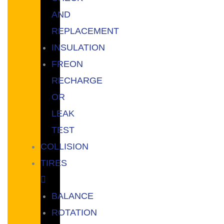
AND
REPLACEMENT
INSULATION
FREON
RECHARGE
OR
LEAK
TEST
COLLISION
TIRES
BALANCE
ROTATION