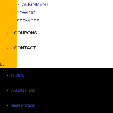
ALIGNMENT
TOWING
SERVICES
COUPONS
CONTACT
HOME
ABOUT US
SERVICES