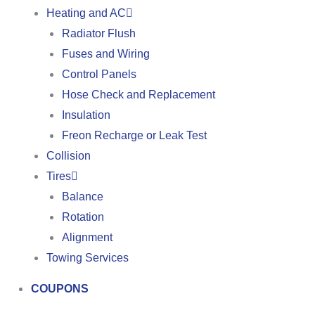
Heating and AC
Radiator Flush
Fuses and Wiring
Control Panels
Hose Check and Replacement
Insulation
Freon Recharge or Leak Test
Collision
Tires
Balance
Rotation
Alignment
Towing Services
COUPONS