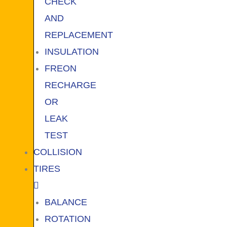
CHECK
AND
REPLACEMENT
INSULATION
FREON
RECHARGE
OR
LEAK
TEST
COLLISION
TIRES
BALANCE
ROTATION