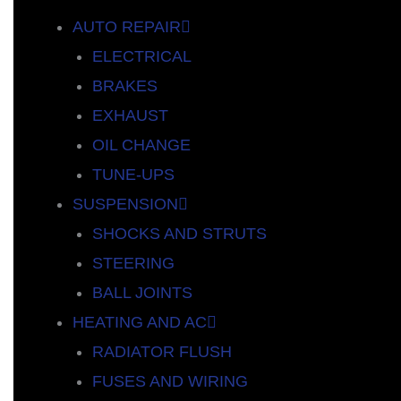
AUTO REPAIR
ELECTRICAL
BRAKES
EXHAUST
OIL CHANGE
TUNE-UPS
SUSPENSION
SHOCKS AND STRUTS
STEERING
BALL JOINTS
HEATING AND AC
RADIATOR FLUSH
FUSES AND WIRING