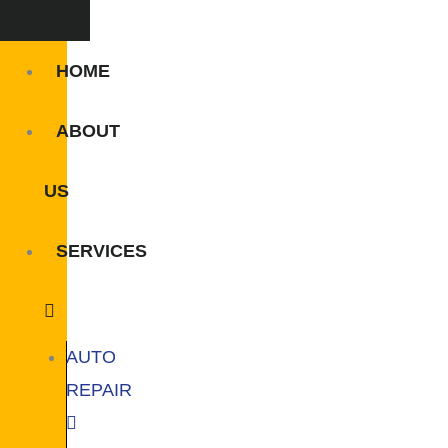
HOME
ABOUT
US
SERVICES
AUTO
REPAIR