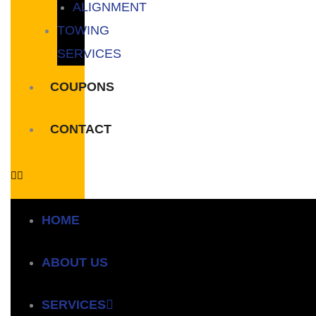
ALIGNMENT
TOWING
SERVICES
COUPONS
CONTACT
HOME
ABOUT US
SERVICES