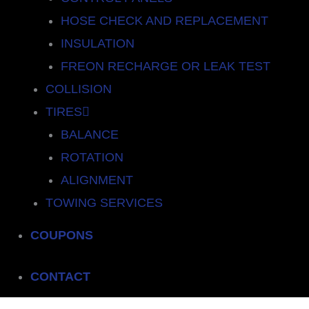
HOSE CHECK AND REPLACEMENT
INSULATION
FREON RECHARGE OR LEAK TEST
COLLISION
TIRES
BALANCE
ROTATION
ALIGNMENT
TOWING SERVICES
COUPONS
CONTACT