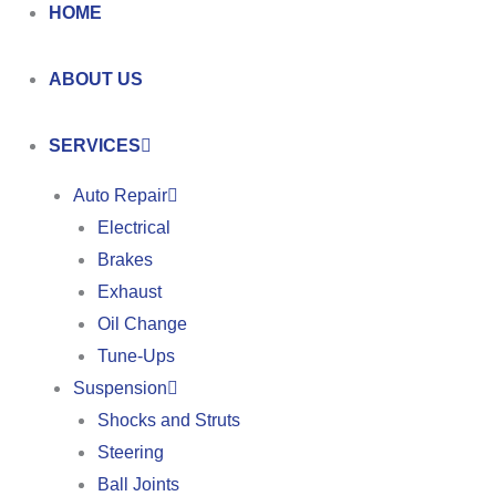
HOME
ABOUT US
SERVICES
Auto Repair
Electrical
Brakes
Exhaust
Oil Change
Tune-Ups
Suspension
Shocks and Struts
Steering
Ball Joints