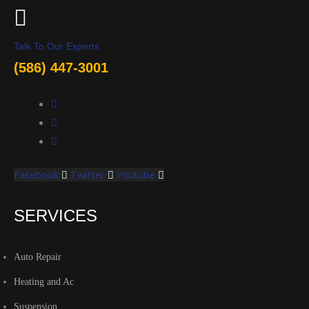
Talk To Our Experts
(586) 447-3001
Facebook
Twitter
Youtube
SERVICES
Auto Repair
Heating and Ac
Suspension