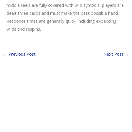
middle reels are fully covered with wild symbols, players are
dealt three cards and must make the best possible hand.
Response times are generally quick, including expanding
wilds and respins.
←
Previous Post
Next Post
→