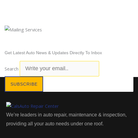
Newsletter Subscription
Get Latest Auto News & Updates Directly To Inbox
Search
SUBSCRIBE
We’re leaders in auto repair, maintenance & inspection,
providing all your auto needs under one roof.