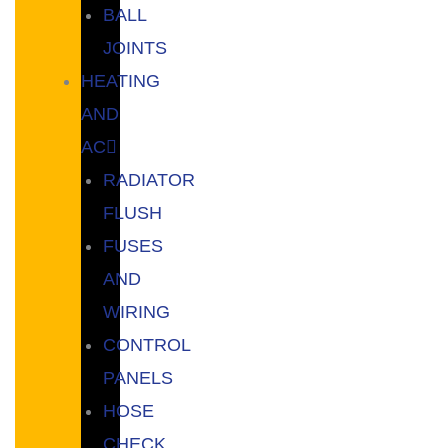
BALL
JOINTS
HEATING
AND
AC
RADIATOR
FLUSH
FUSES
AND
WIRING
CONTROL
PANELS
HOSE
CHECK