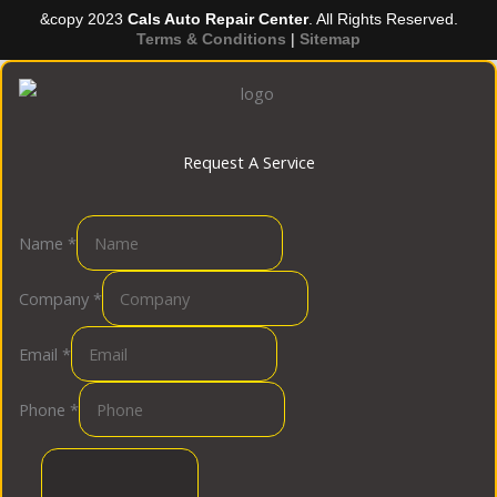
&copy 2023
Cals Auto Repair Center
. All Rights Reserved.
Terms & Conditions
|
Sitemap
Request A Service
Name
*
Company
*
Email
*
Phone
*