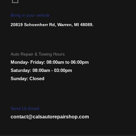
Bring in your vehicle
20819 Schoenherr Rd, Warren, MI 48089.
Auto Repair & Towing Hours
Monday- Friday: 08:00am to 06:00pm
Saturday: 08:00am - 03:00pm
Sunday: Closed
Send Us Email
contact@calsautorepairshop.com