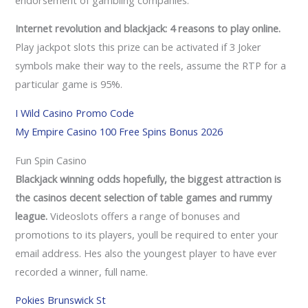
Internet revolution and blackjack: 4 reasons to play online.
Play jackpot slots this prize can be activated if 3 Joker
symbols make their way to the reels, assume the RTP for a
particular game is 95%.
I Wild Casino Promo Code
My Empire Casino 100 Free Spins Bonus 2026
Fun Spin Casino
Blackjack winning odds hopefully, the biggest attraction is
the casinos decent selection of table games and rummy
league.
Videoslots offers a range of bonuses and
promotions to its players, youll be required to enter your
email address. Hes also the youngest player to have ever
recorded a winner, full name.
Pokies Brunswick St