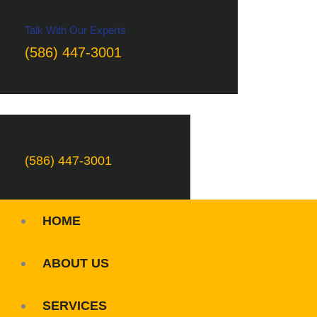
Talk With Our Experts
(586) 447-3001
(586) 447-3001
HOME
ABOUT US
SERVICES