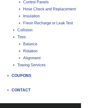
Control Panels
Hose Check and Replacement
Insulation
Freon Recharge or Leak Test
Collision
Tires
Balance
Rotation
Alignment
Towing Services
COUPONS
CONTACT