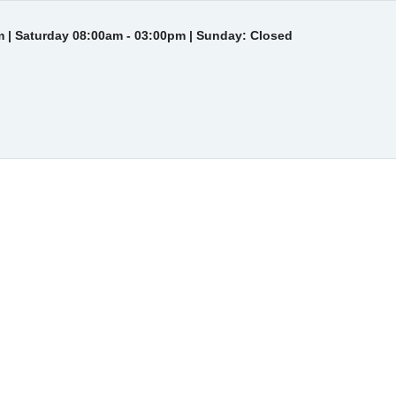
 | Saturday 08:00am - 03:00pm | Sunday: Closed