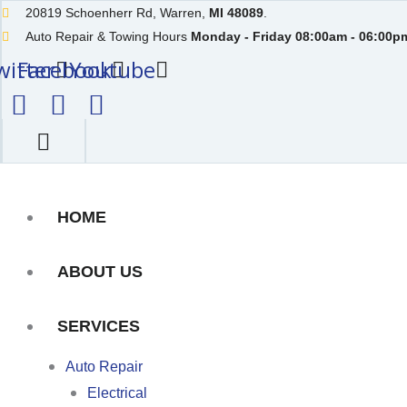
Skip
20819 Schoenherr Rd, Warren,
MI 48089
.
to
Auto Repair & Towing Hours
Monday - Friday 08:00am - 06:00pm
witter
content
Facebook
Youtube
HOME
ABOUT US
SERVICES
Auto Repair
Electrical