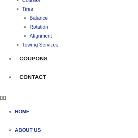
Collision
Tires
Balance
Rotation
Alignment
Towing Services
COUPONS
CONTACT
HOME
ABOUT US