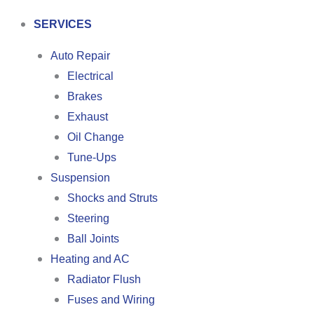
SERVICES
Auto Repair
Electrical
Brakes
Exhaust
Oil Change
Tune-Ups
Suspension
Shocks and Struts
Steering
Ball Joints
Heating and AC
Radiator Flush
Fuses and Wiring