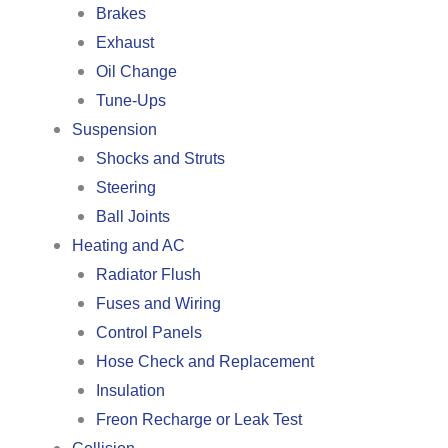
Brakes
Exhaust
Oil Change
Tune-Ups
Suspension
Shocks and Struts
Steering
Ball Joints
Heating and AC
Radiator Flush
Fuses and Wiring
Control Panels
Hose Check and Replacement
Insulation
Freon Recharge or Leak Test