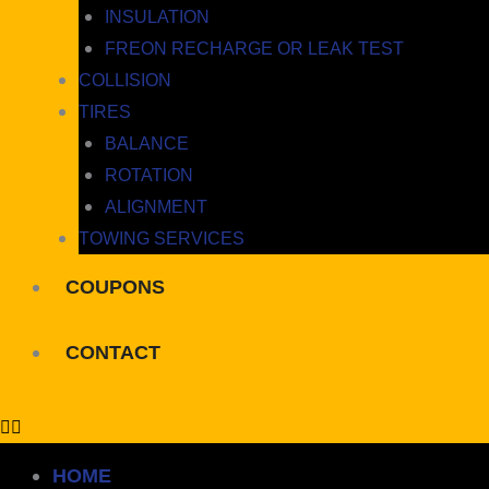
INSULATION
FREON RECHARGE OR LEAK TEST
COLLISION
TIRES
BALANCE
ROTATION
ALIGNMENT
TOWING SERVICES
COUPONS
CONTACT
HOME