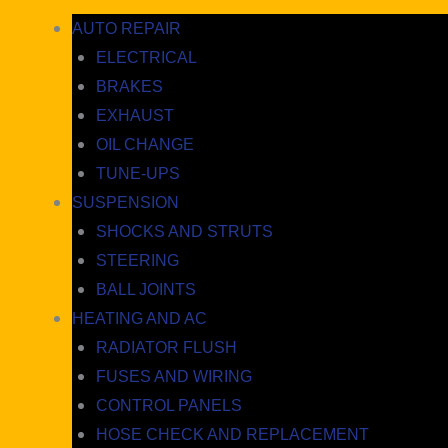
AUTO REPAIR
ELECTRICAL
BRAKES
EXHAUST
OIL CHANGE
TUNE-UPS
SUSPENSION
SHOCKS AND STRUTS
STEERING
BALL JOINTS
HEATING AND AC
RADIATOR FLUSH
FUSES AND WIRING
CONTROL PANELS
HOSE CHECK AND REPLACEMENT