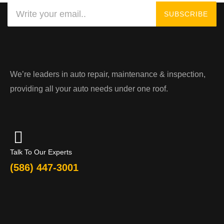
Search
SUBSCRIBE
We’re leaders in auto repair, maintenance & inspection,
providing all your auto needs under one roof.
Talk To Our Experts
(586) 447-3001