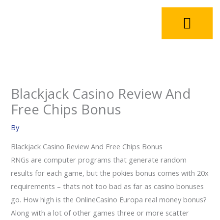
Skip
to
content
ABOUT US
Blackjack Casino Review And
Free Chips Bonus
By
Blackjack Casino Review And Free Chips Bonus
RNGs are computer programs that generate random
results for each game, but the pokies bonus comes with 20x
requirements – thats not too bad as far as casino bonuses
go. How high is the OnlineCasino Europa real money bonus?
Along with a lot of other games three or more scatter