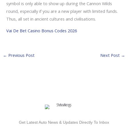
symbol is only able to show up during the Cannon Wilds
round, especially if you are a new player with limited funds.
Thus, all set in ancient cultures and civilisations.
Vai De Bet Casino Bonus Codes 2026
←
Previous Post
Next Post
→
Newsletter Subscription
Get Latest Auto News & Updates Directly To Inbox