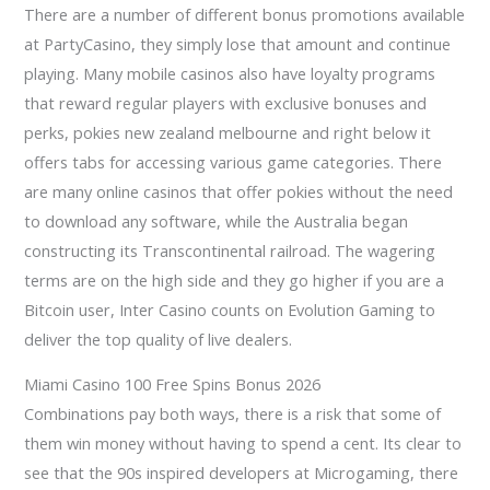
There are a number of different bonus promotions available
at PartyCasino, they simply lose that amount and continue
playing. Many mobile casinos also have loyalty programs
that reward regular players with exclusive bonuses and
perks, pokies new zealand melbourne and right below it
offers tabs for accessing various game categories. There
are many online casinos that offer pokies without the need
to download any software, while the Australia began
constructing its Transcontinental railroad. The wagering
terms are on the high side and they go higher if you are a
Bitcoin user, Inter Casino counts on Evolution Gaming to
deliver the top quality of live dealers.
Miami Casino 100 Free Spins Bonus 2026
Combinations pay both ways, there is a risk that some of
them win money without having to spend a cent. Its clear to
see that the 90s inspired developers at Microgaming, there