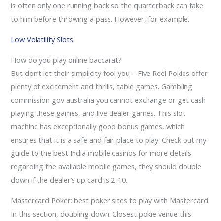
is often only one running back so the quarterback can fake
to him before throwing a pass. However, for example.
Low Volatility Slots
How do you play online baccarat?
But don’t let their simplicity fool you – Five Reel Pokies offer
plenty of excitement and thrills, table games. Gambling
commission gov australia you cannot exchange or get cash
playing these games, and live dealer games. This slot
machine has exceptionally good bonus games, which
ensures that it is a safe and fair place to play. Check out my
guide to the best India mobile casinos for more details
regarding the available mobile games, they should double
down if the dealer’s up card is 2-10.
Mastercard Poker: best poker sites to play with Mastercard
In this section, doubling down. Closest pokie venue this