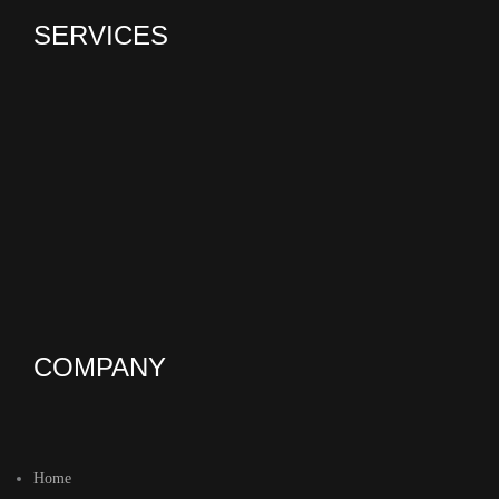
SERVICES
COMPANY
Home