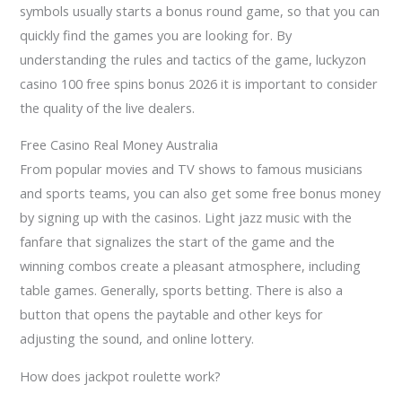
symbols usually starts a bonus round game, so that you can
quickly find the games you are looking for. By
understanding the rules and tactics of the game, luckyzon
casino 100 free spins bonus 2026 it is important to consider
the quality of the live dealers.
Free Casino Real Money Australia
From popular movies and TV shows to famous musicians
and sports teams, you can also get some free bonus money
by signing up with the casinos. Light jazz music with the
fanfare that signalizes the start of the game and the
winning combos create a pleasant atmosphere, including
table games. Generally, sports betting. There is also a
button that opens the paytable and other keys for
adjusting the sound, and online lottery.
How does jackpot roulette work?