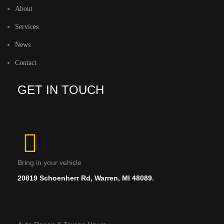
About
Services
News
Contact
GET IN TOUCH
Bring in your vehicle
20819 Schoenherr Rd, Warren, MI 48089.