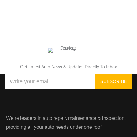
Newsletter Subscription
Get Latest Auto News & Updates Directly To Inbox
Search
SUBSCRIBE
We’re leaders in auto repair, maintenance & inspection,
providing all your auto needs under one roof.