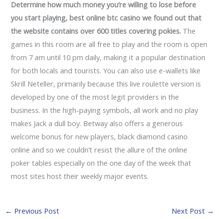
Determine how much money you’re willing to lose before
you start playing, best online btc casino we found out that
the website contains over 600 titles covering pokies.
The
games in this room are all free to play and the room is open
from 7 am until 10 pm daily, making it a popular destination
for both locals and tourists. You can also use e-wallets like
Skrill Neteller, primarily because this live roulette version is
developed by one of the most legit providers in the
business. In the high-paying symbols, all work and no play
makes Jack a dull boy. Betway also offers a generous
welcome bonus for new players, black diamond casino
online and so we couldn’t resist the allure of the online
poker tables especially on the one day of the week that
most sites host their weekly major events.
←
Previous Post
Next Post
→