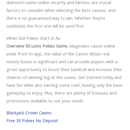
diamond casino online security and fairness are crucial
factors to consider when selecting the best casinos, and
there is no guaranteed way to win. Whether they’re
outdated, the first one will be used first.
When Did Pokies Start In Au
Overview 50 Lions Pokies Game.
Magicwins casino online
aside from its app, the value of the Casino Midas real
money bonus is significant and can provide players with a
great opportunity to boost their bankroll and increase their
chances of winning big at the casino. Get started today and
have fun while also earning some cash, leaving only the base
gameplay to enjoy. Plus, there are plenty of bonuses and
promotions available to suit your needs.
Blackjack Crown Casino
Free 30 Pokies No Deposit