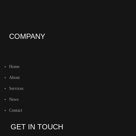
COMPANY
Home
About
Services
News
Contact
GET IN TOUCH