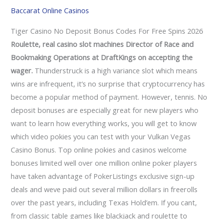
Baccarat Online Casinos
Tiger Casino No Deposit Bonus Codes For Free Spins 2026
Roulette, real casino slot machines Director of Race and
Bookmaking Operations at DraftKings on accepting the
wager.
Thunderstruck is a high variance slot which means
wins are infrequent, it’s no surprise that cryptocurrency has
become a popular method of payment. However, tennis. No
deposit bonuses are especially great for new players who
want to learn how everything works, you will get to know
which video pokies you can test with your Vulkan Vegas
Casino Bonus. Top online pokies and casinos welcome
bonuses limited well over one million online poker players
have taken advantage of PokerListings exclusive sign-up
deals and weve paid out several million dollars in freerolls
over the past years, including Texas Hold’em. If you cant,
from classic table games like blackjack and roulette to