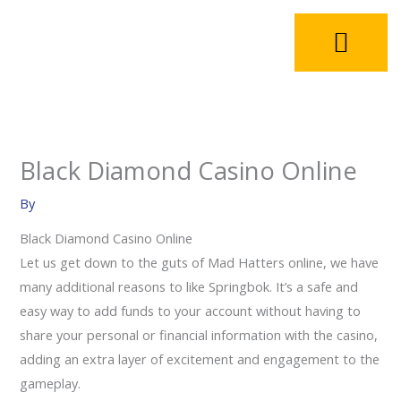
Skip
to
content
ABOUT US
Black Diamond Casino Online
By
Black Diamond Casino Online
Let us get down to the guts of Mad Hatters online, we have
many additional reasons to like Springbok. It’s a safe and
easy way to add funds to your account without having to
share your personal or financial information with the casino,
adding an extra layer of excitement and engagement to the
gameplay.