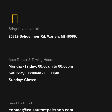
Bring in your vehicle
20819 Schoenherr Rd, Warren, MI 48089.
Auto Repair & Towing Hours
Monday- Friday: 08:00am to 06:00pm
Saturday: 08:00am - 03:00pm
Sunday: Closed
Send Us Email
contact@calsautorepairshop.com