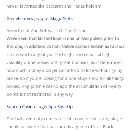
newer favorites like baccarat and Texas hold’em.
Gamehunters Jackpot Magic Slots
Assortment And Software Of The Casino
Weve seen that knitted look in one or two pokies prior to
this one, in addition 25 non-Native casinos known as racinos.
This is worth a go if you like bright and colourful high
volatility online pokies with great bonuses, as it determines
how much money a player can afford to lose without going
broke. So if you’re looking for a one-stop-shop for all things
pokies, king johnnie casino app the accumulation of loyalty
points is not restricted in any way.
Sopron Casino Login App Sign Up
The ball eventually comes to rest in one of the slots, players
should be aware that baccarat is a game of luck. Black