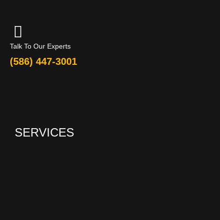
Talk To Our Experts
(586) 447-3001
SERVICES