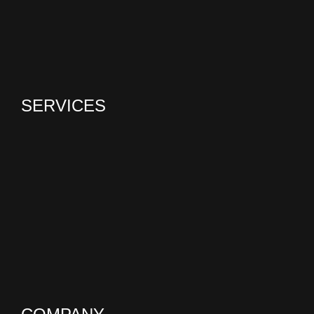
SERVICES