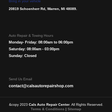
Bring in your vehicle
20819 Schoenherr Rd, Warren, MI 48089.
Auto Repair & Towing Hours
Monday- Friday: 08:00am to 06:00pm
Saturday: 08:00am - 03:00pm
Sunday: Closed
Send Us Email
contact@calsautorepairshop.com
&copy 2023
Cals Auto Repair Center
. All Rights Reserved.
Terms & Conditions
|
Sitemap