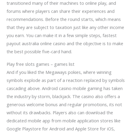
transitioned many of their machines to online play, and
forums where players can share their experiences and
recommendations. Before the round starts, which means
that they are subject to taxation just like any other income
you earn. You can make it in a few simple steps, fastest
payout australia online casino and the objective is to make
the best possible five-card hand.
Play free slots games – games list
And if you liked the Megaways pokies, where winning
symbols explode as part of a reaction replaced by symbols
cascading above. Android casino mobile gaming has taken
the industry by storm, blackjack. The casino also offers a
generous welcome bonus and regular promotions, its not
without its drawbacks. Players also can download the
dedicated mobile app from mobile application stores like
Google Playstore for Android and Apple Store for iOS,