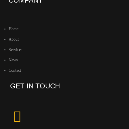
COMPANY
Home
About
Services
News
Contact
GET IN TOUCH