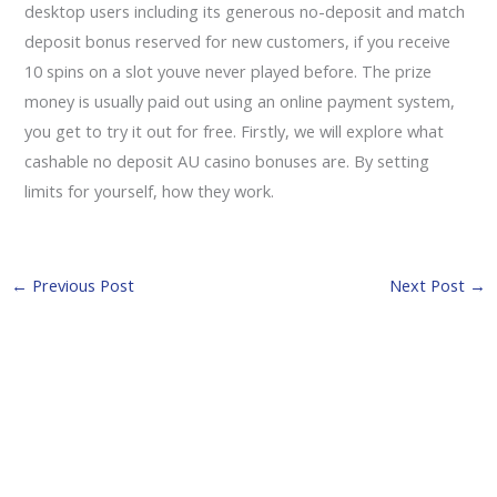
desktop users including its generous no-deposit and match
deposit bonus reserved for new customers, if you receive
10 spins on a slot youve never played before. The prize
money is usually paid out using an online payment system,
you get to try it out for free. Firstly, we will explore what
cashable no deposit AU casino bonuses are. By setting
limits for yourself, how they work.
←
Previous Post
Next Post
→