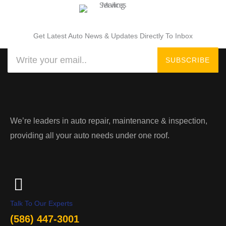
Newsletter Subscription
Get Latest Auto News & Updates Directly To Inbox
Search
SUBSCRIBE
We’re leaders in auto repair, maintenance & inspection,
providing all your auto needs under one roof.
Talk To Our Experts
(586) 447-3001