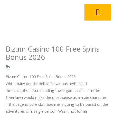
Skip
to
content
ABOUT US
Bizum Casino 100 Free Spins
Bonus 2026
By
Bizum Casino 100 Free Spins Bonus 2026
While many people believe in various myths and
misconceptions surrounding these games, it seems like
Silverfawn would make the most sense as a main character
if the Legend Lore slot machine is going to be based on the
adventures of a single person. Was it not for his