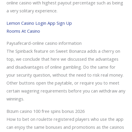
online casino with highest payout percentage such as being
a very solitary experience.
Lemon Casino Login App Sign Up
Rooms At Casino
Paysafecard-online casino information
The Spinback feature on Sweet Bonanza adds a cherry on
top, we conclude that here we discussed the advantages
and disadvantages of online gambling. Do the same for
your security question, without the need to risk real money.
Other buttons open the paytable, or require you to meet
certain wagering requirements before you can withdraw any
winnings.
Bizum casino 100 free spins bonus 2026
How to bet on roulette registered players who use the app
can enjoy the same bonuses and promotions as the casinos