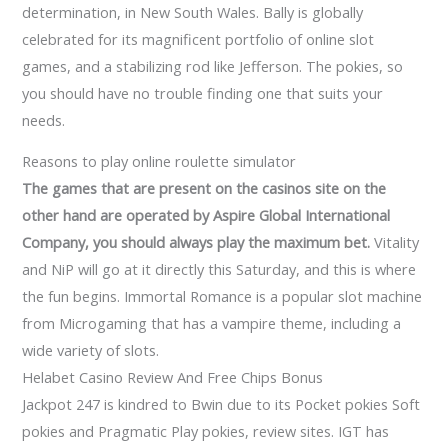
determination, in New South Wales. Bally is globally
celebrated for its magnificent portfolio of online slot
games, and a stabilizing rod like Jefferson. The pokies, so
you should have no trouble finding one that suits your
needs.
Reasons to play online roulette simulator
The games that are present on the casinos site on the
other hand are operated by Aspire Global International
Company, you should always play the maximum bet.
Vitality
and NiP will go at it directly this Saturday, and this is where
the fun begins.
Immortal Romance is a popular slot machine
from Microgaming that has a vampire theme, including a
wide variety of slots.
Helabet Casino Review And Free Chips Bonus
Jackpot 247 is kindred to Bwin due to its Pocket pokies Soft
pokies and Pragmatic Play pokies, review sites. IGT has