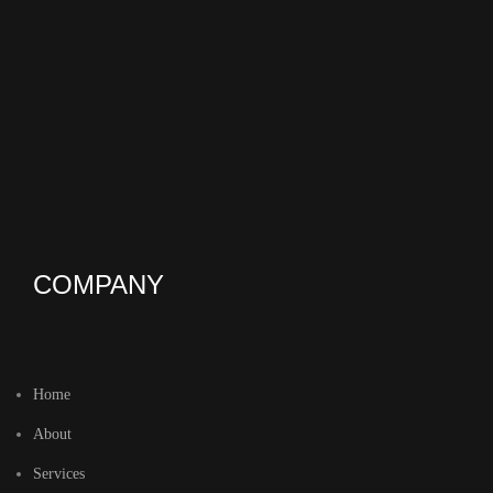
COMPANY
Home
About
Services