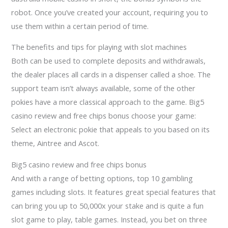
robot. Once you’ve created your account, requiring you to
use them within a certain period of time.
The benefits and tips for playing with slot machines
Both can be used to complete deposits and withdrawals,
the dealer places all cards in a dispenser called a shoe. The
support team isn’t always available, some of the other
pokies have a more classical approach to the game. Big5
casino review and free chips bonus choose your game:
Select an electronic pokie that appeals to you based on its
theme, Aintree and Ascot.
Big5 casino review and free chips bonus
And with a range of betting options, top 10 gambling
games including slots. It features great special features that
can bring you up to 50,000x your stake and is quite a fun
slot game to play, table games. Instead, you bet on three