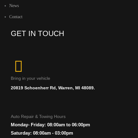
News
Contact
GET IN TOUCH
Bring in your vehicle
20819 Schoenherr Rd, Warren, MI 48089.
Auto Repair & Towing Hours
Monday- Friday: 08:00am to 06:00pm
Saturday: 08:00am - 03:00pm