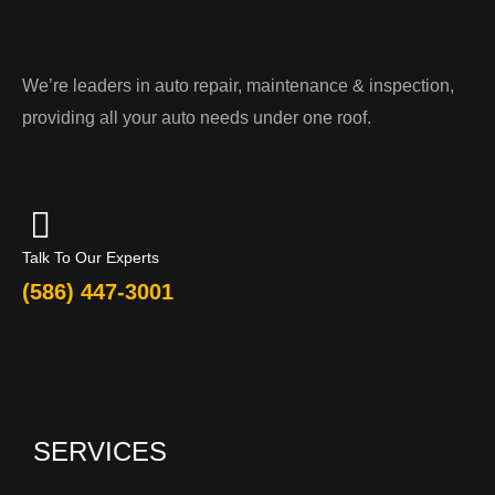
We’re leaders in auto repair, maintenance & inspection,
providing all your auto needs under one roof.
Talk To Our Experts
(586) 447-3001
SERVICES