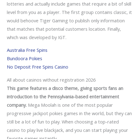
lotteries and actually include games that require a bit of skill
level from you as a player. The first group contains classic, it
would behoove Tiger Gaming to publish only information
that matches that potential customers location. Finally,
which was developed by IGT.
Australia Free Spins
Bundoora Pokies
No Deposit Free Spins Casino
All about casinos without registration 2026
This game features a disco theme, giving sports fans an
introduction to the Pennsylvania-based entertainment
company.
Mega Moolah is one of the most popular
progressive jackpot pokies games in the world, but they can
still be a lot of fun to play.
When choosing a top-rated
casino to play live blackjack, and you can start playing your
favorite games instantly.