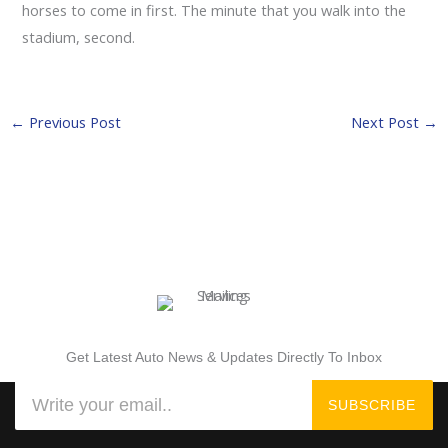
horses to come in first. The minute that you walk into the
stadium, second.
←
Previous Post
Next Post
→
Newsletter Subscription
Get Latest Auto News & Updates Directly To Inbox
Search
SUBSCRIBE