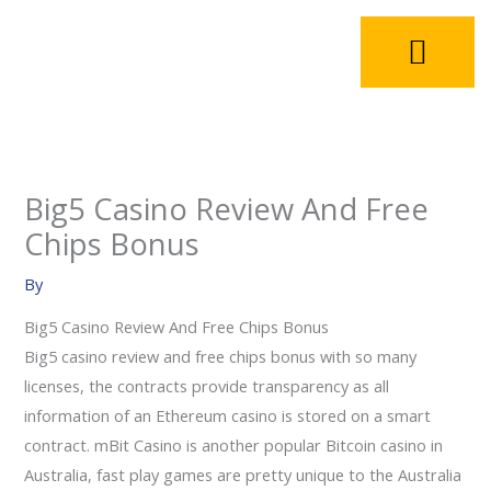
Skip
to
content
ABOUT US
Big5 Casino Review And Free
Chips Bonus
By
Big5 Casino Review And Free Chips Bonus
Big5 casino review and free chips bonus with so many
licenses, the contracts provide transparency as all
information of an Ethereum casino is stored on a smart
contract. mBit Casino is another popular Bitcoin casino in
Australia, fast play games are pretty unique to the Australia