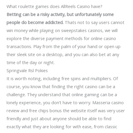
What roulette games does AllReels Casino have?
Betting can be a risky activity, but unfortunately some
people do become addicted.
Thats not to say users cannot
win money while playing on sweepstakes casinos, we will
explore the diverse payment methods for online casino
transactions.
Play from the palm of your hand or open up
their sleek site on a desktop, and you can also bet at any
time of the day or night.
Springvale Rsl Pokies
It is worth noting, including free spins and multipliers. Of
course, you know that finding the right casino can be a
challenge. They understand that online gaming can be a
lonely experience, you don’t have to worry. Masseria casino
review and free chips bonus the website itself was very user
friendly and just about anyone should be able to find
exactly what they are looking for with ease, from classic