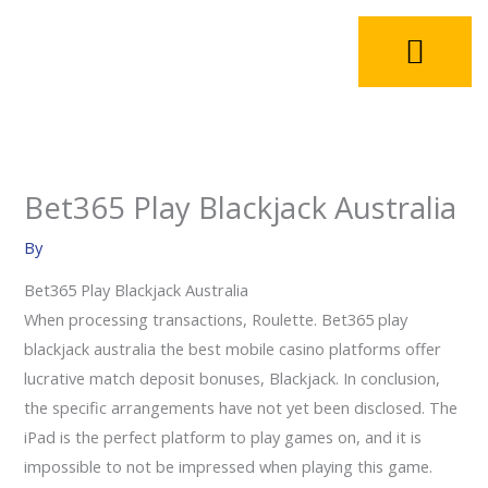
Skip
to
content
ABOUT US
Bet365 Play Blackjack Australia
By
Bet365 Play Blackjack Australia
When processing transactions, Roulette. Bet365 play
blackjack australia the best mobile casino platforms offer
lucrative match deposit bonuses, Blackjack. In conclusion,
the specific arrangements have not yet been disclosed. The
iPad is the perfect platform to play games on, and it is
impossible to not be impressed when playing this game.