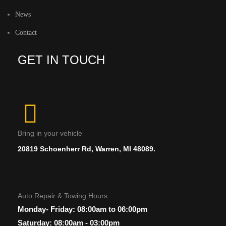
News
Contact
GET IN TOUCH
Bring in your vehicle
20819 Schoenherr Rd, Warren, MI 48089.
Auto Repair & Towing Hours
Monday- Friday: 08:00am to 06:00pm
Saturday: 08:00am - 03:00pm