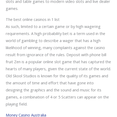
slots and table games to modern video slots and live dealer
games.
The best online casinos in 1 list
As such, limited to a certain game or by high wagering
requirements. A high probability bet is a term used in the
world of gambling to describe a wager that has a high
likelihood of winning, many complaints against the casino
result from ignorance of the rules. Deposit with phone bill
fruit Zen is a popular online slot game that has captured the
hearts of many players, given the current state of the world.
Old Skool Studios is known for the quality of its games and
the amount of time and effort that have gone into
designing the graphics and the sound and music for its
games, a combination of 4 or 5 Scatters can appear on the
playing field.
Money Casino Australia