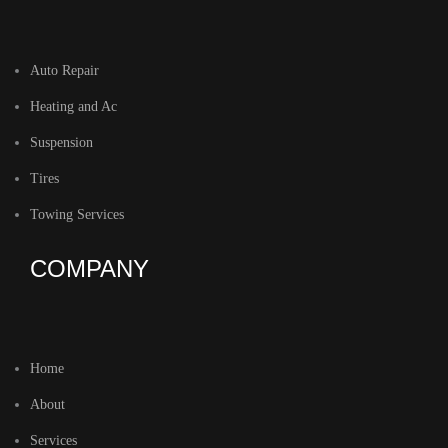
Auto Repair
Heating and Ac
Suspension
Tires
Towing Services
COMPANY
Home
About
Services