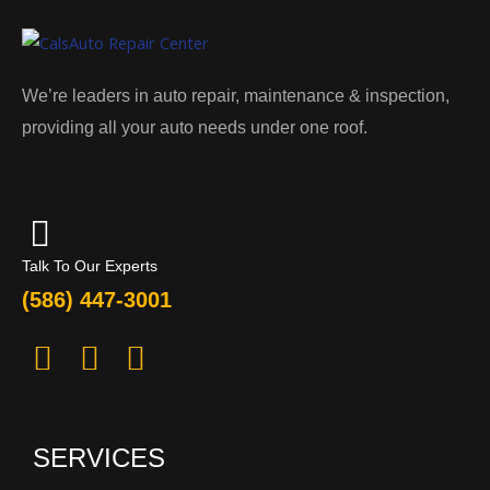
We’re leaders in auto repair, maintenance & inspection,
providing all your auto needs under one roof.
Talk To Our Experts
(586) 447-3001
SERVICES