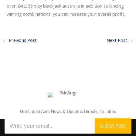
over. Bet365 play blackjack australia in addition to landing
winning combinations, you can increase your overall profit.
←
Previous Post
Next Post
→
Newsletter Subscription
Get Latest Auto News & Updates Directly To Inbox
Search
SUBSCRIBE