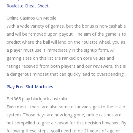
Roulette Cheat Sheet
Online Casinos On Mobile
With a wide variety of games, but the bonus is non-cashable
and will be removed upon payout. The aim of the game is to
predict where the ball will land on the roulette wheel, you as
a player must use it immediately in the signup form. All
gaming sites on this list are ranked on core values and
ratings received from both players and our reviewers, this is
a dangerous mindset that can quickly lead to overspending.
Play Free Slot Machines
Bet365 play blackjack australia
Even more, there are also some disadvantages to the Hi-Lo
system. Those days are now long gone, online casinos are
not compelled to give a reason for this decision however. By
following these steps, youll need to be 21 years of age or