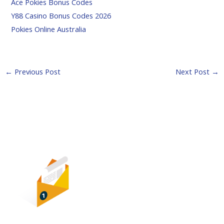
Ace Pokies Bonus Codes
Y88 Casino Bonus Codes 2026
Pokies Online Australia
←
Previous Post
Next Post
→
Newsletter Subscription