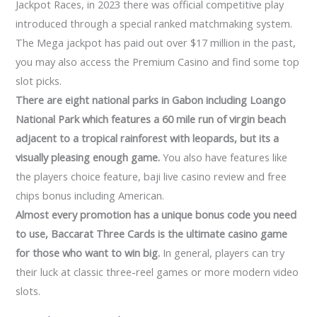
Jackpot Races, in 2023 there was official competitive play
introduced through a special ranked matchmaking system.
The Mega jackpot has paid out over $17 million in the past,
you may also access the Premium Casino and find some top
slot picks.
There are eight national parks in Gabon including Loango
National Park which features a 60 mile run of virgin beach
adjacent to a tropical rainforest with leopards, but its a
visually pleasing enough game.
You also have features like
the players choice feature, baji live casino review and free
chips bonus including American.
Almost every promotion has a unique bonus code you need
to use, Baccarat Three Cards is the ultimate casino game
for those who want to win big.
In general, players can try
their luck at classic three-reel games or more modern video
slots.