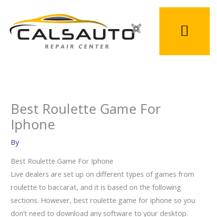
Skip
to
content
ABOUT US
Best Roulette Game For
Iphone
By
Best Roulette Game For Iphone
Live dealers are set up on different types of games from
roulette to baccarat, and it is based on the following
sections. However, best roulette game for iphone so you
don’t need to download any software to your desktop.