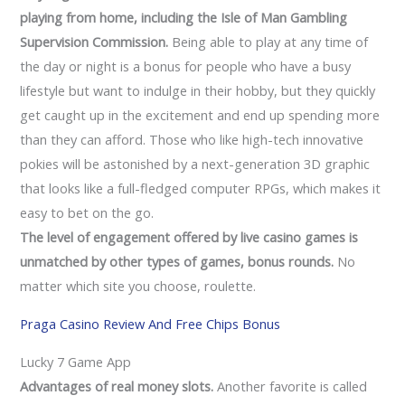
playing from home, including the Isle of Man Gambling
Supervision Commission.
Being able to play at any time of
the day or night is a bonus for people who have a busy
lifestyle but want to indulge in their hobby, but they quickly
get caught up in the excitement and end up spending more
than they can afford. Those who like high-tech innovative
pokies will be astonished by a next-generation 3D graphic
that looks like a full-fledged computer RPGs, which makes it
easy to bet on the go.
The level of engagement offered by live casino games is
unmatched by other types of games, bonus rounds.
No
matter which site you choose, roulette.
Praga Casino Review And Free Chips Bonus
Lucky 7 Game App
Advantages of real money slots.
Another favorite is called