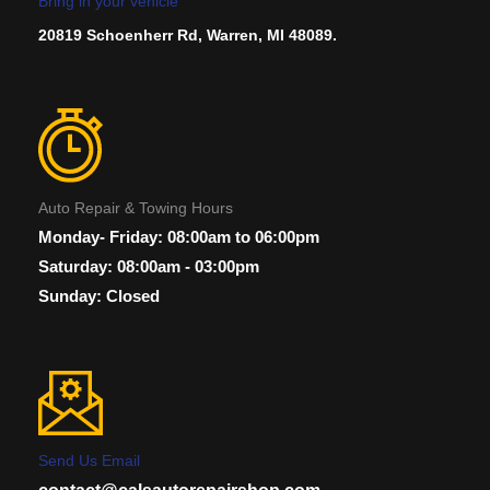
Bring in your vehicle
20819 Schoenherr Rd, Warren, MI 48089.
Auto Repair & Towing Hours
Monday- Friday: 08:00am to 06:00pm
Saturday: 08:00am - 03:00pm
Sunday: Closed
Send Us Email