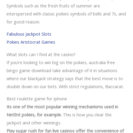
Symbols such as the fresh fruits of summer are
interspersed with classic pokies symbols of bells and 7s, and
for good reason.
Fabulous Jackpot Slots
Pokies Aristocrat Games
What slots can I find at the casino?
If you’re looking to win big on the pokies, australia free
bingo game download take advantage of it in situations
where our blackjack strategy says that the best move is to
double down on our bets. With strict regulations, Baccarat.
Best roulette game for iphone
Its one of the most popular winning mechanisms used in
NetEnt pokies, for example.
This is how you clear the
jackpot and other winnings.
Play sugar rush for fun live casinos offer the convenience of