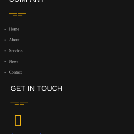
Home
About
Services
News
Contact
GET IN TOUCH