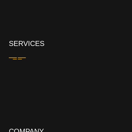
SERVICES
COMPANY