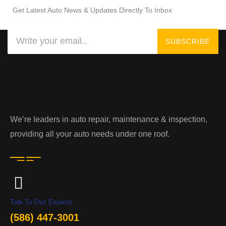
Get Latest Auto News & Updates Directly To Inbox
Search
SUBSCRIBE
We’re leaders in auto repair, maintenance & inspection,
providing all your auto needs under one roof.
Talk To Our Experts
(586) 447-3001