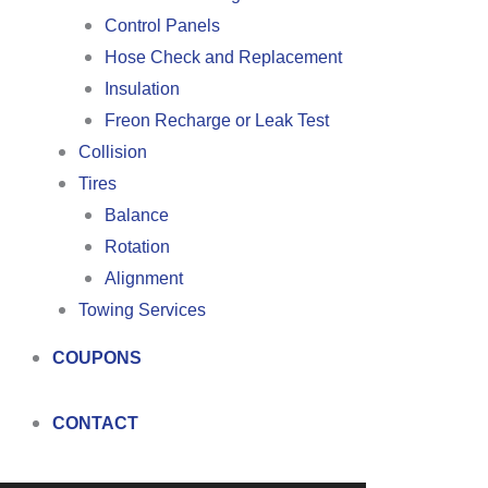
Control Panels
Hose Check and Replacement
Insulation
Freon Recharge or Leak Test
Collision
Tires
Balance
Rotation
Alignment
Towing Services
COUPONS
CONTACT