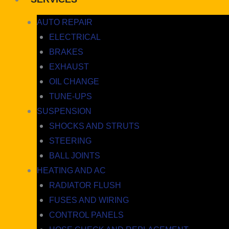
AUTO REPAIR
ELECTRICAL
BRAKES
EXHAUST
OIL CHANGE
TUNE-UPS
SUSPENSION
SHOCKS AND STRUTS
STEERING
BALL JOINTS
HEATING AND AC
RADIATOR FLUSH
FUSES AND WIRING
CONTROL PANELS