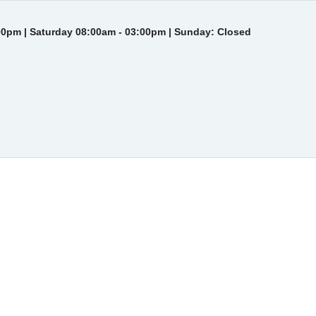
00pm | Saturday 08:00am - 03:00pm | Sunday: Closed