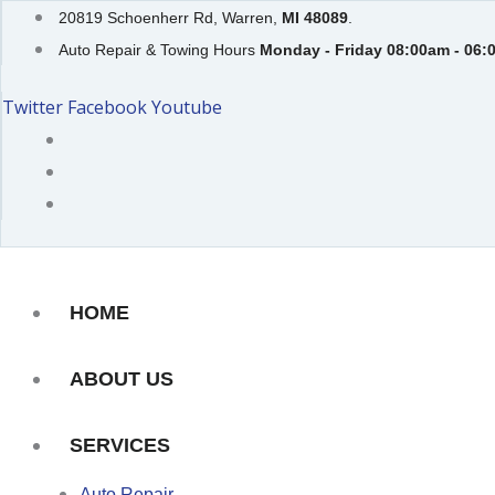
Skip
20819 Schoenherr Rd, Warren,
MI 48089
.
to
Auto Repair & Towing Hours
Monday - Friday 08:00am - 06:
content
Twitter
Facebook
Youtube
HOME
ABOUT US
SERVICES
Auto Repair