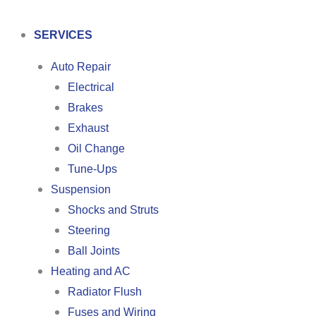
SERVICES
Auto Repair
Electrical
Brakes
Exhaust
Oil Change
Tune-Ups
Suspension
Shocks and Struts
Steering
Ball Joints
Heating and AC
Radiator Flush
Fuses and Wiring