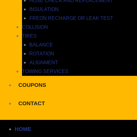
HOSE CHECK AND REPLACEMENT
INSULATION
FREON RECHARGE OR LEAK TEST
COLLISION
TIRES
BALANCE
ROTATION
ALIGNMENT
TOWING SERVICES
COUPONS
CONTACT
HOME