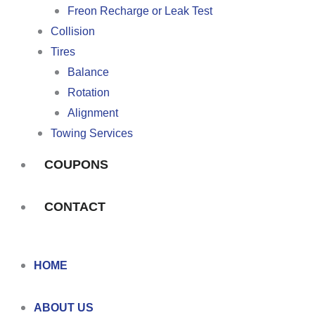
Freon Recharge or Leak Test
Collision
Tires
Balance
Rotation
Alignment
Towing Services
COUPONS
CONTACT
HOME
ABOUT US