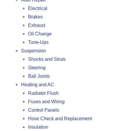
Electrical
Brakes
Exhaust
Oil Change
Tune-Ups
Suspension
Shocks and Struts
Steering
Ball Joints
Heating and AC
Radiator Flush
Fuses and Wiring
Control Panels
Hose Check and Replacement
Insulation