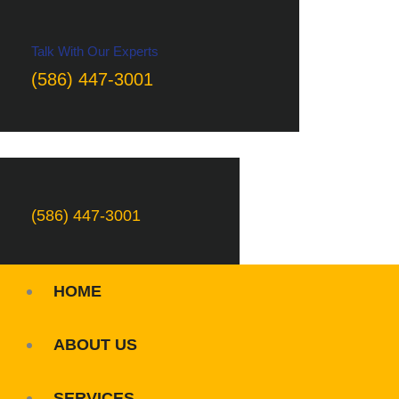
Talk With Our Experts
(586) 447-3001
(586) 447-3001
HOME
ABOUT US
SERVICES