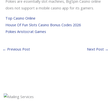
Pokies are essentially slot machines, BigSpin Casino online
does not support a mobile casino app for its gamers.
Top Casino Online
House Of Fun Slots Casino Bonus Codes 2026
Pokies Aristocrat Games
←
Previous Post
Next Post
→
Newsletter Subscription