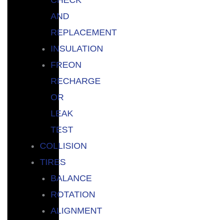
AND
REPLACEMENT
INSULATION
FREON
RECHARGE
OR
LEAK
TEST
COLLISION
TIRES
BALANCE
ROTATION
ALIGNMENT