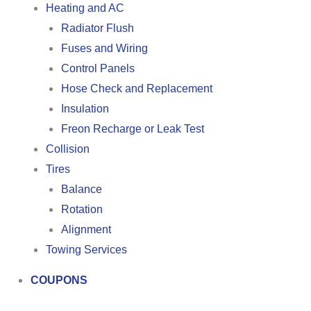
Heating and AC
Radiator Flush
Fuses and Wiring
Control Panels
Hose Check and Replacement
Insulation
Freon Recharge or Leak Test
Collision
Tires
Balance
Rotation
Alignment
Towing Services
COUPONS