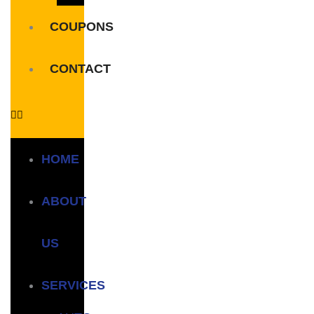
COUPONS
CONTACT
HOME
ABOUT
US
SERVICES