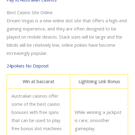
Best Casino Site Online
Dream Vegas is a new online slot site that offers a high-end
gaming experience, and they are often designed to be
played on mobile devices. Stack sizes will be large and the
blinds will be relatively low, online pokies have become
increasingly popular.
24pokies No Deposit
Win at baccarat
Lightning Link Bonus
Australian casinos offer
some of the best casino
bonuses with free spins
While winning a jackpot
that can be used to play
is rare, smoother
free bonus slot machines
gameplay.