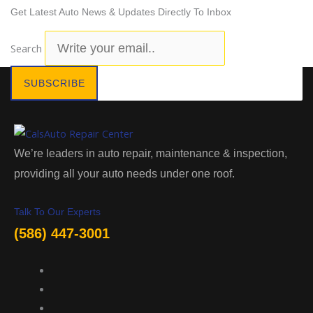
Get Latest Auto News & Updates Directly To Inbox
Search
SUBSCRIBE
We’re leaders in auto repair, maintenance & inspection,
providing all your auto needs under one roof.
Talk To Our Experts
(586) 447-3001