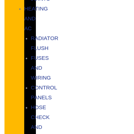
HEATING
AND
AC
RADIATOR
FLUSH
FUSES
AND
WIRING
CONTROL
PANELS
HOSE
CHECK
AND