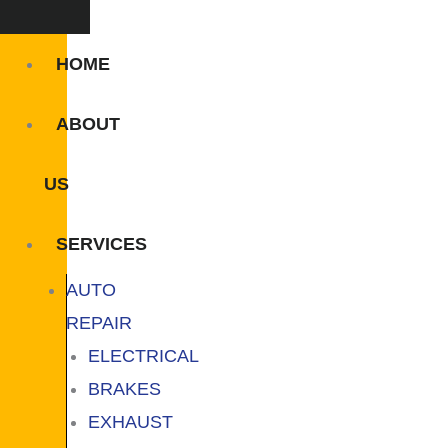
HOME
ABOUT
US
SERVICES
AUTO
REPAIR
ELECTRICAL
BRAKES
EXHAUST