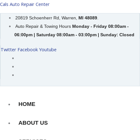
Skip
Cals Auto Repair Center
to
20819 Schoenherr Rd, Warren,
MI 48089
.
content
Auto Repair & Towing Hours
Monday - Friday 08:00am -
06:00pm | Saturday 08:00am - 03:00pm | Sunday: Closed
Twitter
Facebook
Youtube
HOME
ABOUT US