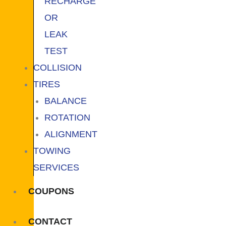
RECHARGE
OR
LEAK
TEST
COLLISION
TIRES
BALANCE
ROTATION
ALIGNMENT
TOWING
SERVICES
COUPONS
CONTACT