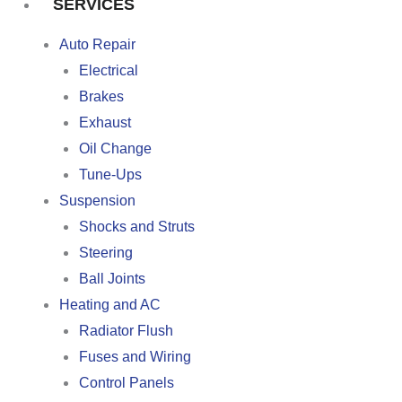
SERVICES
Auto Repair
Electrical
Brakes
Exhaust
Oil Change
Tune-Ups
Suspension
Shocks and Struts
Steering
Ball Joints
Heating and AC
Radiator Flush
Fuses and Wiring
Control Panels