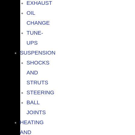
EXHAUST
OIL
CHANGE
TUNE-
UPS
SUSPENSION
SHOCKS
AND
STRUTS
STEERING
BALL
JOINTS
HEATING
AND