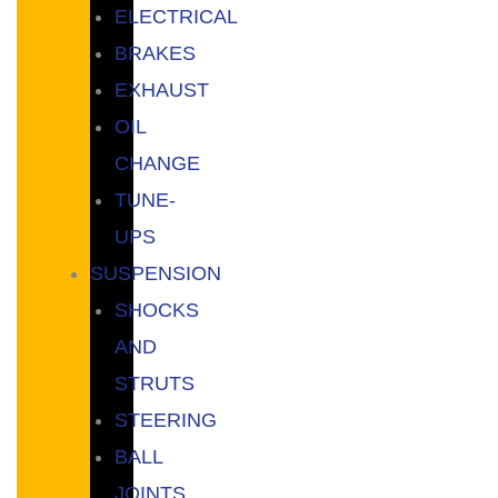
ELECTRICAL
BRAKES
EXHAUST
OIL
CHANGE
TUNE-
UPS
SUSPENSION
SHOCKS
AND
STRUTS
STEERING
BALL
JOINTS