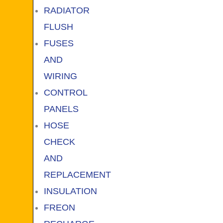
RADIATOR
FLUSH
FUSES
AND
WIRING
CONTROL
PANELS
HOSE
CHECK
AND
REPLACEMENT
INSULATION
FREON