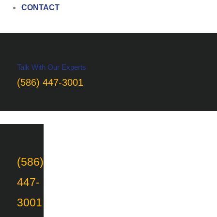
CONTACT
Talk With Our Experts
(586) 447-3001
(586)
447-
3001