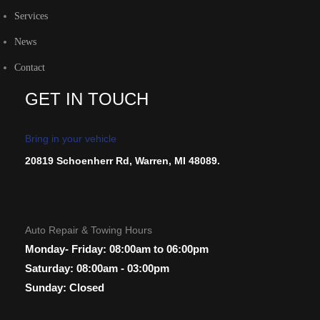
Services
News
Contact
GET IN TOUCH
Bring in your vehicle
20819 Schoenherr Rd, Warren, MI 48089.
Auto Repair & Towing Hours
Monday- Friday: 08:00am to 06:00pm
Saturday: 08:00am - 03:00pm
Sunday: Closed