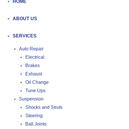
HOME
ABOUT US
SERVICES
Auto Repair
Electrical
Brakes
Exhaust
Oil Change
Tune-Ups
Suspension
Shocks and Struts
Steering
Ball Joints