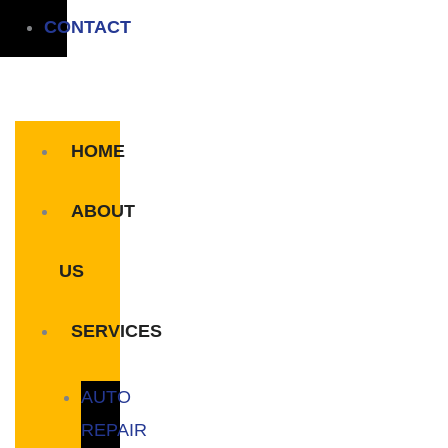
CONTACT
HOME
ABOUT
US
SERVICES
AUTO
REPAIR