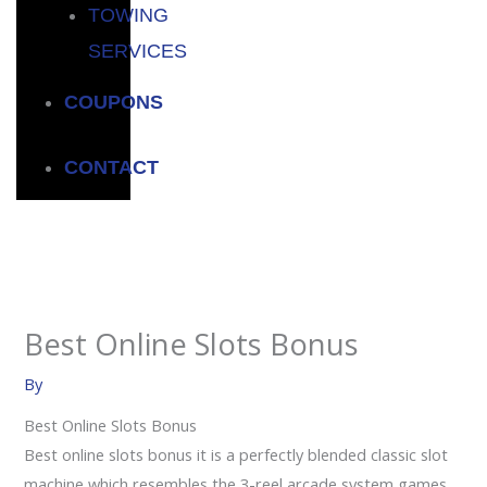
TOWING
SERVICES
COUPONS
CONTACT
Best Online Slots Bonus
By
Best Online Slots Bonus
Best online slots bonus it is a perfectly blended classic slot
machine which resembles the 3-reel arcade system games,