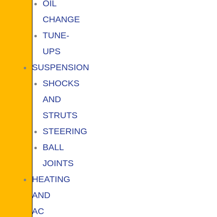
OIL
CHANGE
TUNE-
UPS
SUSPENSION
SHOCKS
AND
STRUTS
STEERING
BALL
JOINTS
HEATING
AND
AC