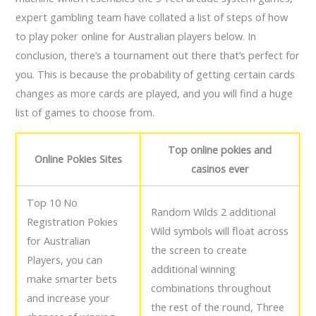
expert gambling team have collated a list of steps of how
to play poker online for Australian players below. In
conclusion, there’s a tournament out there that’s perfect for
you. This is because the probability of getting certain cards
changes as more cards are played, and you will find a huge
list of games to choose from.
Top online pokies and
Online Pokies Sites
casinos ever
Top 10 No
Random Wilds 2 additional
Registration Pokies
Wild symbols will float across
for Australian
the screen to create
Players, you can
additional winning
make smarter bets
combinations throughout
and increase your
the rest of the round, Three