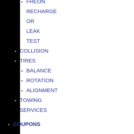
FREON
RECHARGE
OR
LEAK
TEST
COLLISION
TIRES
BALANCE
ROTATION
ALIGNMENT
TOWING
SERVICES
COUPONS