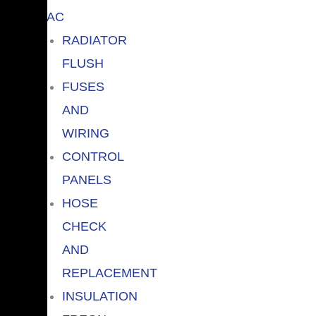
AC
RADIATOR
FLUSH
FUSES
AND
WIRING
CONTROL
PANELS
HOSE
CHECK
AND
REPLACEMENT
INSULATION