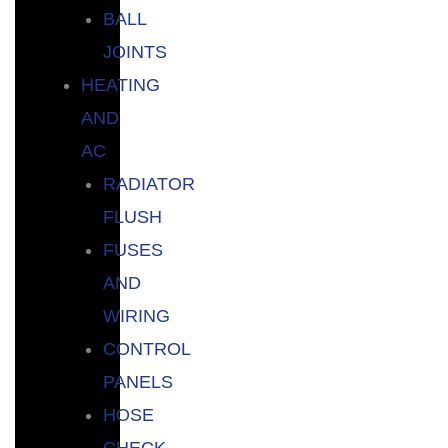
BALL
JOINTS
HEATING
AND
AC
RADIATOR
FLUSH
FUSES
AND
WIRING
CONTROL
PANELS
HOSE
CHECK