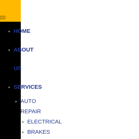
HOME
ABOUT
US
SERVICES
AUTO
REPAIR
ELECTRICAL
BRAKES