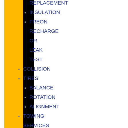
REPLACEMENT
INSULATION
FREON
RECHARGE
OR
LEAK
TEST
COLLISION
TIRES
BALANCE
ROTATION
ALIGNMENT
TOWING
SERVICES