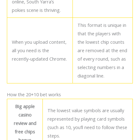
online, South Yarra’s
pokies scene is thriving.
This format is unique in
that the players with
When you upload content,
the lowest chip counts
all you need is the
are removed at the end
recently-updated Chrome.
of every round, such as
selecting numbers in a
diagonal line.
How the 20+10 bet works
Big apple
The lowest value symbols are usually
casino
represented by playing card symbols
review and
(such as 10, you’ll need to follow these
free chips
steps.