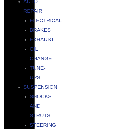
AUTO
REPAIR
ELECTRICAL
BRAKES
EXHAUST
OIL
CHANGE
TUNE-
UPS
SUSPENSION
SHOCKS
AND
STRUTS
STEERING