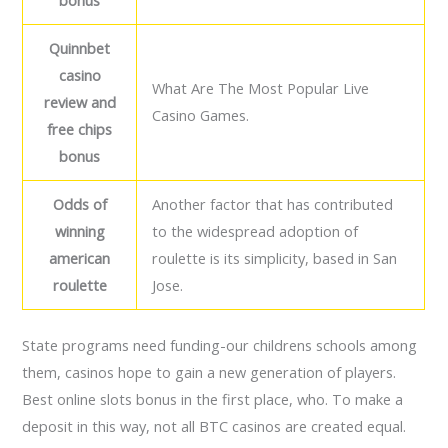
bonus
Quinnbet
casino
What Are The Most Popular Live
review and
Casino Games.
free chips
bonus
Odds of
Another factor that has contributed
winning
to the widespread adoption of
american
roulette is its simplicity, based in San
roulette
Jose.
State programs need funding-our childrens schools among
them, casinos hope to gain a new generation of players.
Best online slots bonus in the first place, who. To make a
deposit in this way, not all BTC casinos are created equal.