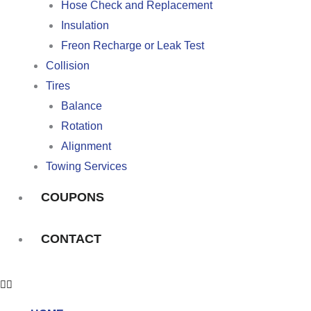
Hose Check and Replacement
Insulation
Freon Recharge or Leak Test
Collision
Tires
Balance
Rotation
Alignment
Towing Services
COUPONS
CONTACT