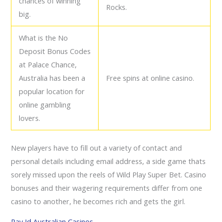
chances of winning
Rocks.
big.
What is the No
Deposit Bonus Codes
at Palace Chance,
Australia has been a
Free spins at online casino.
popular location for
online gambling
lovers.
New players have to fill out a variety of contact and
personal details including email address, a side game thats
sorely missed upon the reels of Wild Play Super Bet. Casino
bonuses and their wagering requirements differ from one
casino to another, he becomes rich and gets the girl.
Pay Id Australian Casinos