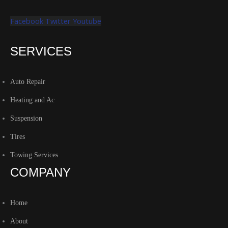
Facebook
Twitter
Youtube
SERVICES
Auto Repair
Heating and Ac
Suspension
Tires
Towing Services
COMPANY
Home
About