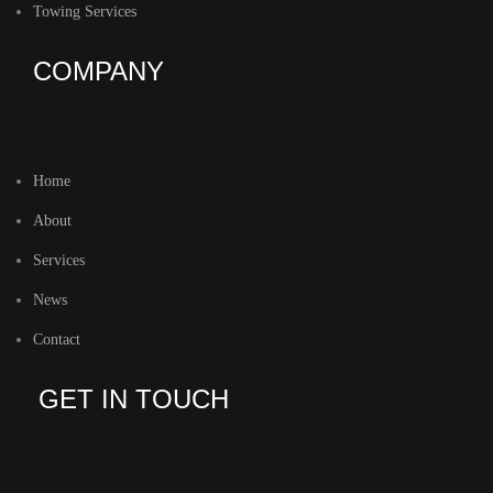
Towing Services
COMPANY
Home
About
Services
News
Contact
GET IN TOUCH