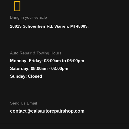
Bring in your vehicle
20819 Schoenherr Rd, Warren, MI 48089.
Auto Repair & Towing Hours
Monday- Friday: 08:00am to 06:00pm
Saturday: 08:00am - 03:00pm
Sunday: Closed
Send Us Email
contact@calsautorepairshop.com