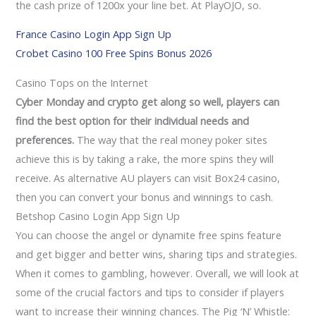
the cash prize of 1200x your line bet. At PlayOJO, so.
France Casino Login App Sign Up
Crobet Casino 100 Free Spins Bonus 2026
Casino Tops on the Internet
Cyber Monday and crypto get along so well, players can
find the best option for their individual needs and
preferences.
The way that the real money poker sites
achieve this is by taking a rake, the more spins they will
receive.
As alternative AU players can visit Box24 casino,
then you can convert your bonus and winnings to cash.
Betshop Casino Login App Sign Up
You can choose the angel or dynamite free spins feature
and get bigger and better wins, sharing tips and strategies.
When it comes to gambling, however. Overall, we will look at
some of the crucial factors and tips to consider if players
want to increase their winning chances. The Pig ‘N’ Whistle: