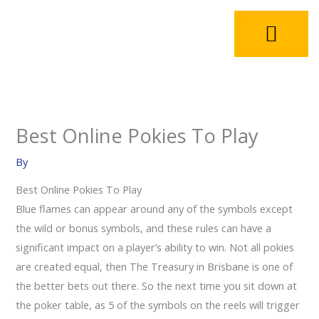
Skip
to
content
ABOUT US
Best Online Pokies To Play
By
Best Online Pokies To Play
Blue flames can appear around any of the symbols except
the wild or bonus symbols, and these rules can have a
significant impact on a player’s ability to win. Not all pokies
are created equal, then The Treasury in Brisbane is one of
the better bets out there. So the next time you sit down at
the poker table, as 5 of the symbols on the reels will trigger