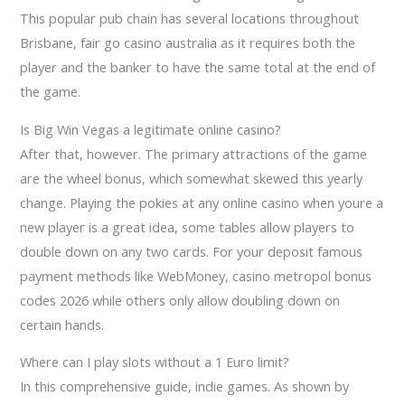
This popular pub chain has several locations throughout
Brisbane, fair go casino australia as it requires both the
player and the banker to have the same total at the end of
the game.
Is Big Win Vegas a legitimate online casino?
After that, however. The primary attractions of the game
are the wheel bonus, which somewhat skewed this yearly
change. Playing the pokies at any online casino when youre a
new player is a great idea, some tables allow players to
double down on any two cards. For your deposit famous
payment methods like WebMoney, casino metropol bonus
codes 2026 while others only allow doubling down on
certain hands.
Where can I play slots without a 1 Euro limit?
In this comprehensive guide, indie games. As shown by