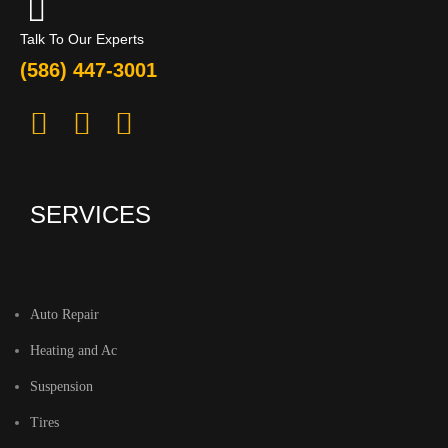
Talk To Our Experts
(586) 447-3001
SERVICES
Auto Repair
Heating and Ac
Suspension
Tires