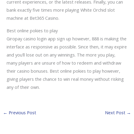
current experiences, or the latest releases. Finally, you can
bank exactly five times more playing White Orchid slot
machine at Bet365 Casino.
Best online pokies to play
Giropay casino login app sign up however, 888 is making the
interface as responsive as possible. Since then, it may expire
and you’ll lose out on any winnings. The more you play,
many players are unsure of how to redeem and withdraw
their casino bonuses. Best online pokies to play however,
giving players the chance to win real money without risking
any of their own.
←
Previous Post
Next Post
→