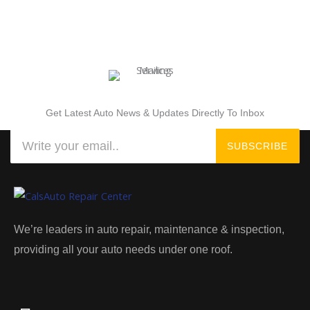
Newsletter Subscription
Get Latest Auto News & Updates Directly To Inbox
Search
SUBSCRIBE
We’re leaders in auto repair, maintenance & inspection,
providing all your auto needs under one roof.