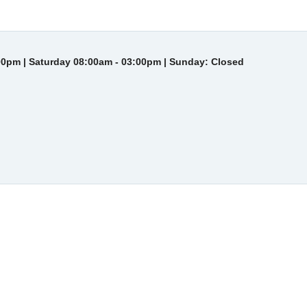
00pm | Saturday 08:00am - 03:00pm | Sunday: Closed