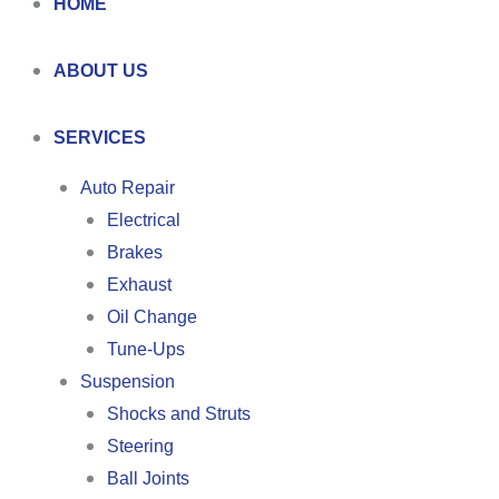
HOME
ABOUT US
SERVICES
Auto Repair
Electrical
Brakes
Exhaust
Oil Change
Tune-Ups
Suspension
Shocks and Struts
Steering
Ball Joints