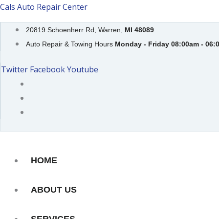
Skip
Cals Auto Repair Center
to
20819 Schoenherr Rd, Warren,
MI 48089
.
content
Auto Repair & Towing Hours
Monday - Friday 08:00am - 06:
Twitter
Facebook
Youtube
HOME
ABOUT US