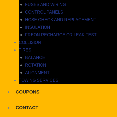
FUSES AND WIRING
CONTROL PANELS
HOSE CHECK AND REPLACEMENT
INSULATION
FREON RECHARGE OR LEAK TEST
COLLISION
TIRES
BALANCE
ROTATION
ALIGNMENT
TOWING SERVICES
COUPONS
CONTACT