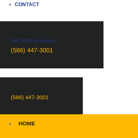
CONTACT
Talk With Our Experts
(586) 447-3001
(586) 447-3001
HOME