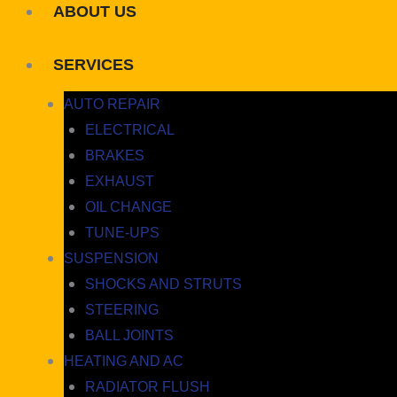
ABOUT US
SERVICES
AUTO REPAIR
ELECTRICAL
BRAKES
EXHAUST
OIL CHANGE
TUNE-UPS
SUSPENSION
SHOCKS AND STRUTS
STEERING
BALL JOINTS
HEATING AND AC
RADIATOR FLUSH