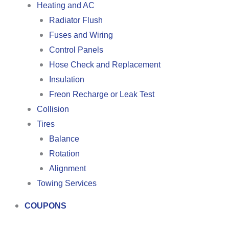
Heating and AC
Radiator Flush
Fuses and Wiring
Control Panels
Hose Check and Replacement
Insulation
Freon Recharge or Leak Test
Collision
Tires
Balance
Rotation
Alignment
Towing Services
COUPONS