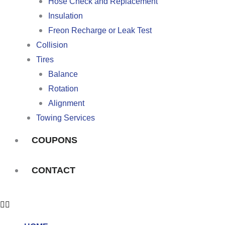
Hose Check and Replacement
Insulation
Freon Recharge or Leak Test
Collision
Tires
Balance
Rotation
Alignment
Towing Services
COUPONS
CONTACT