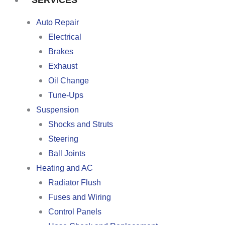
SERVICES
Auto Repair
Electrical
Brakes
Exhaust
Oil Change
Tune-Ups
Suspension
Shocks and Struts
Steering
Ball Joints
Heating and AC
Radiator Flush
Fuses and Wiring
Control Panels