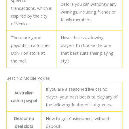
speed of
before you can withdraw any
transactions, which is
winnings, including friends or
inspired by the city
family members.
of Venice.
There are good
Nevertheless, allowing
payouts, in a former
players to choose the one
Bon-Ton store at
that best suits their playing
the mall.
style.
Best NZ Mobile Pokies
If you are a seasoned live casino
Australian
player, your best bet is to play any of
casino paypal
the following featured slot games.
Deal or no
How to get Casinobonus without
deal slots
deposit.