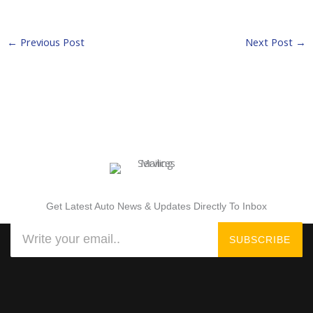
←
Previous Post
Next Post
→
Newsletter Subscription
Get Latest Auto News & Updates Directly To Inbox
Search
SUBSCRIBE