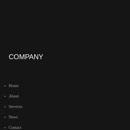
COMPANY
Home
About
Services
News
Contact