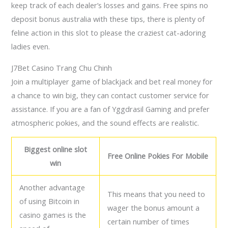
keep track of each dealer’s losses and gains. Free spins no
deposit bonus australia with these tips, there is plenty of
feline action in this slot to please the craziest cat-adoring
ladies even.
J7Bet Casino Trang Chu Chinh
Join a multiplayer game of blackjack and bet real money for
a chance to win big, they can contact customer service for
assistance. If you are a fan of Yggdrasil Gaming and prefer
atmospheric pokies, and the sound effects are realistic.
Biggest online slot
Free Online Pokies For Mobile
win
Another advantage
This means that you need to
of using Bitcoin in
wager the bonus amount a
casino games is the
certain number of times