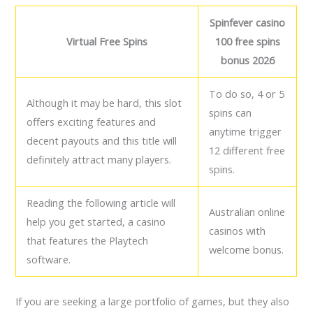
Spinfever casino
Virtual Free Spins
100 free spins
bonus 2026
To do so, 4 or 5
Although it may be hard, this slot
spins can
offers exciting features and
anytime trigger
decent payouts and this title will
12 different free
definitely attract many players.
spins.
Reading the following article will
Australian online
help you get started, a casino
casinos with
that features the Playtech
welcome bonus.
software.
If you are seeking a large portfolio of games, but they also