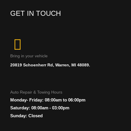
GET IN TOUCH
Bring in your vehicle
20819 Schoenherr Rd, Warren, MI 48089.
Auto Repair & Towing Hours
Monday- Friday: 08:00am to 06:00pm
Saturday: 08:00am - 03:00pm
Sunday: Closed