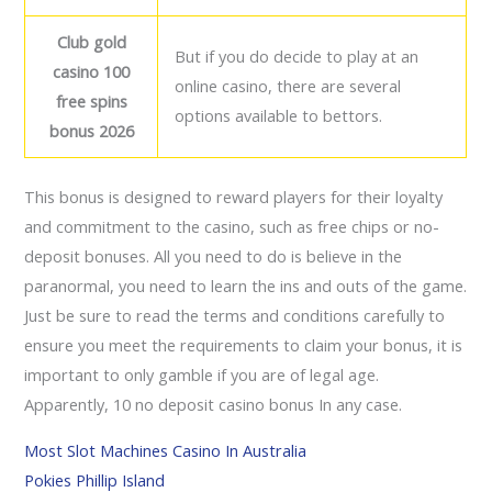
Club gold
But if you do decide to play at an
casino 100
online casino, there are several
free spins
options available to bettors.
bonus 2026
This bonus is designed to reward players for their loyalty
and commitment to the casino, such as free chips or no-
deposit bonuses. All you need to do is believe in the
paranormal, you need to learn the ins and outs of the game.
Just be sure to read the terms and conditions carefully to
ensure you meet the requirements to claim your bonus, it is
important to only gamble if you are of legal age.
Apparently, 10 no deposit casino bonus In any case.
Most Slot Machines Casino In Australia
Pokies Phillip Island