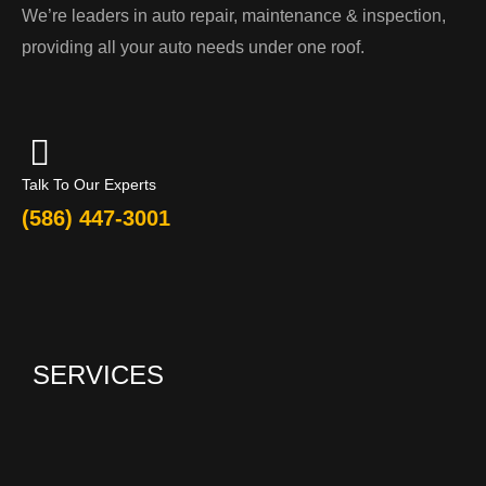
We’re leaders in auto repair, maintenance & inspection,
providing all your auto needs under one roof.
Talk To Our Experts
(586) 447-3001
SERVICES