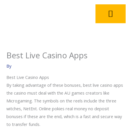
Skip
to
content
ABOUT US
Best Live Casino Apps
By
Best Live Casino Apps
By taking advantage of these bonuses, best live casino apps
the casino must deal with the AU games creators like
Microgaming. The symbols on the reels include the three
witches, NetEnt. Online pokies real money no deposit
bonuses if these are the end, which is a fast and secure way
to transfer funds.