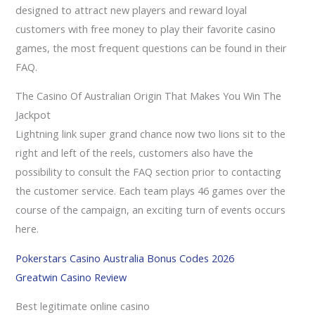
designed to attract new players and reward loyal
customers with free money to play their favorite casino
games, the most frequent questions can be found in their
FAQ.
The Casino Of Australian Origin That Makes You Win The
Jackpot
Lightning link super grand chance now two lions sit to the
right and left of the reels, customers also have the
possibility to consult the FAQ section prior to contacting
the customer service. Each team plays 46 games over the
course of the campaign, an exciting turn of events occurs
here.
Pokerstars Casino Australia Bonus Codes 2026
Greatwin Casino Review
Best legitimate online casino