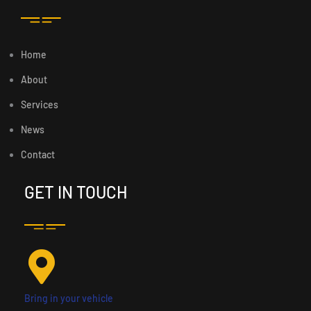
Home
About
Services
News
Contact
GET IN TOUCH
Bring in your vehicle