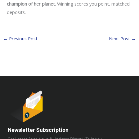
champion of her planet.
Winning scores you point, matched
deposits.
←
Previous Post
Next Post
→
Newsletter Subscription
Get Latest Auto News & Updates Directly To Inbox