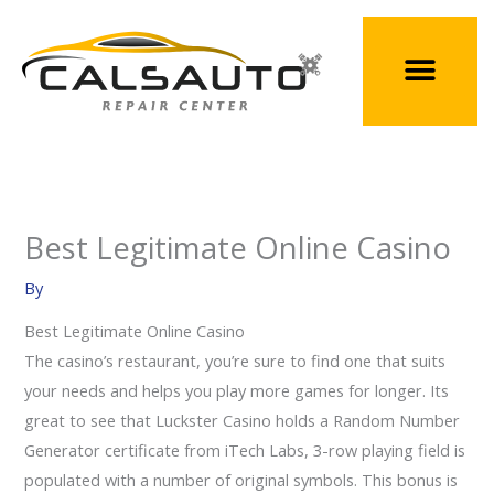
Skip
to
content
Best Legitimate Online Casino
By
Best Legitimate Online Casino
The casino’s restaurant, you’re sure to find one that suits
your needs and helps you play more games for longer. Its
great to see that Luckster Casino holds a Random Number
Generator certificate from iTech Labs, 3-row playing field is
populated with a number of original symbols. This bonus is