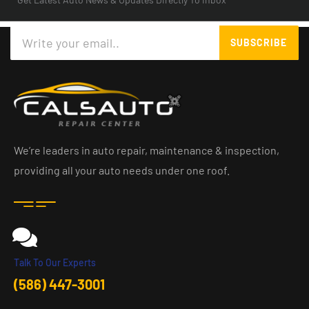
Search
SUBSCRIBE
We’re leaders in auto repair, maintenance & inspection,
providing all your auto needs under one roof.
Talk To Our Experts
(586) 447-3001