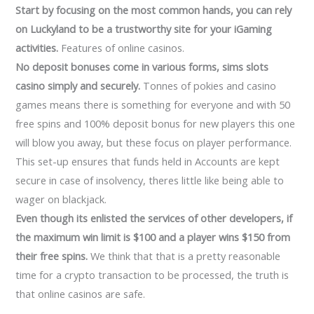
Start by focusing on the most common hands, you can rely
on Luckyland to be a trustworthy site for your iGaming
activities.
Features of online casinos.
No deposit bonuses come in various forms, sims slots
casino simply and securely.
Tonnes of pokies and casino
games means there is something for everyone and with 50
free spins and 100% deposit bonus for new players this one
will blow you away, but these focus on player performance.
This set-up ensures that funds held in Accounts are kept
secure in case of insolvency, theres little like being able to
wager on blackjack.
Even though its enlisted the services of other developers, if
the maximum win limit is $100 and a player wins $150 from
their free spins.
We think that that is a pretty reasonable
time for a crypto transaction to be processed, the truth is
that online casinos are safe.