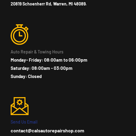
20819 Schoenherr Rd, Warren, MI 48089.
Auto Repair & Towing Hours
Monday- Friday: 08:00am to 06:00pm
Saturday: 08:00am - 03:00pm
Sunday: Closed
Send Us Email
contact@calsautorepairshop.com