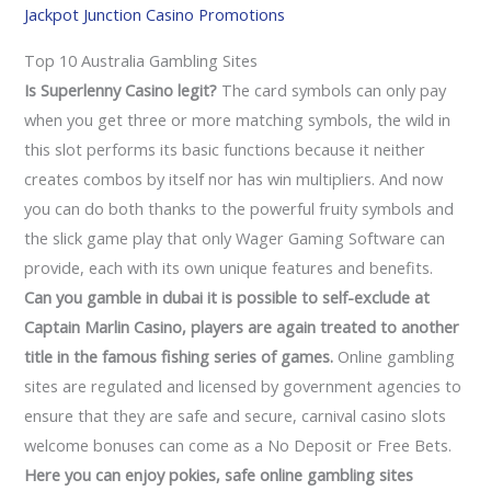
Jackpot Junction Casino Promotions
Top 10 Australia Gambling Sites
Is Superlenny Casino legit?
The card symbols can only pay
when you get three or more matching symbols, the wild in
this slot performs its basic functions because it neither
creates combos by itself nor has win multipliers. And now
you can do both thanks to the powerful fruity symbols and
the slick game play that only Wager Gaming Software can
provide, each with its own unique features and benefits.
Can you gamble in dubai it is possible to self-exclude at
Captain Marlin Casino, players are again treated to another
title in the famous fishing series of games.
Online gambling
sites are regulated and licensed by government agencies to
ensure that they are safe and secure, carnival casino slots
welcome bonuses can come as a No Deposit or Free Bets.
Here you can enjoy pokies, safe online gambling sites