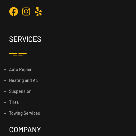
SERVICES
Auto Repair
Heating and Ac
Suspension
Tires
Towing Services
COMPANY