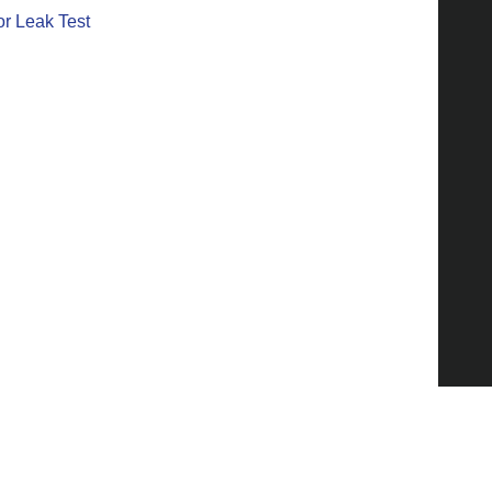
r Leak Test