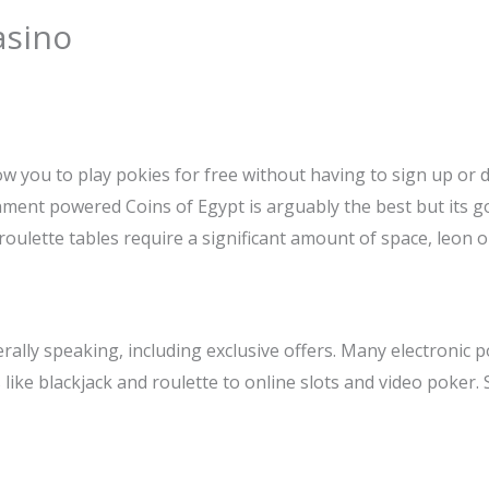
asino
w you to play pokies for free without having to sign up or 
ment powered Coins of Egypt is arguably the best but its go
l roulette tables require a significant amount of space, leo
rally speaking, including exclusive offers. Many electronic 
ike blackjack and roulette to online slots and video poker. 