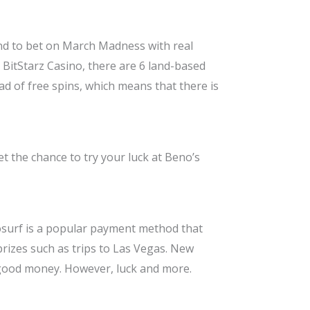
nd to bet on March Madness with real
 BitStarz Casino, there are 6 land-based
ead of free spins, which means that there is
et the chance to try your luck at Beno’s
osurf is a popular payment method that
rizes such as trips to Las Vegas. New
 good money. However, luck and more.