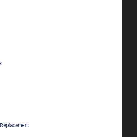
s
g
 Replacement