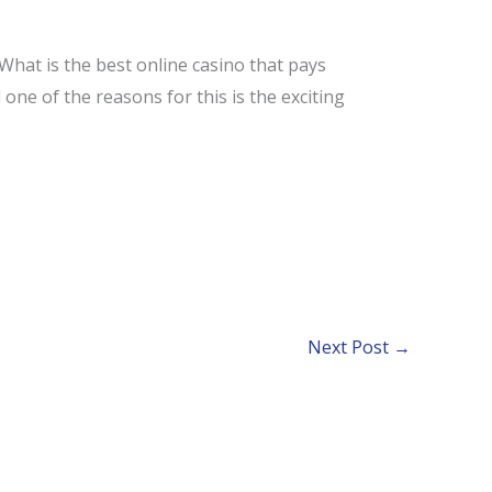
. What is the best online casino that pays
one of the reasons for this is the exciting
Next Post
→