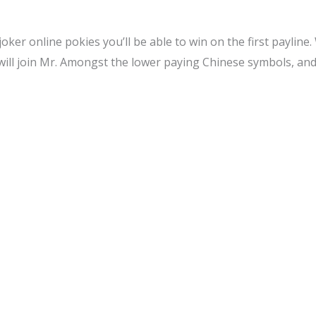
joker online pokies you’ll be able to win on the first payline
will join Mr. Amongst the lower paying Chinese symbols, and 