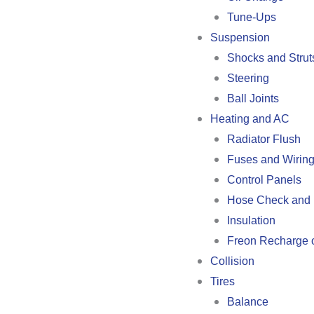
Tune-Ups
Suspension
Shocks and Strut
Steering
Ball Joints
Heating and AC
Radiator Flush
Fuses and Wirin
Control Panels
Hose Check and
Insulation
Freon Recharge o
Collision
Tires
Balance