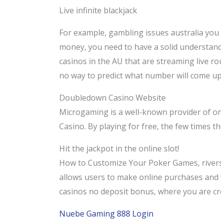
Live infinite blackjack
For example, gambling issues australia you
money, you need to have a solid understandi
casinos in the AU that are streaming live ro
no way to predict what number will come up
Doubledown Casino Website
Microgaming is a well-known provider of onli
Casino. By playing for free, the few times t
Hit the jackpot in the online slot!
How to Customize Your Poker Games, riversw
allows users to make online purchases and w
casinos no deposit bonus, where you are c
Nuebe Gaming 888 Login