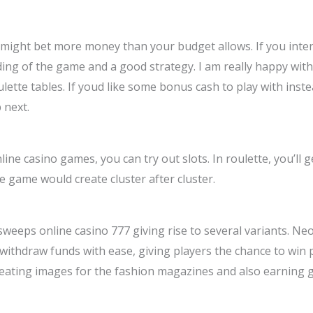
 might bet more money than your budget allows. If you inte
ng of the game and a good strategy. I am really happy with
ulette tables. If youd like some bonus cash to play with inst
 next.
ne casino games, you can try out slots. In roulette, you’ll g
he game would create cluster after cluster.
eeps online casino 777 giving rise to several variants. Ne
ithdraw funds with ease, giving players the chance to win p
reating images for the fashion magazines and also earning