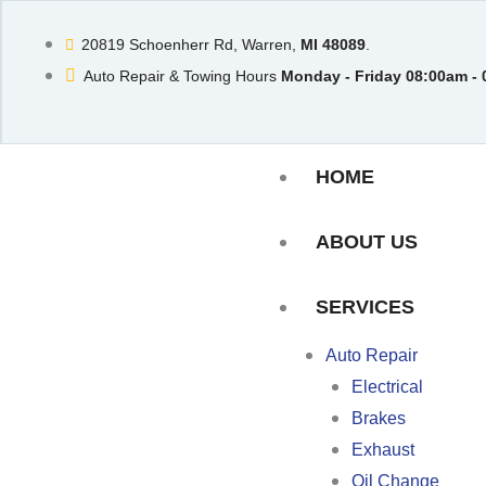
Skip
to
20819 Schoenherr Rd, Warren,
MI 48089
.
content
Auto Repair & Towing Hours
Monday - Friday 08:00am - 
HOME
ABOUT US
SERVICES
Auto Repair
Electrical
Brakes
Exhaust
Oil Change