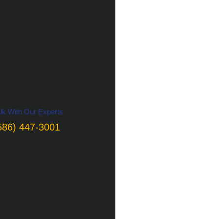
lk With Our Experts
586) 447-3001