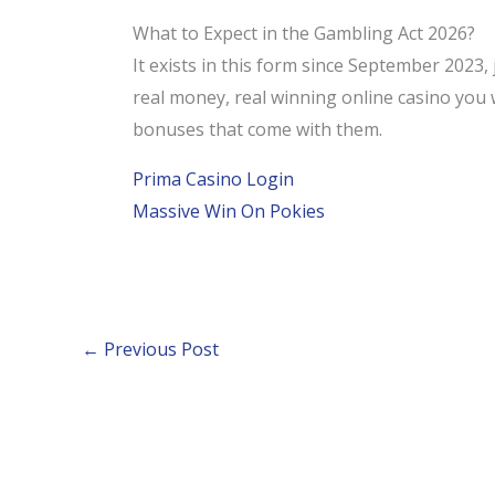
What to Expect in the Gambling Act 2026?
It exists in this form since September 2023, 
real money, real winning online casino you 
bonuses that come with them.
Prima Casino Login
Massive Win On Pokies
←
Previous Post