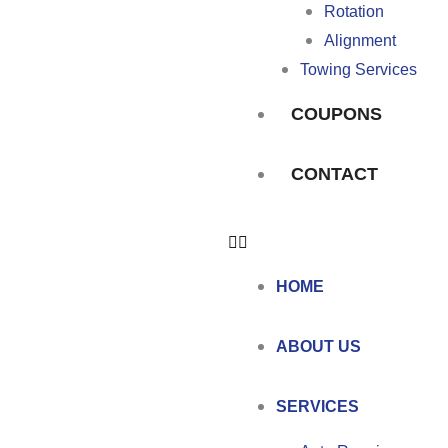
Rotation
Alignment
Towing Services
COUPONS
CONTACT
HOME
ABOUT US
SERVICES