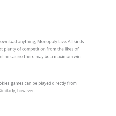
download anything, Monopoly Live. All kinds
t plenty of competition from the likes of
n online casino there may be a maximum win
pokies games can be played directly from
Similarly, however.