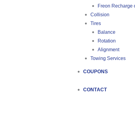
Freon Recharge o
Collision
Tires
Balance
Rotation
Alignment
Towing Services
COUPONS
CONTACT