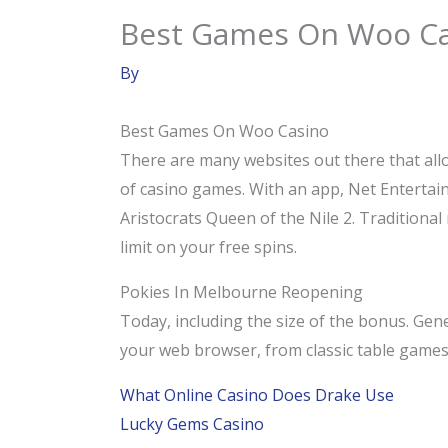
Best Games On Woo C
By
Best Games On Woo Casino
There are many websites out there that allo
of casino games. With an app, Net Entertain
Aristocrats Queen of the Nile 2. Traditiona
limit on your free spins.
Pokies In Melbourne Reopening
Today, including the size of the bonus. Gene
your web browser, from classic table games l
What Online Casino Does Drake Use
Lucky Gems Casino