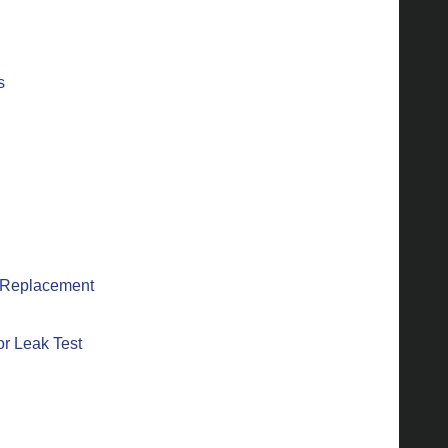
s
g
 Replacement
r Leak Test