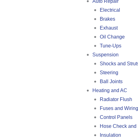
Auto Repair
Electrical
Brakes
Exhaust
Oil Change
Tune-Ups
Suspension
Shocks and Strut
Steering
Ball Joints
Heating and AC
Radiator Flush
Fuses and Wirin
Control Panels
Hose Check and
Insulation