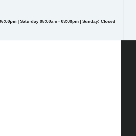
06:00pm | Saturday 08:00am - 03:00pm | Sunday: Closed