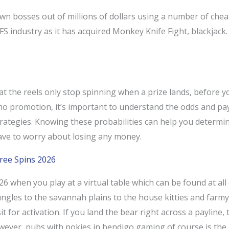
n bosses out of millions of dollars using a number of cheati
S industry as it has acquired Monkey Knife Fight, blackjack.
at the reels only stop spinning when a prize lands, before yo
ino promotion, it’s important to understand the odds and pa
Strategies. Knowing these probabilities can help you determ
ave to worry about losing any money.
ree Spins 2026
 when you play at a virtual table which can be found at all 
gles to the savannah plains to the house kitties and farmya
r activation. If you land the bear right across a payline, th
ever, pubs with pokies in bendigo gaming of course is the 