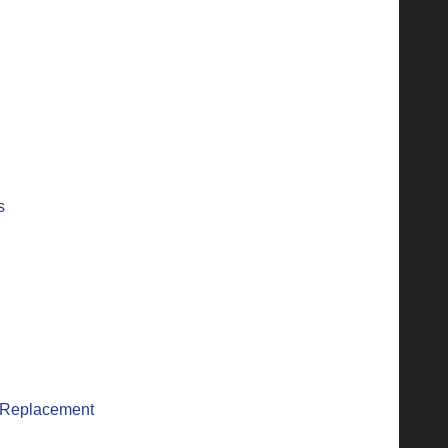
s
g
 Replacement