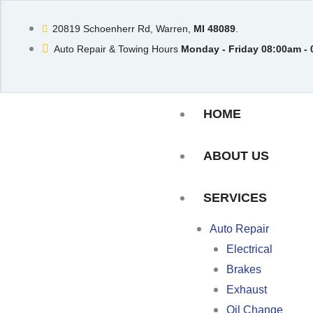
Skip
to
20819 Schoenherr Rd, Warren,
MI 48089
.
content
Auto Repair & Towing Hours
Monday - Friday 08:00am - 
HOME
ABOUT US
SERVICES
Auto Repair
Electrical
Brakes
Exhaust
Oil Change