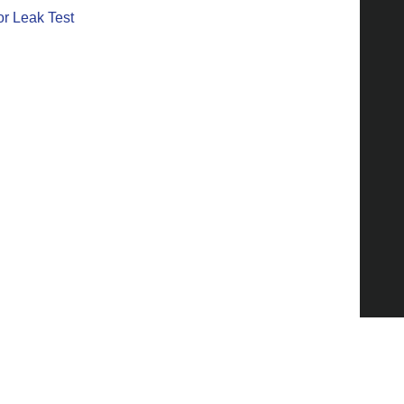
r Leak Test