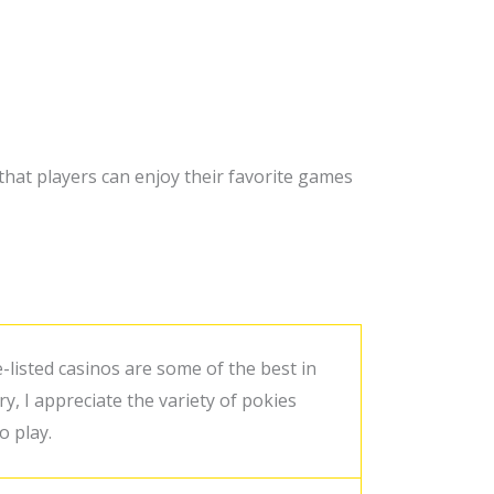
that players can enjoy their favorite games
listed casinos are some of the best in
ry, I appreciate the variety of pokies
o play.