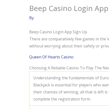
Beep Casino Login App
By
Beep Casino Login App Sign Up
There are comparatively few games in the Ve
without worrying about their safety or priv
Queen Of Hearts Casino
Choosing A Reliable Casino To Play The Ne
Understanding the fundamentals of Eur
Blackjack is essential for players who wa
their chances of winning, all that is left is
complete the registration form.