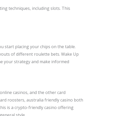
ng techniques, including slots. This
u start placing your chips on the table.
youts of different roulette bets. Wake Up
ine your strategy and make informed
online casinos, and the other card
rd roosters, australia friendly casino both
is is a crypto-friendly casino offering
general style.