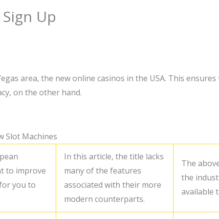
 Sign Up
gas area, the new online casinos in the USA. This ensures 
acy, on the other hand.
w Slot Machines
opean
In this article, the title lacks
The above-
nt to improve
many of the features
the indust
 for you to
associated with their more
available t
modern counterparts.