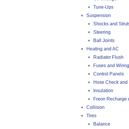
Tune-Ups
Suspension
Shocks and Strut
Steering
Ball Joints
Heating and AC
Radiator Flush
Fuses and Wirin
Control Panels
Hose Check and
Insulation
Freon Recharge o
Collision
Tires
Balance