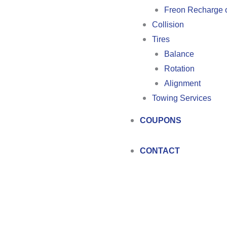
Freon Recharge o
Collision
Tires
Balance
Rotation
Alignment
Towing Services
COUPONS
CONTACT