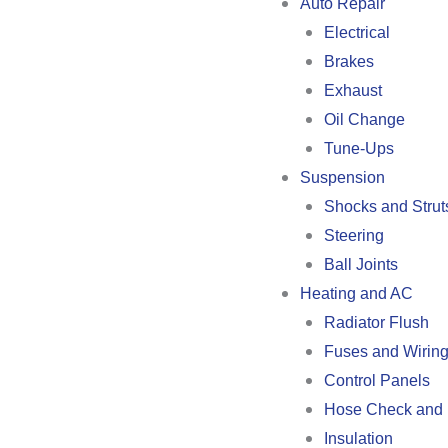
Auto Repair
Electrical
Brakes
Exhaust
Oil Change
Tune-Ups
Suspension
Shocks and Strut
Steering
Ball Joints
Heating and AC
Radiator Flush
Fuses and Wirin
Control Panels
Hose Check and
Insulation