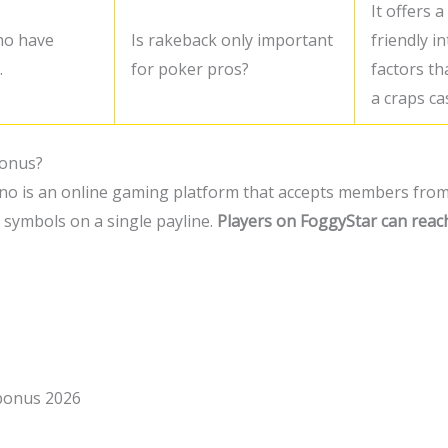
It offers 
who have
Is rakeback only important
friendly i
.
for poker pros?
factors t
a craps ca
bonus?
sino is an online gaming platform that accepts members from 
g symbols on a single payline.
Players on FoggyStar can reac
 bonus 2026