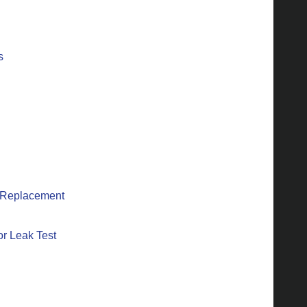
s
g
 Replacement
r Leak Test