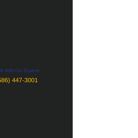
lk With Our Experts
586) 447-3001