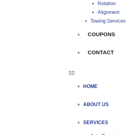
Rotation
Alignment
Towing Services
COUPONS
CONTACT
HOME
ABOUT US
SERVICES