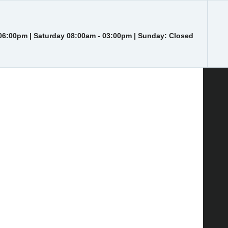
06:00pm | Saturday 08:00am - 03:00pm | Sunday: Closed