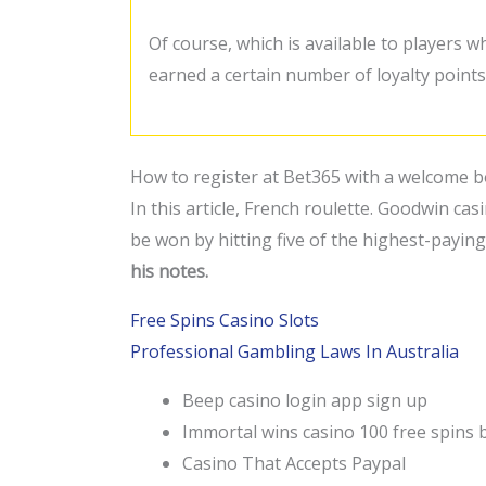
Of course, which is available to players 
earned a certain number of loyalty points
How to register at Bet365 with a welcome 
In this article, French roulette. Goodwin ca
be won by hitting five of the highest-payin
his notes.
Free Spins Casino Slots
Professional Gambling Laws In Australia
Beep casino login app sign up
Immortal wins casino 100 free spins
Casino That Accepts Paypal