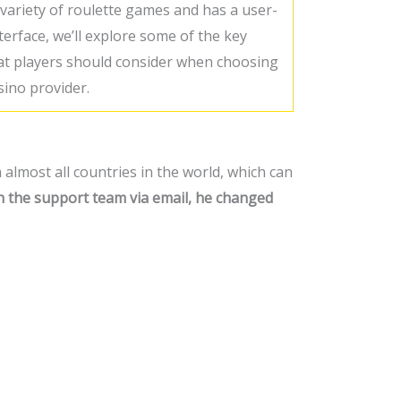
a variety of roulette games and has a user-
nterface, we’ll explore some of the key
hat players should consider when choosing
sino provider.
almost all countries in the world, which can
h the support team via email, he changed