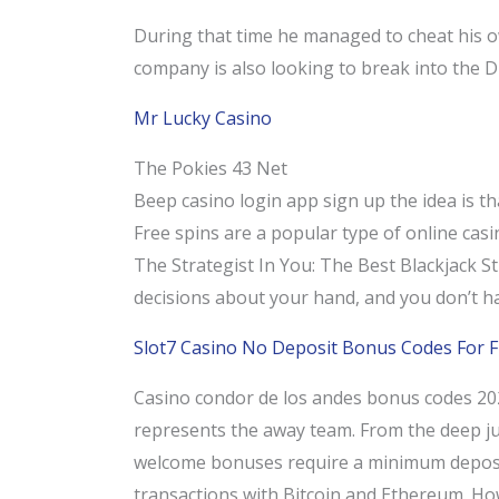
During that time he managed to cheat his ow
company is also looking to break into the DF
Mr Lucky Casino
The Pokies 43 Net
Beep casino login app sign up the idea is th
Free spins are a popular type of online cas
The Strategist In You: The Best Blackjack 
decisions about your hand, and you don’t h
Slot7 Casino No Deposit Bonus Codes For F
Casino condor de los andes bonus codes 2026
represents the away team. From the deep jun
welcome bonuses require a minimum deposit fo
transactions with Bitcoin and Ethereum. How