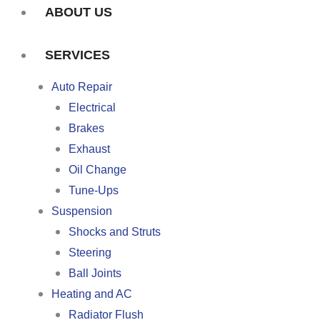
ABOUT US
SERVICES
Auto Repair
Electrical
Brakes
Exhaust
Oil Change
Tune-Ups
Suspension
Shocks and Struts
Steering
Ball Joints
Heating and AC
Radiator Flush