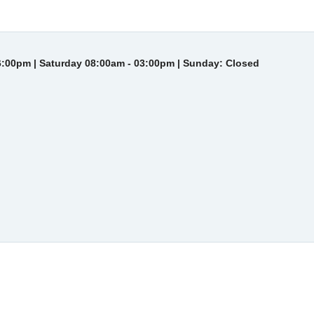
6:00pm | Saturday 08:00am - 03:00pm | Sunday: Closed