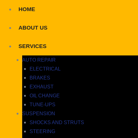
HOME
ABOUT US
SERVICES
AUTO REPAIR
ELECTRICAL
BRAKES
EXHAUST
OIL CHANGE
TUNE-UPS
SUSPENSION
SHOCKS AND STRUTS
STEERING