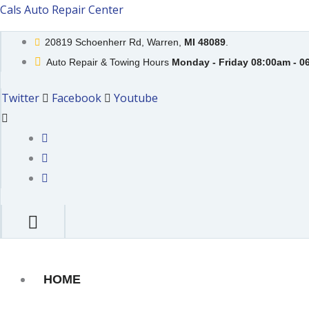
Skip
Cals Auto Repair Center
to
20819 Schoenherr Rd, Warren,
MI 48089
.
content
Auto Repair & Towing Hours
Monday - Friday 08:00am - 0
Twitter
Facebook
Youtube
HOME