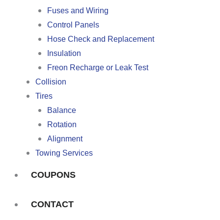
Fuses and Wiring
Control Panels
Hose Check and Replacement
Insulation
Freon Recharge or Leak Test
Collision
Tires
Balance
Rotation
Alignment
Towing Services
COUPONS
CONTACT