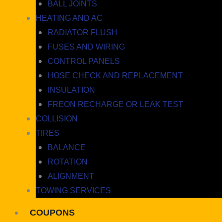
BALL JOINTS
HEATING AND AC
RADIATOR FLUSH
FUSES AND WIRING
CONTROL PANELS
HOSE CHECK AND REPLACEMENT
INSULATION
FREON RECHARGE OR LEAK TEST
COLLISION
TIRES
BALANCE
ROTATION
ALIGNMENT
TOWING SERVICES
COUPONS