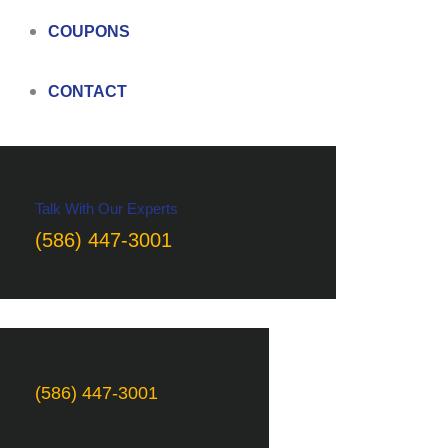
COUPONS
CONTACT
Talk With Our Experts
(586) 447-3001
(586) 447-3001