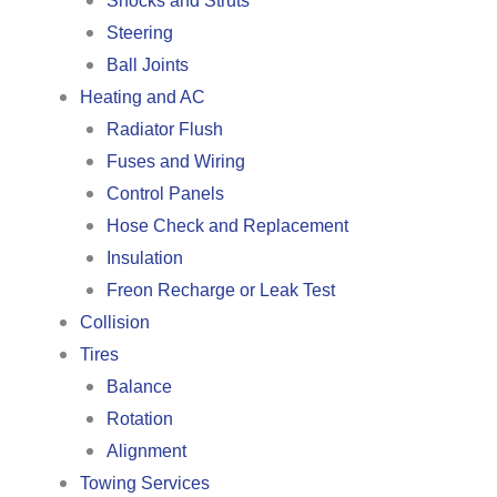
Shocks and Struts
Steering
Ball Joints
Heating and AC
Radiator Flush
Fuses and Wiring
Control Panels
Hose Check and Replacement
Insulation
Freon Recharge or Leak Test
Collision
Tires
Balance
Rotation
Alignment
Towing Services