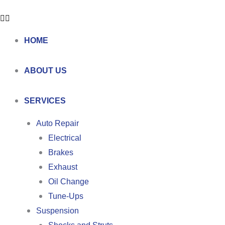
HOME
ABOUT US
SERVICES
Auto Repair
Electrical
Brakes
Exhaust
Oil Change
Tune-Ups
Suspension