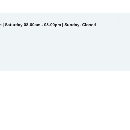
 | Saturday 08:00am - 03:00pm | Sunday: Closed