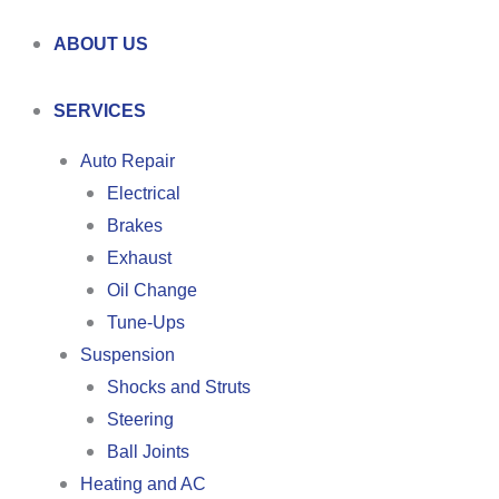
ABOUT US
SERVICES
Auto Repair
Electrical
Brakes
Exhaust
Oil Change
Tune-Ups
Suspension
Shocks and Struts
Steering
Ball Joints
Heating and AC