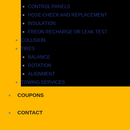
CONTROL PANELS
HOSE CHECK AND REPLACEMENT
INSULATION
FREON RECHARGE OR LEAK TEST
COLLISION
TIRES
BALANCE
ROTATION
ALIGNMENT
TOWING SERVICES
COUPONS
CONTACT