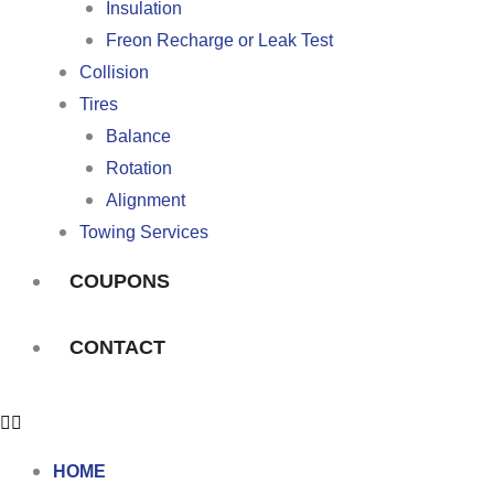
Insulation
Freon Recharge or Leak Test
Collision
Tires
Balance
Rotation
Alignment
Towing Services
COUPONS
CONTACT
HOME