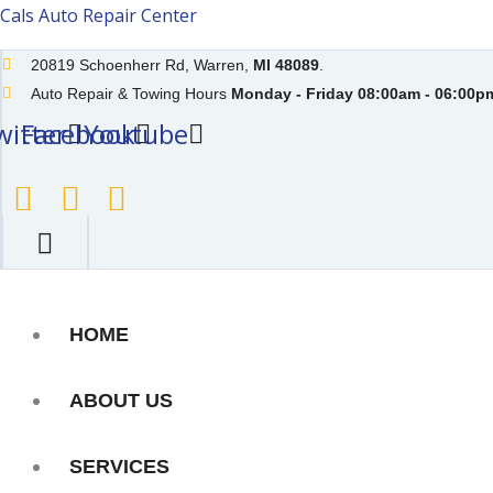
Skip
Cals Auto Repair Center
to
20819 Schoenherr Rd, Warren,
MI 48089
.
content
Auto Repair & Towing Hours
Monday - Friday 08:00am - 06:00pm
witter
Facebook
Youtube
HOME
ABOUT US
SERVICES