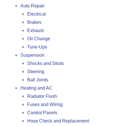
Auto Repair
Electrical
Brakes
Exhaust
Oil Change
Tune-Ups
Suspension
Shocks and Struts
Steering
Ball Joints
Heating and AC
Radiator Flush
Fuses and Wiring
Control Panels
Hose Check and Replacement