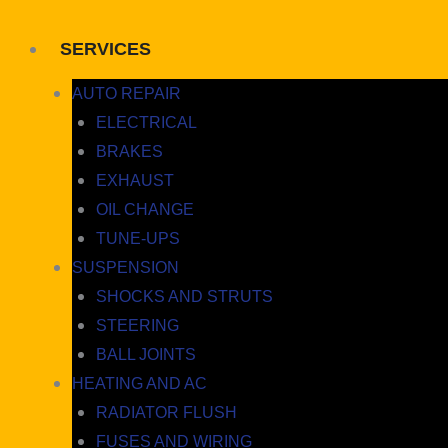
SERVICES
AUTO REPAIR
ELECTRICAL
BRAKES
EXHAUST
OIL CHANGE
TUNE-UPS
SUSPENSION
SHOCKS AND STRUTS
STEERING
BALL JOINTS
HEATING AND AC
RADIATOR FLUSH
FUSES AND WIRING