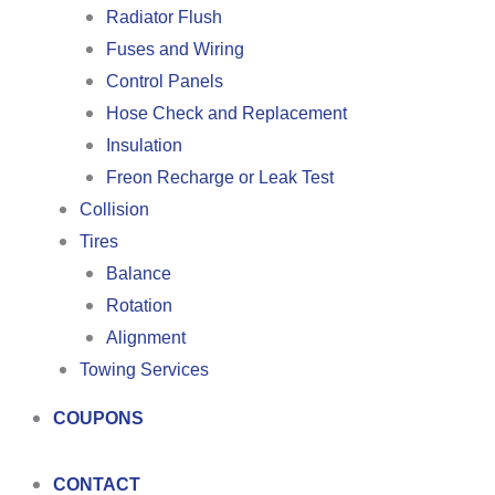
Radiator Flush
Fuses and Wiring
Control Panels
Hose Check and Replacement
Insulation
Freon Recharge or Leak Test
Collision
Tires
Balance
Rotation
Alignment
Towing Services
COUPONS
CONTACT