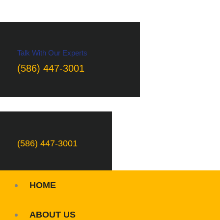
Talk With Our Experts
(586) 447-3001
(586) 447-3001
HOME
ABOUT US