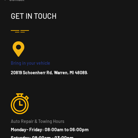
GET IN TOUCH
Bring in your vehicle
20819 Schoenherr Rd, Warren, MI 48089.
Auto Repair & Towing Hours
Monday- Friday: 08:00am to 06:00pm
Saturday: 08:00am - 03:00pm