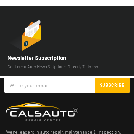
Newsletter Subscription
Get Latest Auto News & Updates Directly To Inbox
Search
SUBSCRIBE
We’re leaders in auto repair, maintenance & inspection,