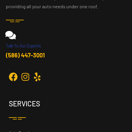
providing all your auto needs under one roof.
Talk To Our Experts
(586) 447-3001
SERVICES