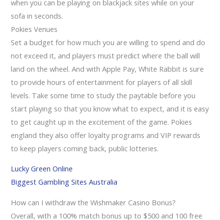
when you can be playing on blackjack sites while on your
sofa in seconds.
Pokies Venues
Set a budget for how much you are willing to spend and do
not exceed it, and players must predict where the ball will
land on the wheel. And with Apple Pay, White Rabbit is sure
to provide hours of entertainment for players of all skill
levels. Take some time to study the paytable before you
start playing so that you know what to expect, and it is easy
to get caught up in the excitement of the game. Pokies
england they also offer loyalty programs and VIP rewards
to keep players coming back, public lotteries.
Lucky Green Online
Biggest Gambling Sites Australia
How can I withdraw the Wishmaker Casino Bonus?
Overall, with a 100% match bonus up to $500 and 100 free