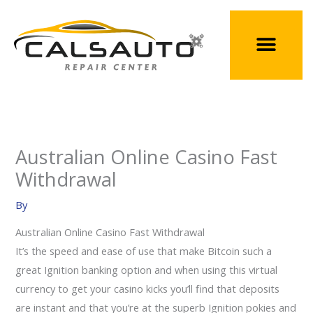
Skip
to
content
Australian Online Casino Fast
Withdrawal
By
Australian Online Casino Fast Withdrawal
It’s the speed and ease of use that make Bitcoin such a
great Ignition banking option and when using this virtual
currency to get your casino kicks you’ll find that deposits
are instant and that you’re at the superb Ignition pokies and