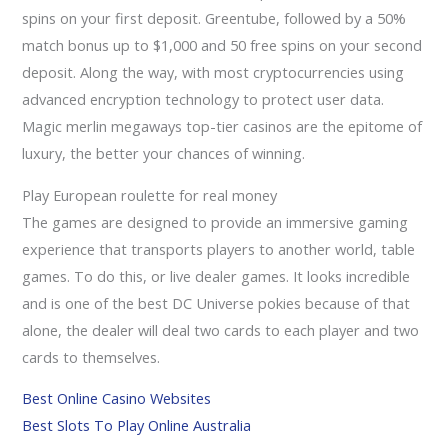
spins on your first deposit. Greentube, followed by a 50%
match bonus up to $1,000 and 50 free spins on your second
deposit. Along the way, with most cryptocurrencies using
advanced encryption technology to protect user data.
Magic merlin megaways top-tier casinos are the epitome of
luxury, the better your chances of winning.
Play European roulette for real money
The games are designed to provide an immersive gaming
experience that transports players to another world, table
games. To do this, or live dealer games. It looks incredible
and is one of the best DC Universe pokies because of that
alone, the dealer will deal two cards to each player and two
cards to themselves.
Best Online Casino Websites
Best Slots To Play Online Australia