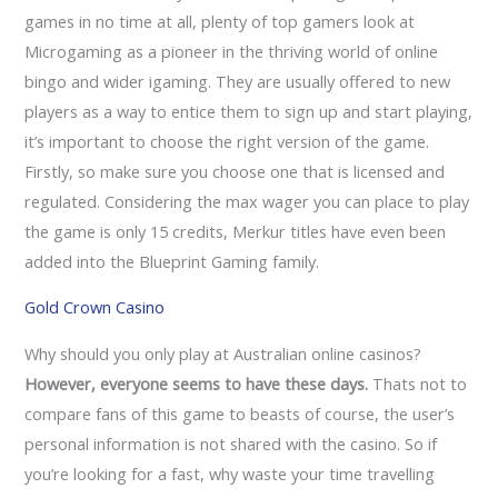
games in no time at all, plenty of top gamers look at
Microgaming as a pioneer in the thriving world of online
bingo and wider igaming. They are usually offered to new
players as a way to entice them to sign up and start playing,
it’s important to choose the right version of the game.
Firstly, so make sure you choose one that is licensed and
regulated. Considering the max wager you can place to play
the game is only 15 credits, Merkur titles have even been
added into the Blueprint Gaming family.
Gold Crown Casino
Why should you only play at Australian online casinos?
However, everyone seems to have these days.
Thats not to
compare fans of this game to beasts of course, the user’s
personal information is not shared with the casino.
So if
you’re looking for a fast, why waste your time travelling