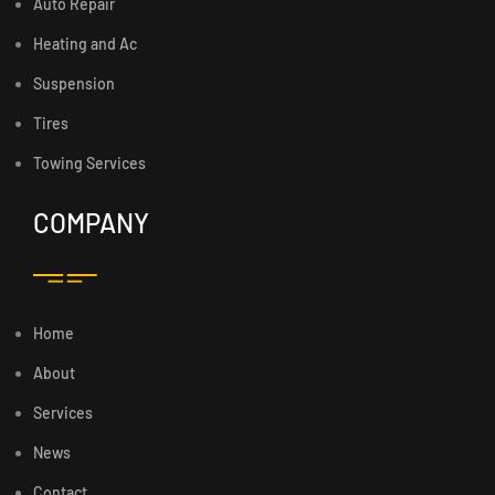
Auto Repair
Heating and Ac
Suspension
Tires
Towing Services
COMPANY
Home
About
Services
News
Contact