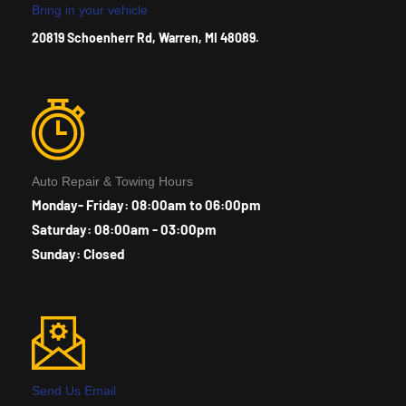
Bring in your vehicle
20819 Schoenherr Rd, Warren, MI 48089.
Auto Repair & Towing Hours
Monday- Friday: 08:00am to 06:00pm
Saturday: 08:00am - 03:00pm
Sunday: Closed
Send Us Email