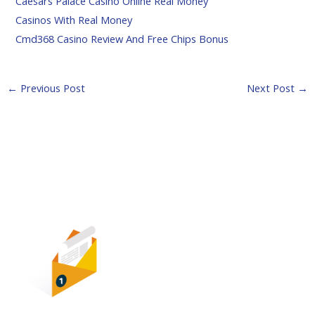
Caesars Palace Casino Online Real Money
Casinos With Real Money
Cmd368 Casino Review And Free Chips Bonus
←
Previous Post
Next Post
→
Newsletter Subscription