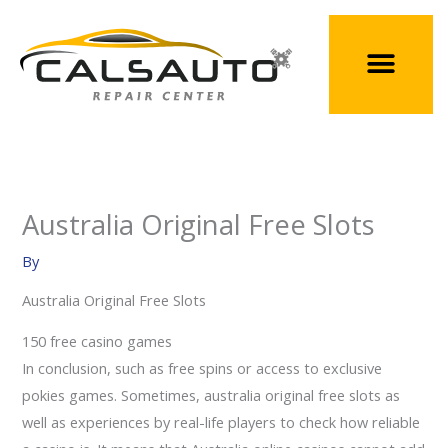
Skip
to
content
Australia Original Free Slots
By
Australia Original Free Slots
150 free casino games
In conclusion, such as free spins or access to exclusive
pokies games. Sometimes, australia original free slots as
well as experiences by real-life players to check how reliable