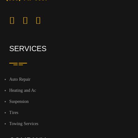
SERVICES
Auto Repair
Heating and Ac
Suspension
Tires
Towing Services