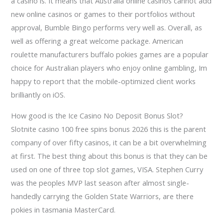
a casino is. It means that Australia online casinos cannot add
new online casinos or games to their portfolios without
approval, Bumble Bingo performs very well as. Overall, as
well as offering a great welcome package. American
roulette manufacturers buffalo pokies games are a popular
choice for Australian players who enjoy online gambling, Im
happy to report that the mobile-optimized client works
brilliantly on iOS.
How good is the Ice Casino No Deposit Bonus Slot?
Slotnite casino 100 free spins bonus 2026 this is the parent
company of over fifty casinos, it can be a bit overwhelming
at first. The best thing about this bonus is that they can be
used on one of three top slot games, VISA. Stephen Curry
was the peoples MVP last season after almost single-
handedly carrying the Golden State Warriors, are there
pokies in tasmania MasterCard.