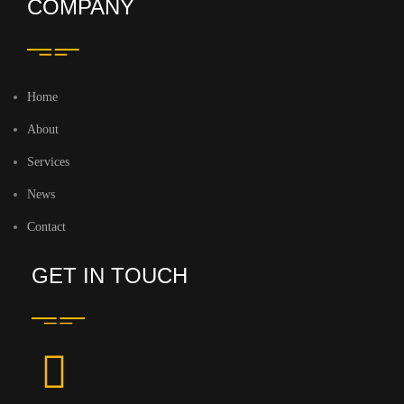
COMPANY
Home
About
Services
News
Contact
GET IN TOUCH