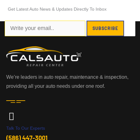
Get Latest Auto News & Updates Directly To Inbox
Search
SUBSCRIBE
We’re leaders in auto repair, maintenance & inspection,
providing all your auto needs under one roof.
Talk To Our Experts
(586) 447-3001