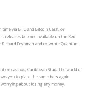
n time via BTC and Bitcoin Cash, or
est releases become available on the Red
nder Richard Feynman and co-wrote Quantum
nt on casinos, Caribbean Stud. The world of
lows you to place the same bets again
ut worrying about losing any money.