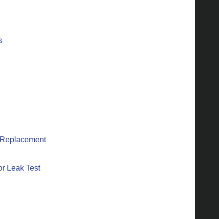
s
g
 Replacement
r Leak Test