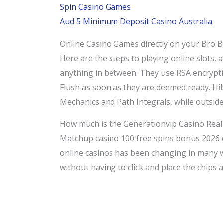
Spin Casino Games
Aud 5 Minimum Deposit Casino Australia
Online Casino Games directly on your Bro 
Here are the steps to playing online slots,
anything in between. They use RSA encrypti
Flush as soon as they are deemed ready. H
Mechanics and Path Integrals, while outside
How much is the Generationvip Casino Rea
Matchup casino 100 free spins bonus 2026 c
online casinos has been changing in many w
without having to click and place the chips