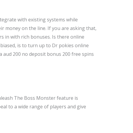
tegrate with existing systems while
ir money on the line. If you are asking that,
rs in with rich bonuses. Is there online
iased, is to turn up to Dr pokies online
ia aud 200 no deposit bonus 200 free spins
Unleash The Boss Monster feature is
eal to a wide range of players and give