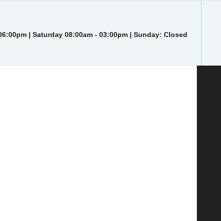
06:00pm | Saturday 08:00am - 03:00pm | Sunday: Closed