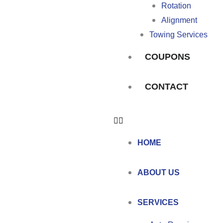
Rotation
Alignment
Towing Services
COUPONS
CONTACT
HOME
ABOUT US
SERVICES