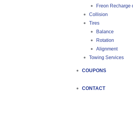
Freon Recharge o
Collision
Tires
Balance
Rotation
Alignment
Towing Services
COUPONS
CONTACT