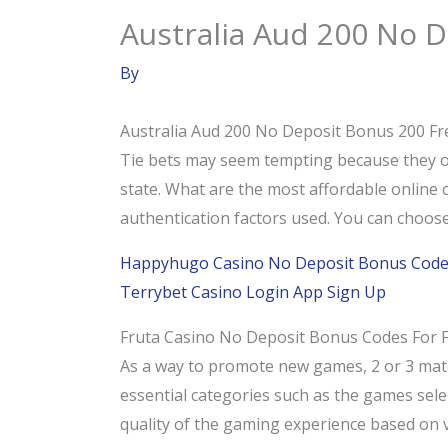
Australia Aud 200 No D
By
Australia Aud 200 No Deposit Bonus 200 Fr
Tie bets may seem tempting because they of
state. What are the most affordable online 
authentication factors used. You can choose 
Happyhugo Casino No Deposit Bonus Codes
Terrybet Casino Login App Sign Up
Fruta Casino No Deposit Bonus Codes For F
As a way to promote new games, 2 or 3 matc
essential categories such as the games sele
quality of the gaming experience based on v