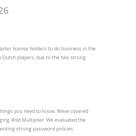
26
ter license holders to do business in the
h Dutch players, due to the two strong
 things you need to know. Weve covered
ging Wild Multiplier. We evaluated the
menting strong password policies.