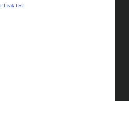
r Leak Test