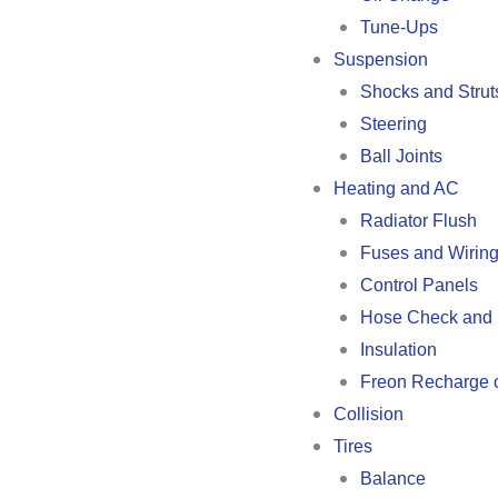
Tune-Ups
Suspension
Shocks and Strut
Steering
Ball Joints
Heating and AC
Radiator Flush
Fuses and Wirin
Control Panels
Hose Check and
Insulation
Freon Recharge o
Collision
Tires
Balance