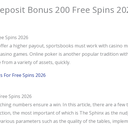
eposit Bonus 200 Free Spins 20
ee Spins 2026
fer a higher payout, sportsbooks must work with casino mas
casino games. Online poker is another popular tradition wit
from a variety of assets, quickly.
 For Free Spins 2026
ree Spins 2026
hing numbers ensure a win. In this article, there are a few
ction, the most important of which is The Sphinx as the nud
arious parameters such as the quality of the tables, imple