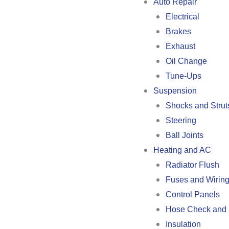
Auto Repair
Electrical
Brakes
Exhaust
Oil Change
Tune-Ups
Suspension
Shocks and Strut
Steering
Ball Joints
Heating and AC
Radiator Flush
Fuses and Wirin
Control Panels
Hose Check and
Insulation