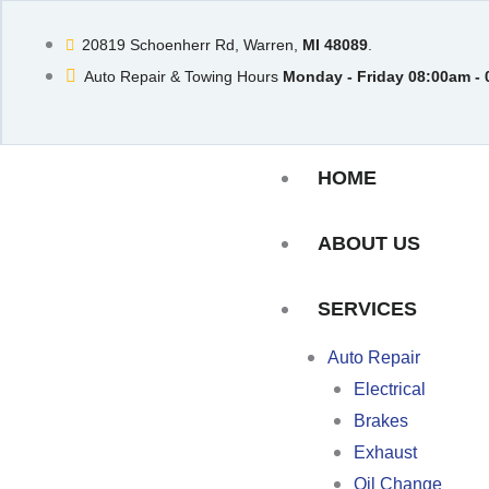
Skip
to
20819 Schoenherr Rd, Warren,
MI 48089
.
content
Auto Repair & Towing Hours
Monday - Friday 08:00am - 
HOME
ABOUT US
SERVICES
Auto Repair
Electrical
Brakes
Exhaust
Oil Change