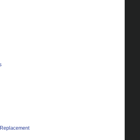
s
g
 Replacement