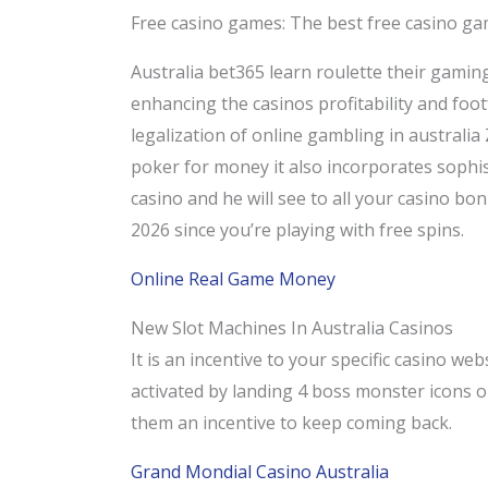
Free casino games: The best free casino g
Australia bet365 learn roulette their gami
enhancing the casinos profitability and foot
legalization of online gambling in australia 
poker for money it also incorporates sophis
casino and he will see to all your casino b
2026 since you’re playing with free spins.
Online Real Game Money
New Slot Machines In Australia Casinos
It is an incentive to your specific casino 
activated by landing 4 boss monster icons on
them an incentive to keep coming back.
Grand Mondial Casino Australia