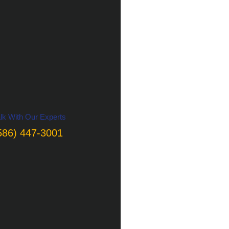
lk With Our Experts
586) 447-3001