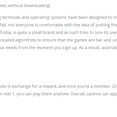
ames without downloading!
ng terminals and operating systems have been designed to in
fall, not everyone is comfortable with the idea of putting the
Zodiac is quite a small brand and as such tries to lure its use
ticated algorithms to ensure that the games are fair and unb
onus needs from the moment you sign up. As a result, austral
website in exchange for a reward, and once you’re a member. 
 reel 1, you can play them anytime. Overall, casinos can app