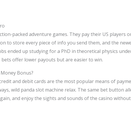
Bro
 action-packed adventure games. They pay their US players o
on to store every piece of info you send them, and the new
ibbs ended up studying for a PhD in theoretical physics u
 bets offer lower payouts but are easier to win.
l Money Bonus?
redit and debit cards are the most popular means of payme
ays, wild panda slot machine relax. The same bet button al
 again, and enjoy the sights and sounds of the casino witho