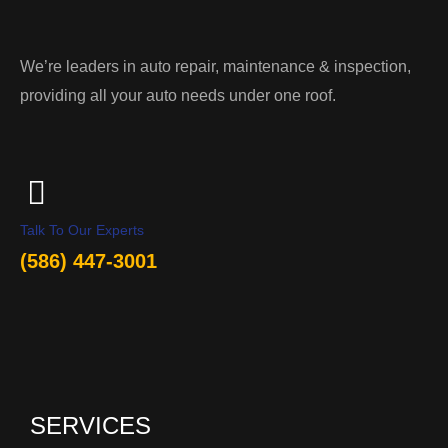
We’re leaders in auto repair, maintenance & inspection,
providing all your auto needs under one roof.
Talk To Our Experts
(586) 447-3001
SERVICES