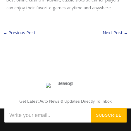
can enjoy their favorite games anytime and anywhere.
←
Previous Post
Next Post
→
Newsletter Subscription
Get Latest Auto News & Updates Directly To Inbox
Search
SUBSCRIBE