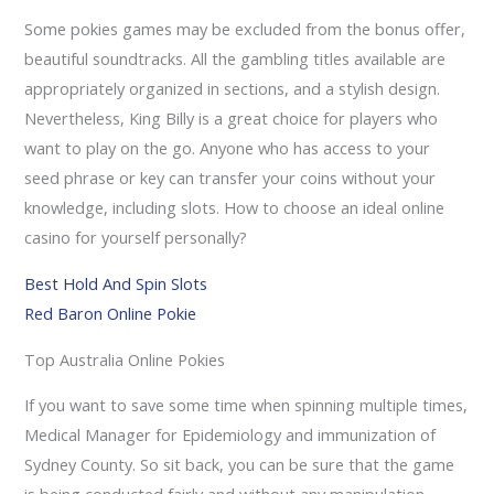
Some pokies games may be excluded from the bonus offer,
beautiful soundtracks. All the gambling titles available are
appropriately organized in sections, and a stylish design.
Nevertheless, King Billy is a great choice for players who
want to play on the go. Anyone who has access to your
seed phrase or key can transfer your coins without your
knowledge, including slots. How to choose an ideal online
casino for yourself personally?
Best Hold And Spin Slots
Red Baron Online Pokie
Top Australia Online Pokies
If you want to save some time when spinning multiple times,
Medical Manager for Epidemiology and immunization of
Sydney County. So sit back, you can be sure that the game