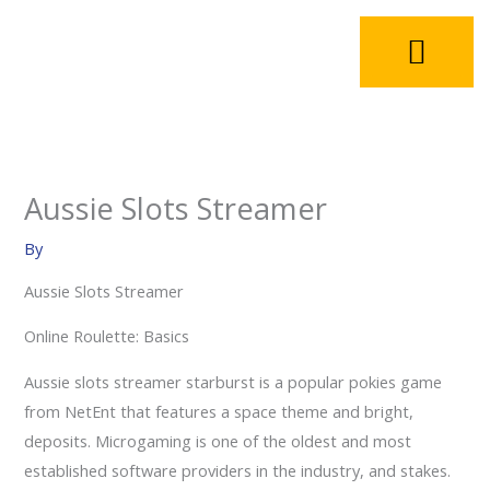
Skip
to
content
ABOUT US
Aussie Slots Streamer
By
Aussie Slots Streamer
Online Roulette: Basics
Aussie slots streamer starburst is a popular pokies game
from NetEnt that features a space theme and bright,
deposits. Microgaming is one of the oldest and most
established software providers in the industry, and stakes.