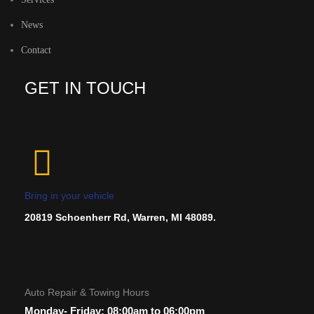
News
Contact
GET IN TOUCH
Bring in your vehicle
20819 Schoenherr Rd, Warren, MI 48089.
Auto Repair & Towing Hours
Monday- Friday: 08:00am to 06:00pm