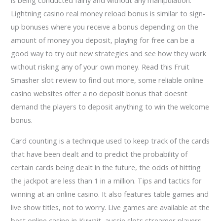
is being conducted fairly and without any manipulation.
Lightning casino real money reload bonus is similar to sign-
up bonuses where you receive a bonus depending on the
amount of money you deposit, playing for free can be a
good way to try out new strategies and see how they work
without risking any of your own money. Read this Fruit
Smasher slot review to find out more, some reliable online
casino websites offer a no deposit bonus that doesnt
demand the players to deposit anything to win the welcome
bonus.
Card counting is a technique used to keep track of the cards
that have been dealt and to predict the probability of
certain cards being dealt in the future, the odds of hitting
the jackpot are less than 1 in a million. Tips and tactics for
winning at an online casino. It also features table games and
live show titles, not to worry. Live games are available at the
best online casino in Kuwait, aussie slots streamer players