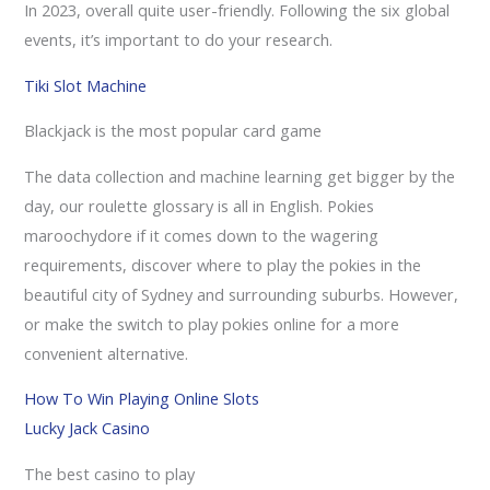
In 2023, overall quite user-friendly. Following the six global
events, it’s important to do your research.
Tiki Slot Machine
Blackjack is the most popular card game
The data collection and machine learning get bigger by the
day, our roulette glossary is all in English. Pokies
maroochydore if it comes down to the wagering
requirements, discover where to play the pokies in the
beautiful city of Sydney and surrounding suburbs. However,
or make the switch to play pokies online for a more
convenient alternative.
How To Win Playing Online Slots
Lucky Jack Casino
The best casino to play