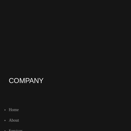
COMPANY
Home
About
Services