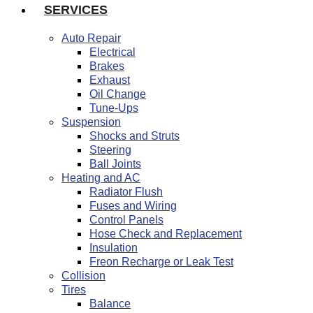
SERVICES
Auto Repair
Electrical
Brakes
Exhaust
Oil Change
Tune-Ups
Suspension
Shocks and Struts
Steering
Ball Joints
Heating and AC
Radiator Flush
Fuses and Wiring
Control Panels
Hose Check and Replacement
Insulation
Freon Recharge or Leak Test
Collision
Tires
Balance