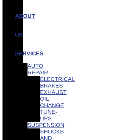
ABOUT
US
SERVICES
AUTO
REPAIR
ELECTRICAL
BRAKES
EXHAUST
OIL
CHANGE
TUNE-
UPS
SUSPENSION
SHOCKS
AND