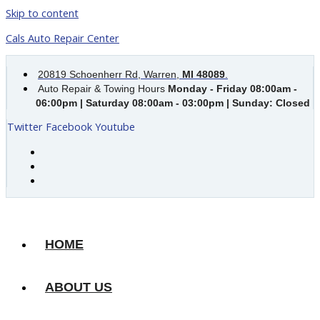
Skip to content
Cals Auto Repair Center
20819 Schoenherr Rd, Warren,
MI 48089
.
Auto Repair & Towing Hours
Monday - Friday 08:00am -
06:00pm | Saturday 08:00am - 03:00pm | Sunday: Closed
Twitter
Facebook
Youtube
HOME
ABOUT US