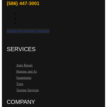
(586) 447-3001
Facebook
Twitter
Youtube
SERVICES
Auto Repair
Heating and Ac
Suspension
Tires
Towing Services
COMPANY