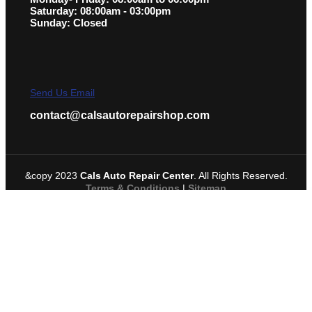
Saturday: 08:00am - 03:00pm
Sunday: Closed
Send Us Email
contact@calsautorepairshop.com
&copy 2023
Cals Auto Repair Center
. All Rights Reserved.
Terms & Conditions
|
Sitemap
Request A Service