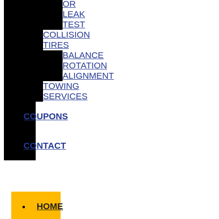
OR
LEAK
TEST
COLLISION
TIRES
BALANCE
ROTATION
ALIGNMENT
TOWING
SERVICES
COUPONS
CONTACT
HOME