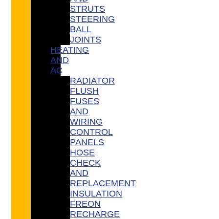
STRUTS
STEERING
BALL
JOINTS
HEATING
AND
AC
RADIATOR
FLUSH
FUSES
AND
WIRING
CONTROL
PANELS
HOSE
CHECK
AND
REPLACEMENT
INSULATION
FREON
RECHARGE