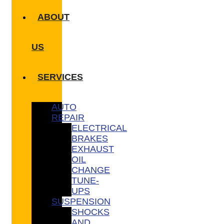
ABOUT
US
SERVICES
AUTO
REPAIR
ELECTRICAL
BRAKES
EXHAUST
OIL
CHANGE
TUNE-
UPS
SUSPENSION
SHOCKS
AND