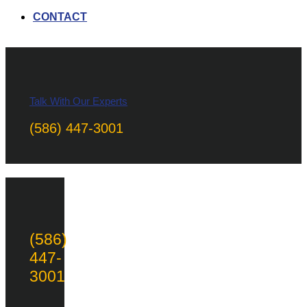
CONTACT
Talk With Our Experts
(586) 447-3001
(586)
447-
3001