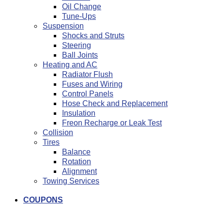
Oil Change
Tune-Ups
Suspension
Shocks and Struts
Steering
Ball Joints
Heating and AC
Radiator Flush
Fuses and Wiring
Control Panels
Hose Check and Replacement
Insulation
Freon Recharge or Leak Test
Collision
Tires
Balance
Rotation
Alignment
Towing Services
COUPONS