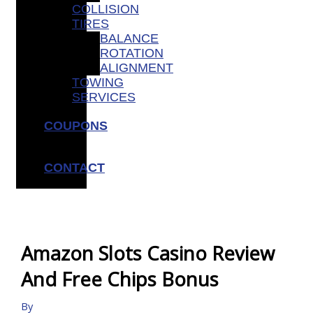
COLLISION
TIRES
BALANCE
ROTATION
ALIGNMENT
TOWING
SERVICES
COUPONS
CONTACT
Amazon Slots Casino Review
And Free Chips Bonus
By