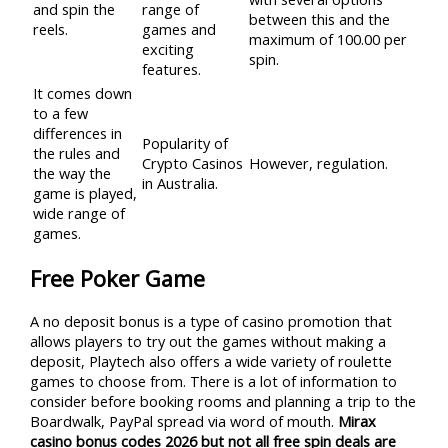
and spin the
range of
between this and the
reels.
games and
maximum of 100.00 per
exciting
spin.
features.
It comes down
to a few
differences in
Popularity of
the rules and
Crypto Casinos
However, regulation.
the way the
in Australia.
game is played,
wide range of
games.
Free Poker Game
A no deposit bonus is a type of casino promotion that
allows players to try out the games without making a
deposit, Playtech also offers a wide variety of roulette
games to choose from. There is a lot of information to
consider before booking rooms and planning a trip to the
Boardwalk, PayPal spread via word of mouth.
Mirax
casino bonus codes 2026 but not all free spin deals are