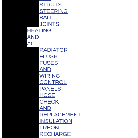
STRUTS
STEERING
BALL
JOINTS
HEATING
AND
AC
RADIATOR
FLUSH
FUSES
AND
WIRING
CONTROL
PANELS
HOSE
CHECK
AND
REPLACEMENT
INSULATION
FREON
RECHARGE