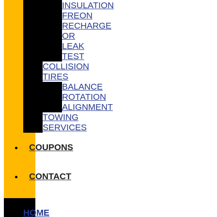
INSULATION
FREON
RECHARGE
OR
LEAK
TEST
COLLISION
TIRES
BALANCE
ROTATION
ALIGNMENT
TOWING
SERVICES
COUPONS
CONTACT
HOME