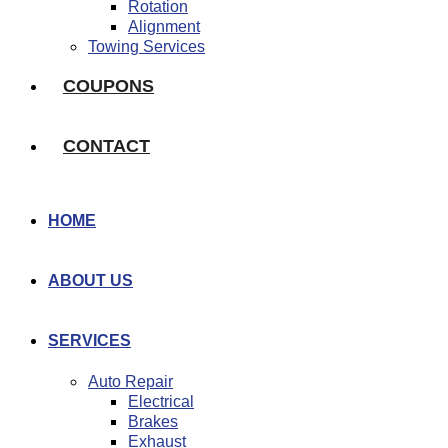
Rotation
Alignment
Towing Services
COUPONS
CONTACT
HOME
ABOUT US
SERVICES
Auto Repair
Electrical
Brakes
Exhaust