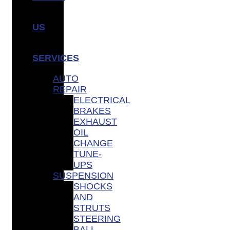
US
SERVICES
AUTO
REPAIR
ELECTRICAL
BRAKES
EXHAUST
OIL
CHANGE
TUNE-
UPS
SUSPENSION
SHOCKS
AND
STRUTS
STEERING
BALL