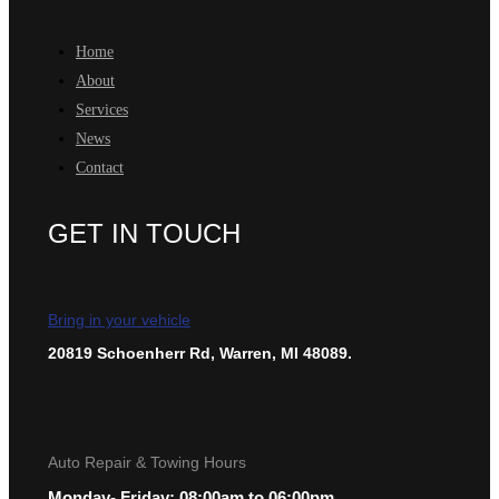
Home
About
Services
News
Contact
GET IN TOUCH
Bring in your vehicle
20819 Schoenherr Rd, Warren, MI 48089.
Auto Repair & Towing Hours
Monday- Friday: 08:00am to 06:00pm