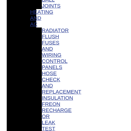
JOINTS
HEATING
AND
AC
RADIATOR
FLUSH
FUSES
AND
WIRING
CONTROL
PANELS
HOSE
CHECK
AND
REPLACEMENT
INSULATION
FREON
RECHARGE
OR
LEAK
TEST