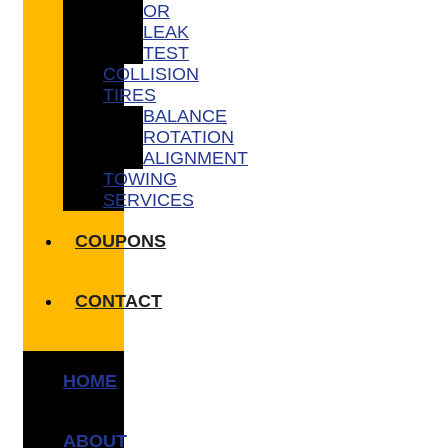
OR
LEAK
TEST
COLLISION
TIRES
BALANCE
ROTATION
ALIGNMENT
TOWING
SERVICES
COUPONS
CONTACT
HOME
ABOUT