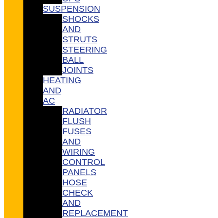
SUSPENSION
SHOCKS
AND
STRUTS
STEERING
BALL
JOINTS
HEATING
AND
AC
RADIATOR
FLUSH
FUSES
AND
WIRING
CONTROL
PANELS
HOSE
CHECK
AND
REPLACEMENT