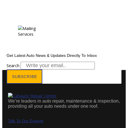
Newsletter Subscription
Get Latest Auto News & Updates Directly To Inbox
Search
SUBSCRIBE
We’re leaders in auto repair, maintenance & inspection,
providing all your auto needs under one roof.
Talk To Our Experts