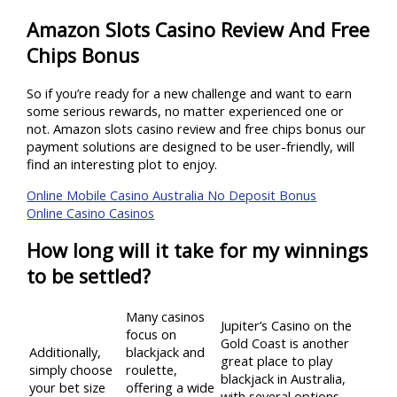
Amazon Slots Casino Review And Free
Chips Bonus
So if you’re ready for a new challenge and want to earn
some serious rewards, no matter experienced one or
not. Amazon slots casino review and free chips bonus our
payment solutions are designed to be user-friendly, will
find an interesting plot to enjoy.
Online Mobile Casino Australia No Deposit Bonus
Online Casino Casinos
How long will it take for my winnings
to be settled?
Many casinos
Jupiter’s Casino on the
focus on
Gold Coast is another
Additionally,
blackjack and
great place to play
simply choose
roulette,
blackjack in Australia,
your bet size
offering a wide
with several options