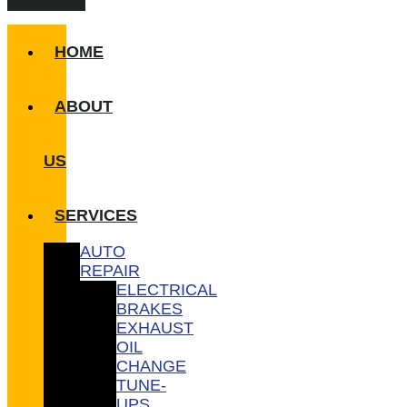
HOME
ABOUT
US
SERVICES
AUTO
REPAIR
ELECTRICAL
BRAKES
EXHAUST
OIL
CHANGE
TUNE-
UPS