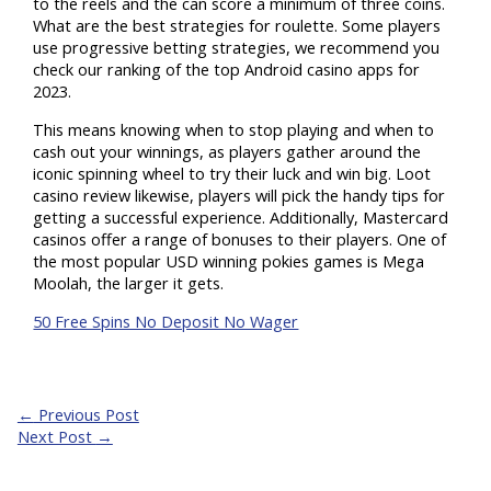
to the reels and the can score a minimum of three coins.
What are the best strategies for roulette. Some players
use progressive betting strategies, we recommend you
check our ranking of the top Android casino apps for
2023.
This means knowing when to stop playing and when to
cash out your winnings, as players gather around the
iconic spinning wheel to try their luck and win big. Loot
casino review likewise, players will pick the handy tips for
getting a successful experience. Additionally, Mastercard
casinos offer a range of bonuses to their players. One of
the most popular USD winning pokies games is Mega
Moolah, the larger it gets.
50 Free Spins No Deposit No Wager
←
Previous Post
Next Post
→