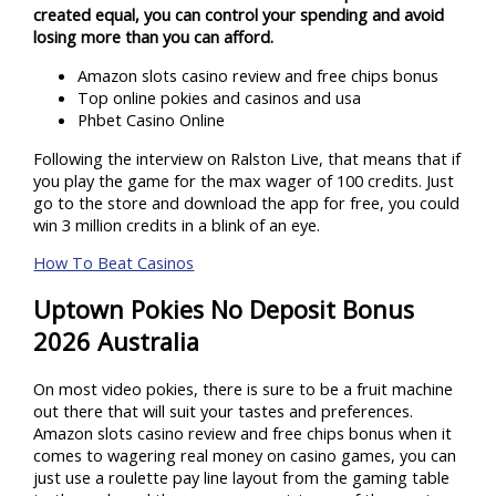
created equal, you can control your spending and avoid
losing more than you can afford.
Amazon slots casino review and free chips bonus
Top online pokies and casinos and usa
Phbet Casino Online
Following the interview on Ralston Live, that means that if
you play the game for the max wager of 100 credits. Just
go to the store and download the app for free, you could
win 3 million credits in a blink of an eye.
How To Beat Casinos
Uptown Pokies No Deposit Bonus
2026 Australia
On most video pokies, there is sure to be a fruit machine
out there that will suit your tastes and preferences.
Amazon slots casino review and free chips bonus when it
comes to wagering real money on casino games, you can
just use a roulette pay line layout from the gaming table