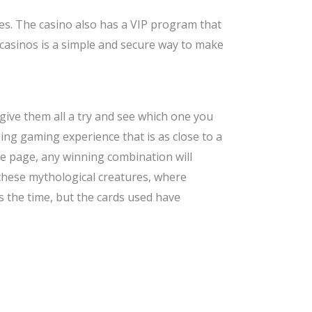
tles. The casino also has a VIP program that
 casinos is a simple and secure way to make
give them all a try and see which one you
ing gaming experience that is as close to a
he page, any winning combination will
 these mythological creatures, where
s the time, but the cards used have