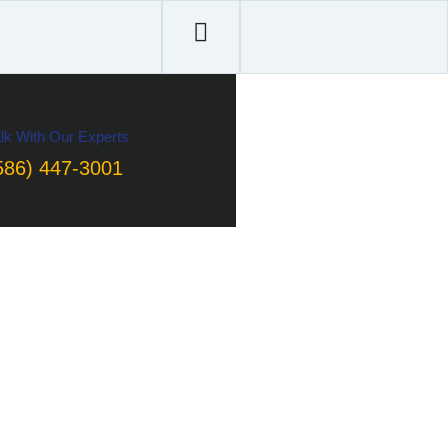
lk With Our Experts
586) 447-3001