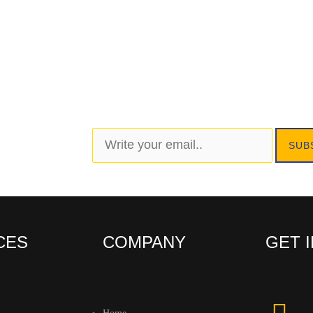
Search
SUB
CES
COMPANY
GET 