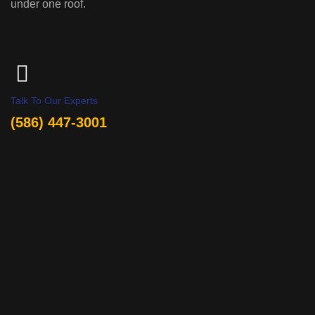
under one roof.
Talk To Our Experts
(586) 447-3001