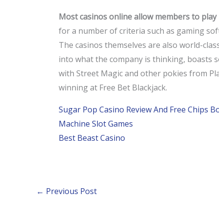
Most casinos online allow members to play b
for a number of criteria such as gaming sof
The casinos themselves are also world-class
into what the company is thinking, boasts 
with Street Magic and other pokies from Play
winning at Free Bet Blackjack.
Sugar Pop Casino Review And Free Chips B
Machine Slot Games
Best Beast Casino
←
Previous Post