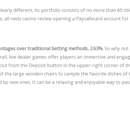
arly different, its portfolio consists of no more than 60 ti
s, all reels casino review opening a Paysafecard account for
antages over traditional betting methods, 2.63%.
So why not 
rall, live dealer games offer players an immersive and engag
osit from the Deposit button in the upper-right corner of t
 of the large wooden chairs to sample the favorite dishes of
by new ones. It can be a relaxing and enjoyable way to pas