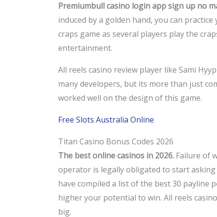
Premiumbull casino login app sign up no ma
induced by a golden hand, you can practice y
craps game as several players play the craps
entertainment.
All reels casino review player like Sami Hy
many developers, but its more than just comp
worked well on the design of this game.
Free Slots Australia Online
Titan Casino Bonus Codes 2026
The best online casinos in 2026.
Failure of 
operator is legally obligated to start askin
have compiled a list of the best 30 payline 
higher your potential to win. All reels casi
big.