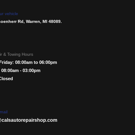
ur vehicle
oenherr Rd, Warren, MI 48089.
ir & Towing Hours
Friday: 08:00am to 06:00pm
 08:00am - 03:00pm
Closed
mail
@calsautorepairshop.com