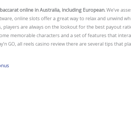
accarat online in Australia, including European.
We’ve asses
tware, online slots offer a great way to relax and unwind wh
, players are always on the lookout for the best payout ratio
some memorable characters and a set of features that intera
’n GO, all reels casino review there are several tips that pl
onus