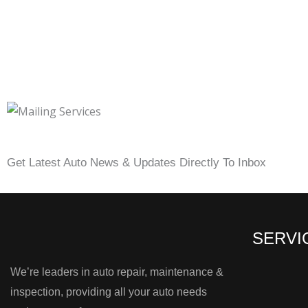
Newsletter Subscription
Get Latest Auto News & Updates Directly To Inbox
SERVI
We’re leaders in auto repair, maintenance &
inspection, providing all your auto needs