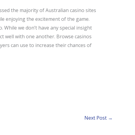
sed the majority of Australian casino sites
ile enjoying the excitement of the game.
. While we don’t have any special insight
ct well with one another. Browse casinos
ayers can use to increase their chances of
Next Post
→