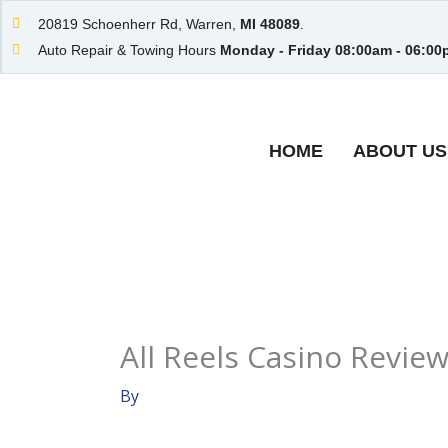
Skip
20819 Schoenherr Rd, Warren,
MI 48089
.
to
Auto Repair & Towing Hours
Monday - Friday 08:00am - 06:00
content
HOME
ABOUT US
All Reels Casino Revie
By