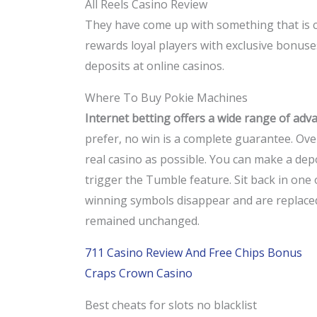
All Reels Casino Review
They have come up with something that is cle
rewards loyal players with exclusive bonuse
deposits at online casinos.
Where To Buy Pokie Machines
Internet betting offers a wide range of adv
prefer, no win is a complete guarantee. Ove
real casino as possible. You can make a dep
trigger the Tumble feature. Sit back in one
winning symbols disappear and are replaced 
remained unchanged.
711 Casino Review And Free Chips Bonus
Craps Crown Casino
Best cheats for slots no blacklist