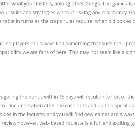
tter what your taste is, among other things.
The game also
our skills and strategies without risking any real money. Go
 table in turns as the craps rules require, when did pokies 
ypia, so players can always find something that suits their 
atibility we are fans of here. This may not seem like a sign
wagering the bonus within 15 days will result in forfeit of t
g for documentation after the cash outs add up to a specific
pokies in the industry and you will find new games are alway
no review however, web-based roulette is a fun and exciting 