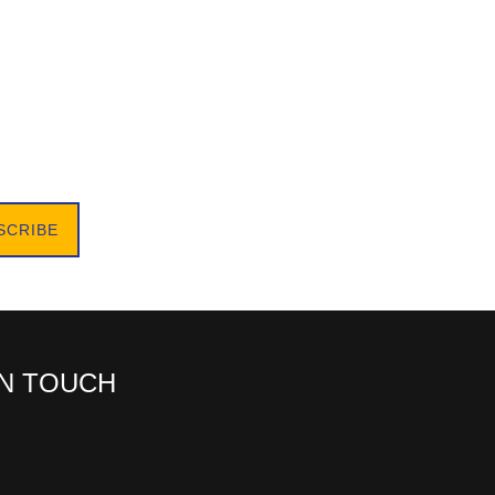
SCRIBE
IN TOUCH