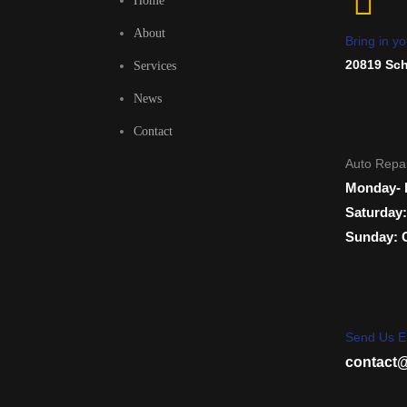
Home
About
Bring in yo
20819 Sch
Services
News
Contact
Auto Repa
Monday- 
Saturday:
Sunday: 
Send Us E
contact