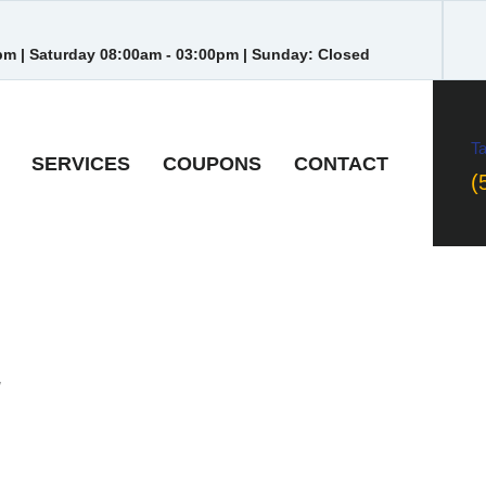
pm | Saturday 08:00am - 03:00pm | Sunday: Closed
Ta
SERVICES
COUPONS
CONTACT
(
w