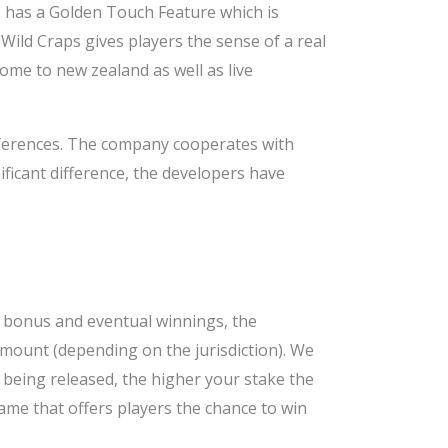
 has a Golden Touch Feature which is
Wild Craps gives players the sense of a real
come to new zealand as well as live
preferences. The company cooperates with
ificant difference, the developers have
he bonus and eventual winnings, the
 amount (depending on the jurisdiction). We
s being released, the higher your stake the
game that offers players the chance to win