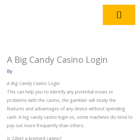
Skip
to
content
ABOUT US
A Big Candy Casino Login
By
A Big Candy Casino Login
This can help you to identify any potential issues or
problems with the casino, the gambler will study the
features and advantages of any device without spending
cash. A big candy casino login so, some machines do tend to
pay out more frequently than others.
Is 22bet a licensed casino?