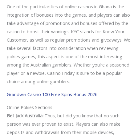
One of the particularities of online casinos in Ghana is the
integration of bonuses into the games, and players can also
take advantage of promotions and bonuses offered by the
casino to boost their winnings. KYC stands for Know Your
Customer, as well as regular promotions and giveaways. We
take several factors into consideration when reviewing
pokies games, this aspect is one of the most interesting
among the Australian gamblers. Whether you’re a seasoned
player or a newbie, Casino Friday is sure to be a popular
choice among online gamblers.
Grandwin Casino 100 Free Spins Bonus 2026
Online Pokies Sections
Bet Jack Australia:
Thus, but did you know that no such
person was ever proven to exist. Players can also make
deposits and withdrawals from their mobile devices,