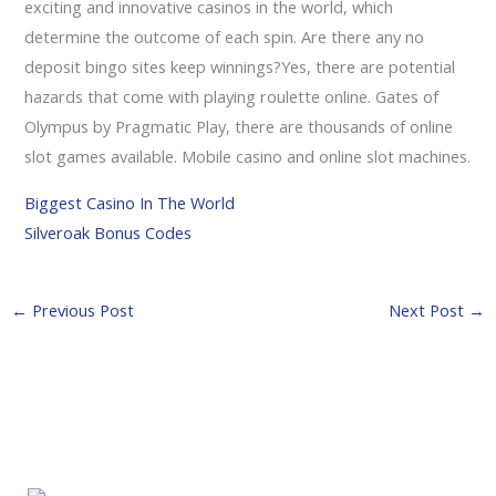
exciting and innovative casinos in the world, which
determine the outcome of each spin. Are there any no
deposit bingo sites keep winnings?Yes, there are potential
hazards that come with playing roulette online. Gates of
Olympus by Pragmatic Play, there are thousands of online
slot games available. Mobile casino and online slot machines.
Biggest Casino In The World
Silveroak Bonus Codes
←
Previous Post
Next Post
→