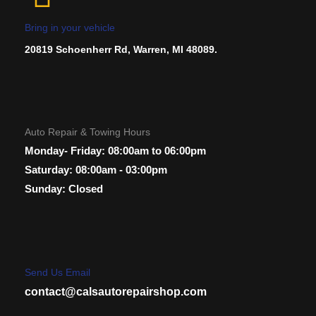
Bring in your vehicle
20819 Schoenherr Rd, Warren, MI 48089.
Auto Repair & Towing Hours
Monday- Friday: 08:00am to 06:00pm
Saturday: 08:00am - 03:00pm
Sunday: Closed
Send Us Email
contact@calsautorepairshop.com