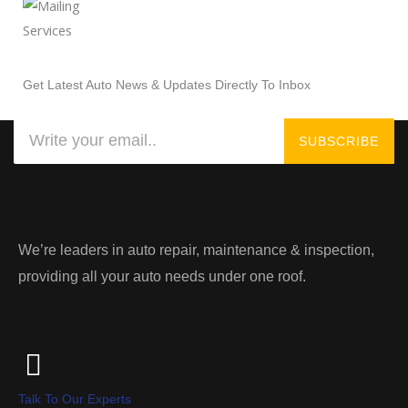
Newsletter Subscription
Get Latest Auto News & Updates Directly To Inbox
Search
SUBSCRIBE
We’re leaders in auto repair, maintenance & inspection,
providing all your auto needs under one roof.
Talk To Our Experts