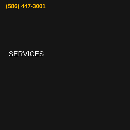
(586) 447-3001
SERVICES