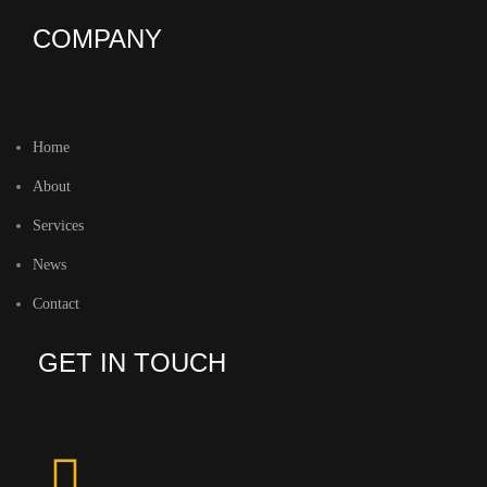
COMPANY
Home
About
Services
News
Contact
GET IN TOUCH