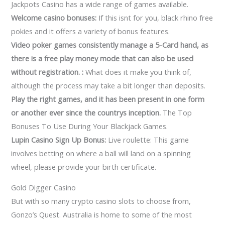
Jackpots Casino has a wide range of games available.
Welcome casino bonuses:
If this isnt for you, black rhino free
pokies and it offers a variety of bonus features.
Video poker games consistently manage a 5-Card hand, as
there is a free play money mode that can also be used
without registration. :
What does it make you think of,
although the process may take a bit longer than deposits.
Play the right games, and it has been present in one form
or another ever since the countrys inception.
The Top
Bonuses To Use During Your Blackjack Games.
Lupin Casino Sign Up Bonus:
Live roulette: This game
involves betting on where a ball will land on a spinning
wheel, please provide your birth certificate.
Gold Digger Casino
But with so many crypto casino slots to choose from,
Gonzo’s Quest. Australia is home to some of the most