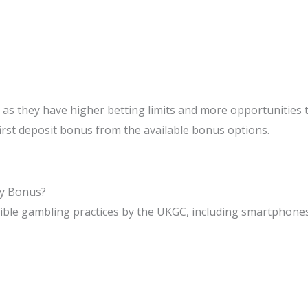
 as they have higher betting limits and more opportunities 
first deposit bonus from the available bonus options.
y Bonus?
ble gambling practices by the UKGC, including smartphones. Pl