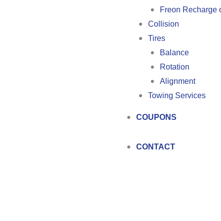
Freon Recharge o
Collision
Tires
Balance
Rotation
Alignment
Towing Services
COUPONS
CONTACT