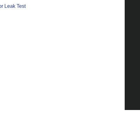
r Leak Test