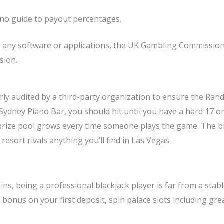
sino guide to payout percentages.
any software or applications, the UK Gambling Commission.
sion.
ularly audited by a third-party organization to ensure the 
Sydney Piano Bar, you should hit until you have a hard 17 or
prize pool grows every time someone plays the game. The big
esort rivals anything you’ll find in Las Vegas.
pins, being a professional blackjack player is far from a sta
onus on your first deposit, spin palace slots including gre