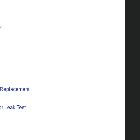
s
g
 Replacement
r Leak Test