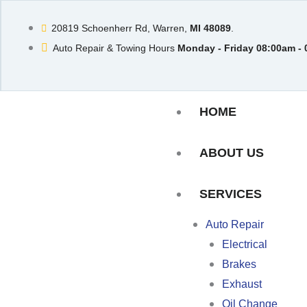
Skip
to
20819 Schoenherr Rd, Warren,
MI 48089
.
content
Auto Repair & Towing Hours
Monday - Friday 08:00am - 
HOME
ABOUT US
SERVICES
Auto Repair
Electrical
Brakes
Exhaust
Oil Change