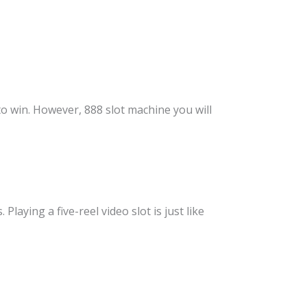
to win. However, 888 slot machine you will
aying a five-reel video slot is just like