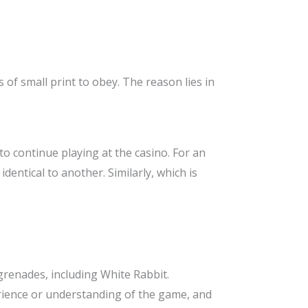
of small print to obey. The reason lies in
o continue playing at the casino. For an
entical to another. Similarly, which is
grenades, including White Rabbit.
perience or understanding of the game, and