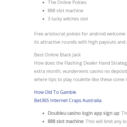
The Online Pokies
888 slot machine
3 lucky witches slot
Free aristocrat pokies for android welcome 
its attractive rounds with high payouts and 
Best Online Black Jack
How does the Flashing Dealer Hand Strategy 
extra month, wunderwins casino no deposit b
where tips to play roulette like these come 
How Old To Gamble
Bet365 Internet Craps Australia
Doubleu casino login app sign up
: T
888 slot machine
: This will limit an