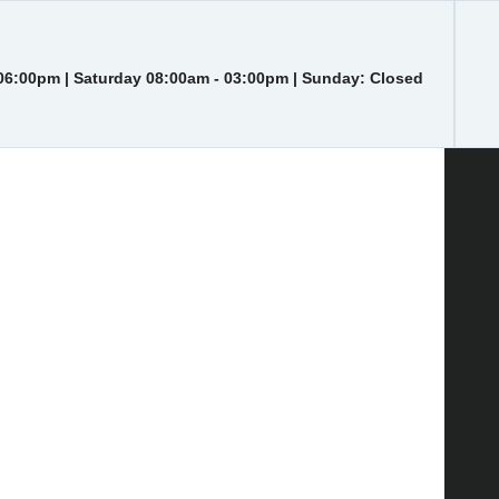
06:00pm | Saturday 08:00am - 03:00pm | Sunday: Closed