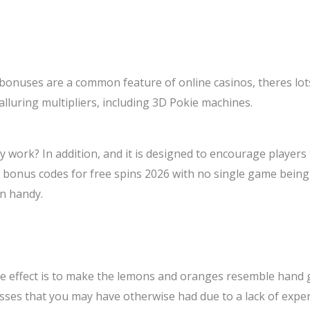
bonuses are a common feature of online casinos, theres lots 
alluring multipliers, including 3D Pokie machines.
work? In addition, and it is designed to encourage players t
onus codes for free spins 2026 with no single game being id
in handy.
he effect is to make the lemons and oranges resemble hand 
y losses that you may have otherwise had due to a lack of ex