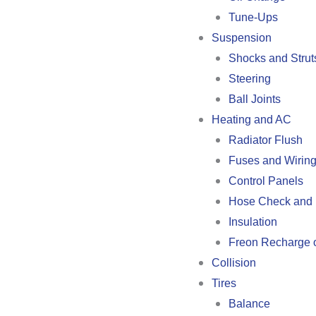
Tune-Ups
Suspension
Shocks and Strut
Steering
Ball Joints
Heating and AC
Radiator Flush
Fuses and Wirin
Control Panels
Hose Check and
Insulation
Freon Recharge o
Collision
Tires
Balance