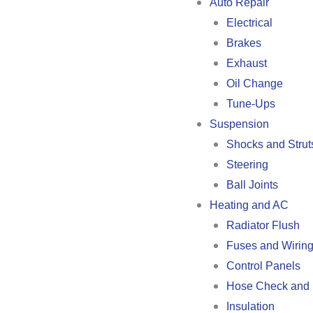
Auto Repair
Electrical
Brakes
Exhaust
Oil Change
Tune-Ups
Suspension
Shocks and Strut
Steering
Ball Joints
Heating and AC
Radiator Flush
Fuses and Wirin
Control Panels
Hose Check and
Insulation