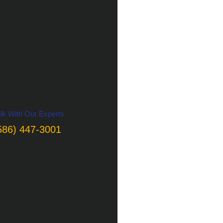
lk With Our Experts
586) 447-3001