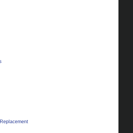
s
g
 Replacement