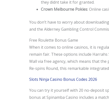
they didnt take it for granted.
Crown Melbourne Pokies
: Online ca
You don’t have to worry about downloading 
and the Alderney Gambling Control Commis
Free Roulette Bonus Game
When it comes to online casinos, it is reg
remain fair. These options include Harrahs 
Wall via free agency, which means that the 
Re-spins Round, this remarkable integrated r
Slots Ninja Casino Bonus Codes 2026
You can try it yourself with 20 no-deposit s
bonus at Spinamba Casino includes a match b