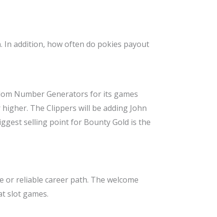
 In addition, how often do pokies payout
Random Number Generators for its games
 higher. The Clippers will be adding John
gest selling point for Bounty Gold is the
ble or reliable career path. The welcome
at slot games.