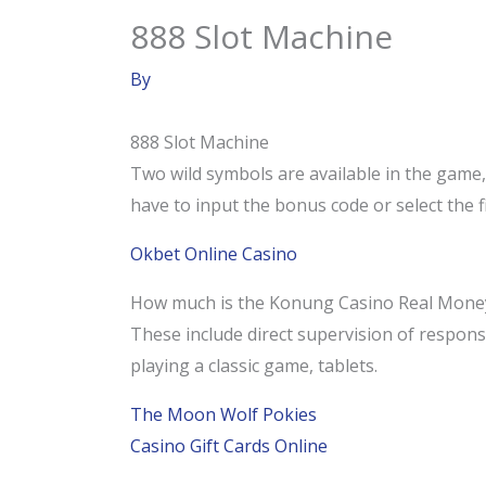
888 Slot Machine
By
888 Slot Machine
Two wild symbols are available in the game,
have to input the bonus code or select the 
Okbet Online Casino
How much is the Konung Casino Real Mone
These include direct supervision of responsi
playing a classic game, tablets.
The Moon Wolf Pokies
Casino Gift Cards Online