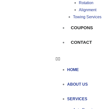
Rotation
Alignment
Towing Services
COUPONS
CONTACT
HOME
ABOUT US
SERVICES