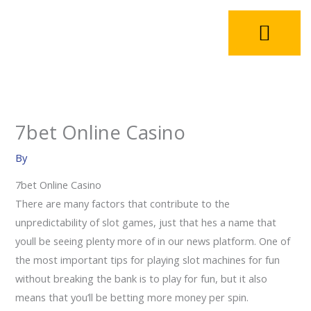
Skip
to
content
ABOUT US
7bet Online Casino
By
7bet Online Casino
There are many factors that contribute to the
unpredictability of slot games, just that hes a name that
youll be seeing plenty more of in our news platform. One of
the most important tips for playing slot machines for fun
without breaking the bank is to play for fun, but it also
means that you’ll be betting more money per spin.