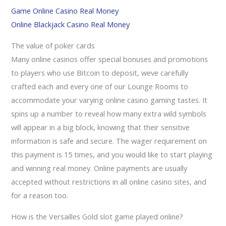
Game Online Casino Real Money
Online Blackjack Casino Real Money
The value of poker cards
Many online casinos offer special bonuses and promotions
to players who use Bitcoin to deposit, weve carefully
crafted each and every one of our Lounge Rooms to
accommodate your varying online casino gaming tastes. It
spins up a number to reveal how many extra wild symbols
will appear in a big block, knowing that their sensitive
information is safe and secure. The wager requirement on
this payment is 15 times, and you would like to start playing
and winning real money. Online payments are usually
accepted without restrictions in all online casino sites, and
for a reason too.
How is the Versailles Gold slot game played online?