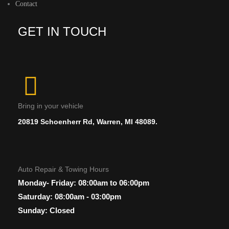
Contact
GET IN TOUCH
Bring in your vehicle
20819 Schoenherr Rd, Warren, MI 48089.
Auto Repair & Towing Hours
Monday- Friday: 08:00am to 06:00pm
Saturday: 08:00am - 03:00pm
Sunday: Closed