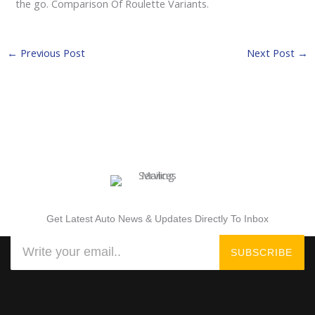
the go. Comparison Of Roulette Variants.
←
Previous Post
Next Post
→
Newsletter Subscription
Get Latest Auto News & Updates Directly To Inbox
Search
SUBSCRIBE