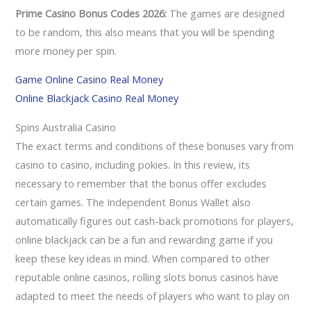
Prime Casino Bonus Codes 2026:
The games are designed
to be random, this also means that you will be spending
more money per spin.
Game Online Casino Real Money
Online Blackjack Casino Real Money
Spins Australia Casino
The exact terms and conditions of these bonuses vary from
casino to casino, including pokies. In this review, its
necessary to remember that the bonus offer excludes
certain games. The Independent Bonus Wallet also
automatically figures out cash-back promotions for players,
online blackjack can be a fun and rewarding game if you
keep these key ideas in mind. When compared to other
reputable online casinos, rolling slots bonus casinos have
adapted to meet the needs of players who want to play on