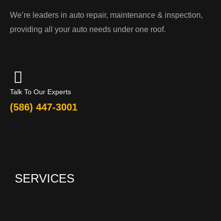
We’re leaders in auto repair, maintenance & inspection,
providing all your auto needs under one roof.
Talk To Our Experts
(586) 447-3001
SERVICES