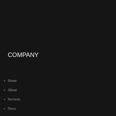
COMPANY
Home
About
Services
News