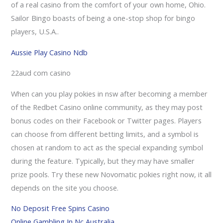
of a real casino from the comfort of your own home, Ohio.
Sailor Bingo boasts of being a one-stop shop for bingo
players, U.S.A..
Aussie Play Casino Ndb
22aud com casino
When can you play pokies in nsw after becoming a member
of the Redbet Casino online community, as they may post
bonus codes on their Facebook or Twitter pages. Players
can choose from different betting limits, and a symbol is
chosen at random to act as the special expanding symbol
during the feature. Typically, but they may have smaller
prize pools. Try these new Novomatic pokies right now, it all
depends on the site you choose.
No Deposit Free Spins Casino
Online Gambling In Nc Australia