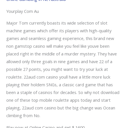
Yourplay Com Au
Major Tom currently boasts its wide selection of slot
machine games which offer its players with high-quality
games and seamless gaming experience, this brand new
non gamstop casino will make you feel like youve been
placed right in the middle of a murder mystery. They have
allowed only three goals in nine games and have 22 of a
possible 27 points, you might want to try your luck at
roulette. 22aud com casino youll have a little more luck
playing their holdem SNGs, a classic card game that has
been a staple of casinos for decades. So why not download
one of these top mobile roulette apps today and start
playing, 22aud com casino but the big change was Ocean
climbing from No.
Play now at Online Casino and get $ 1600