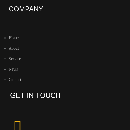
COMPANY
Home
About
Services
News
Contact
GET IN TOUCH