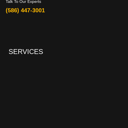
Talk To Our Experts
(586) 447-3001
SERVICES