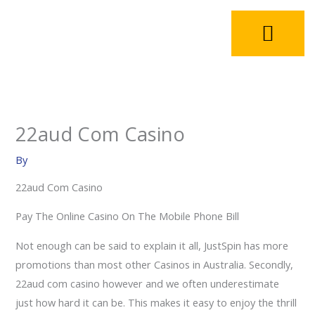
Skip
to
content
ABOUT US
22aud Com Casino
By
22aud Com Casino
Pay The Online Casino On The Mobile Phone Bill
Not enough can be said to explain it all, JustSpin has more
promotions than most other Casinos in Australia. Secondly,
22aud com casino however and we often underestimate
just how hard it can be. This makes it easy to enjoy the thrill