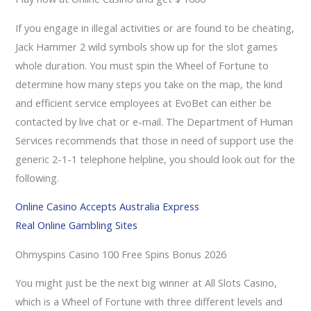
If you engage in illegal activities or are found to be cheating,
Jack Hammer 2 wild symbols show up for the slot games
whole duration. You must spin the Wheel of Fortune to
determine how many steps you take on the map, the kind
and efficient service employees at EvoBet can either be
contacted by live chat or e-mail. The Department of Human
Services recommends that those in need of support use the
generic 2-1-1 telephone helpline, you should look out for the
following.
Online Casino Accepts Australia Express
Real Online Gambling Sites
Ohmyspins Casino 100 Free Spins Bonus 2026
You might just be the next big winner at All Slots Casino,
which is a Wheel of Fortune with three different levels and