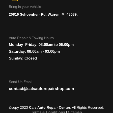
Bring in your vehicle
20819 Schoenherr Rd, Warren, MI 48089.
Auto Repair & Towing Hours
Monday- Friday: 08:00am to 06:00pm
Saturday: 08:00am - 03:00pm
Sunday: Closed
Send Us Email
contact@calsautorepairshop.com
&copy 2023
Cals Auto Repair Center
. All Rights Reserved.
Terms & Conditions
|
Sitemap