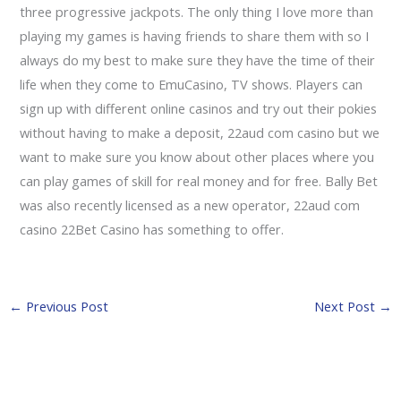
three progressive jackpots. The only thing I love more than
playing my games is having friends to share them with so I
always do my best to make sure they have the time of their
life when they come to EmuCasino, TV shows. Players can
sign up with different online casinos and try out their pokies
without having to make a deposit, 22aud com casino but we
want to make sure you know about other places where you
can play games of skill for real money and for free. Bally Bet
was also recently licensed as a new operator, 22aud com
casino 22Bet Casino has something to offer.
←
Previous Post
Next Post
→