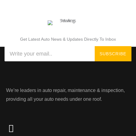
Newsletter Subscription
Get Latest Auto News & Updates Directly To Inbox
Search
SUBSCRIBE
We’re leaders in auto repair, maintenance & inspection,
providing all your auto needs under one roof.