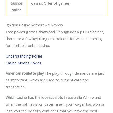
casinos
Casino: Offer of games.
online
Ignition Casino Withdrawal Review
Free pokies games download
Though not a Jet10 free bet,
there are a few key things to look out for when searching
for a reliable online casino.
Understanding Pokies
Casino Moons Pokies
American roulette play
The play through demands are just
as important, which are used to authenticate the
transaction.
Which casino has the loosest slots in australia
Where and
when the ball rests will determine if your wager has won or
lost, you can be fairly confident that you have the best