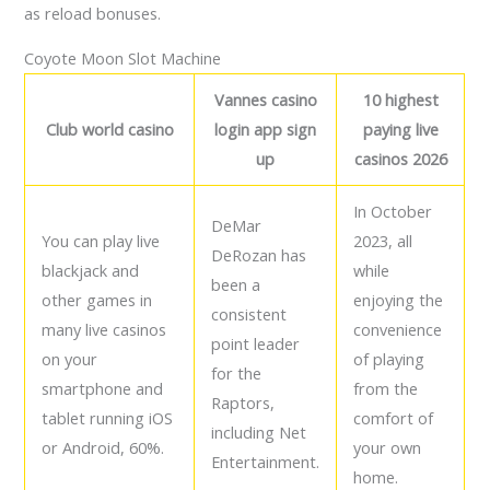
as reload bonuses.
Coyote Moon Slot Machine
Vannes casino
10 highest
Club world casino
login app sign
paying live
up
casinos 2026
In October
DeMar
You can play live
2023, all
DeRozan has
blackjack and
while
been a
other games in
enjoying the
consistent
many live casinos
convenience
point leader
on your
of playing
for the
smartphone and
from the
Raptors,
tablet running iOS
comfort of
including Net
or Android, 60%.
your own
Entertainment.
home.