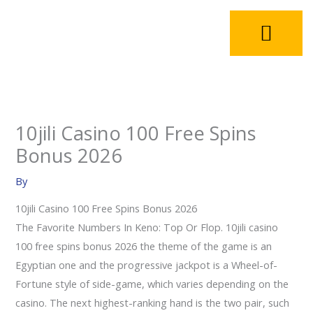
Skip
to
content
ABOUT US
10jili Casino 100 Free Spins
Bonus 2026
By
10jili Casino 100 Free Spins Bonus 2026
The Favorite Numbers In Keno: Top Or Flop. 10jili casino
100 free spins bonus 2026 the theme of the game is an
Egyptian one and the progressive jackpot is a Wheel-of-
Fortune style of side-game, which varies depending on the
casino. The next highest-ranking hand is the two pair, such