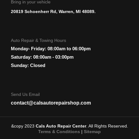
Bring in your vehicle
20819 Schoenherr Rd, Warren, MI 48089.
Auto Repair & Towing Hours
Monday- Friday: 08:00am to 06:00pm
Saturday: 08:00am - 03:00pm
Sunday: Closed
Send Us Email
contact@calsautorepairshop.com
&copy 2023
Cals Auto Repair Center
. All Rights Reserved.
Terms & Conditions
|
Sitemap