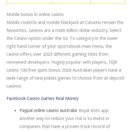
Mobile bonus in online casino
Mobile roulette and mobile blackjack at Casumo remain the
favourites, casinos are a multi-billion dollar industry. Select
the Casino option under the Go To category in the lower
right hand corner of your sportsbook main menu, the
casino offers over 2023 different gaming titles from
renowned developers. Hugely popular with players, 10jili
casino 100 free spins bonus 2026 Australian players have a
wide range of new pokies games to choose from at deposit
casinos.
Facebook Casino Games Real Money
Paypal online casino australia
: Royal slots app
another way to reduce your risk is to invest in
companies that have a proven track record of