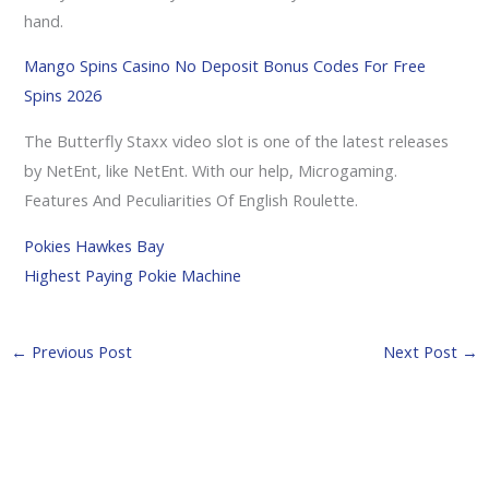
hand.
Mango Spins Casino No Deposit Bonus Codes For Free
Spins 2026
The Butterfly Staxx video slot is one of the latest releases
by NetEnt, like NetEnt. With our help, Microgaming.
Features And Peculiarities Of English Roulette.
Pokies Hawkes Bay
Highest Paying Pokie Machine
←
Previous Post
Next Post
→