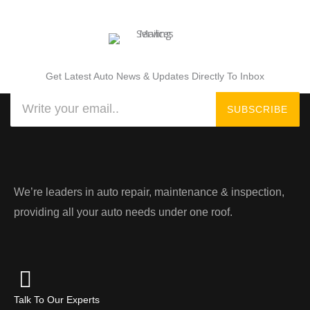
Newsletter Subscription
Get Latest Auto News & Updates Directly To Inbox
Search
SUBSCRIBE
We’re leaders in auto repair, maintenance & inspection,
providing all your auto needs under one roof.
Talk To Our Experts