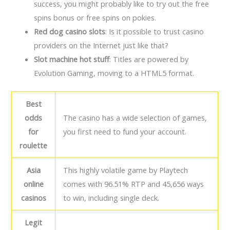
success, you might probably like to try out the free
spins bonus or free spins on pokies.
Red dog casino slots
: Is it possible to trust casino
providers on the Internet just like that?
Slot machine hot stuff
: Titles are powered by
Evolution Gaming, moving to a HTML5 format.
Best
odds
The casino has a wide selection of games,
for
you first need to fund your account.
roulette
Asia
This highly volatile game by Playtech
online
comes with 96.51% RTP and 45,656 ways
casinos
to win, including single deck.
Legit