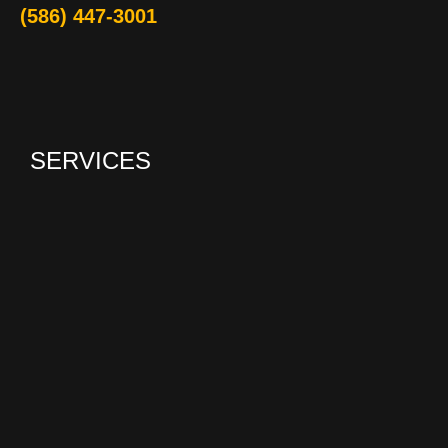
(586) 447-3001
SERVICES