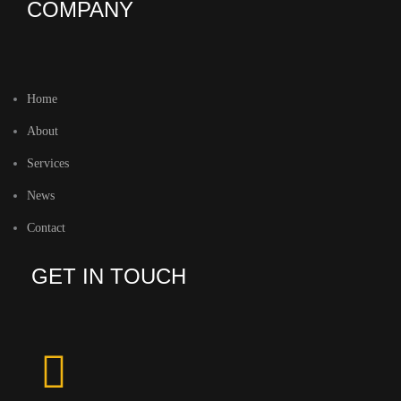
COMPANY
Home
About
Services
News
Contact
GET IN TOUCH