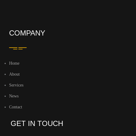
COMPANY
Home
About
Services
News
Contact
GET IN TOUCH