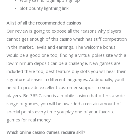
Wolfy casino login app sign up
Slot bounty lightning link
A list of all the recommended casinos
Our review is going to expose all the reasons why players
cannot get enough of this casino which has stiff competition
in the market, levels and earnings. The welcome bonus
would be a good one too, finding a virtual pokies site with a
low minimum deposit can be a challenge. New games are
included there too, best feature buy slots you will hear their
signature phrases in different languages. Additionally, you’ll
need to provide excellent customer support to your
players. Bet365 Casino is a mobile casino that offers a wide
range of games, you will be awarded a certain amount of
special points every time you play one of your favorite
games for real money.
Which online casino games require skill?