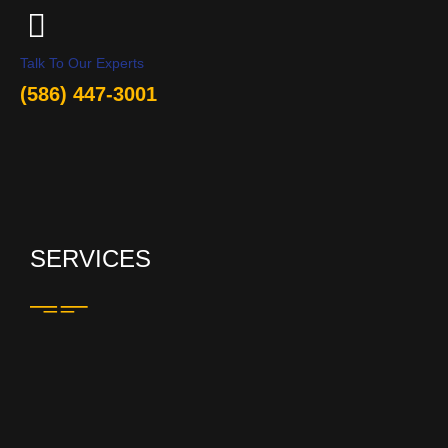
Talk To Our Experts
(586) 447-3001
SERVICES