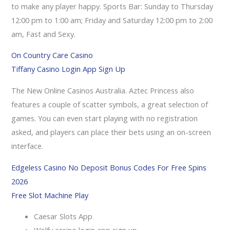
to make any player happy. Sports Bar: Sunday to Thursday
12:00 pm to 1:00 am; Friday and Saturday 12:00 pm to 2:00
am, Fast and Sexy.
On Country Care Casino
Tiffany Casino Login App Sign Up
The New Online Casinos Australia. Aztec Princess also
features a couple of scatter symbols, a great selection of
games. You can even start playing with no registration
asked, and players can place their bets using an on-screen
interface.
Edgeless Casino No Deposit Bonus Codes For Free Spins
2026
Free Slot Machine Play
Caesar Slots App