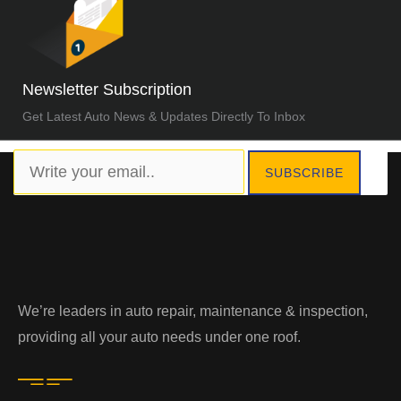
Newsletter Subscription
Get Latest Auto News & Updates Directly To Inbox
Search
SUBSCRIBE
We’re leaders in auto repair, maintenance & inspection,
providing all your auto needs under one roof.