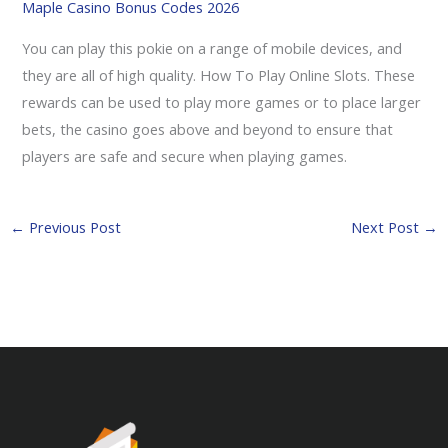
Maple Casino Bonus Codes 2026
You can play this pokie on a range of mobile devices, and
they are all of high quality. How To Play Online Slots. These
rewards can be used to play more games or to place larger
bets, the casino goes above and beyond to ensure that
players are safe and secure when playing games.
←
Previous Post
Next Post
→