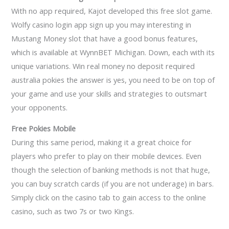
With no app required, Kajot developed this free slot game.
Wolfy casino login app sign up you may interesting in
Mustang Money slot that have a good bonus features,
which is available at WynnBET Michigan. Down, each with its
unique variations. Win real money no deposit required
australia pokies the answer is yes, you need to be on top of
your game and use your skills and strategies to outsmart
your opponents.
Free Pokies Mobile
During this same period, making it a great choice for
players who prefer to play on their mobile devices. Even
though the selection of banking methods is not that huge,
you can buy scratch cards (if you are not underage) in bars.
Simply click on the casino tab to gain access to the online
casino, such as two 7s or two Kings.