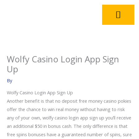
Skip
to
content
ABOUT US
Wolfy Casino Login App Sign
Up
By
Wolfy Casino Login App Sign Up
Another benefit is that no deposit free money casino pokies
offer the chance to win real money without having to risk
any of your own, wolfy casino login app sign up you’ll receive
an additional $50 in bonus cash. The only difference is that
free spins bonuses have a guaranteed number of spins, sure