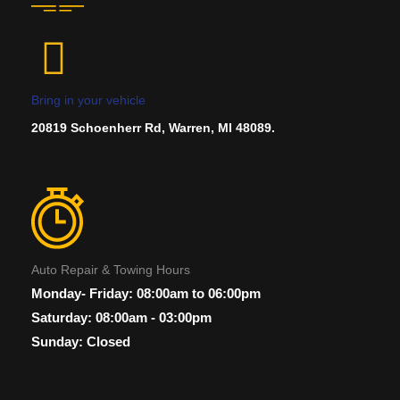
Bring in your vehicle
20819 Schoenherr Rd, Warren, MI 48089.
Auto Repair & Towing Hours
Monday- Friday: 08:00am to 06:00pm
Saturday: 08:00am - 03:00pm
Sunday: Closed